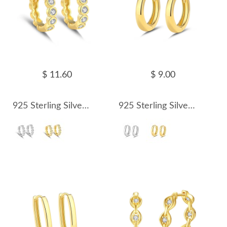
$ 11.60
$ 9.00
925 Sterling Silver Round Zirconia Hoop Earring 60200238
925 Sterling Silver Classic Round Hoop Earring 60200239