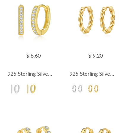
$ 8.60
$ 9.20
925 Sterling Silver 11.5mm Zirconia Hoop Earring 60200236
925 Sterling Silver Twisted Hoop Earring 60200237