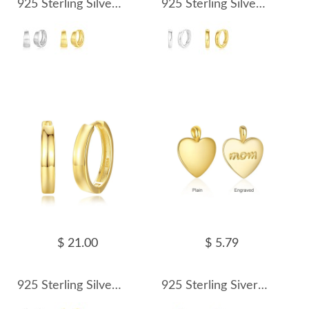
925 Sterling Silver Brushed Pattern Hoop Earring 60200248
925 Sterling Silver Geometric Hoop Earring 60200249
$ 21.00
$ 5.79
925 Sterling Silver Geometric Hoop Earring 60200250
925 Sterling Siver Love Heart Pendant 90200099