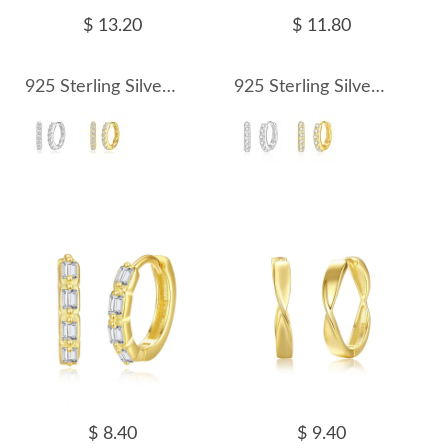
$ 13.20
$ 11.80
925 Sterling Silver 15mm Zirconia Hoop Earring 60200244
925 Sterling Silver 12mm Zirconia Hoop Earring 60200245
$ 8.40
$ 9.40