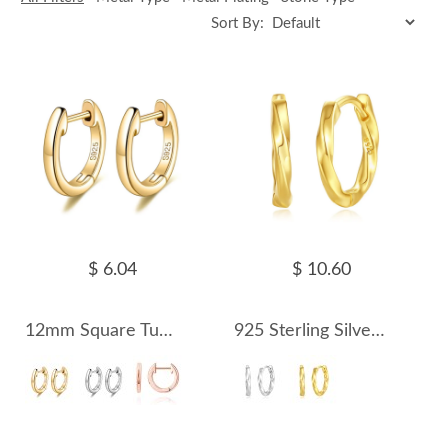
Sort By:
$ 6.04
$ 10.60
12mm Square Tube Hoop Earring 60200001
925 Sterling Silver Mobius Strip Hoop Earring 60200233