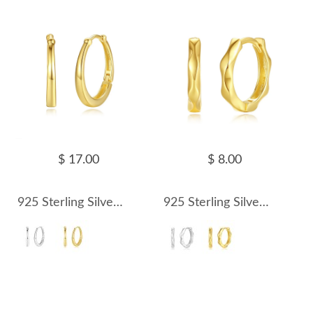
$ 17.00
$ 8.00
925 Sterling Silver U Shape Hoop Earring 60200234
925 Sterling Silver Geometric Pattern Hoop Earring 60200235