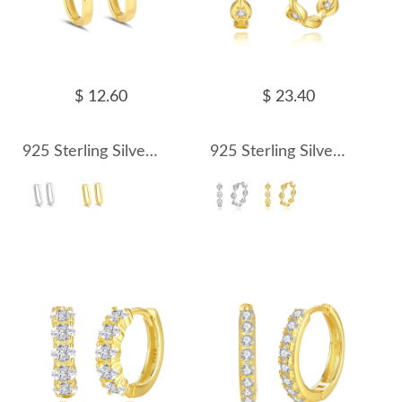
$ 12.60
$ 23.40
925 Sterling Silver 20mm Long U-shape Hoop Earring 60200240
925 Sterling Silver Geometric Zirconia Hoop Earring 60200241