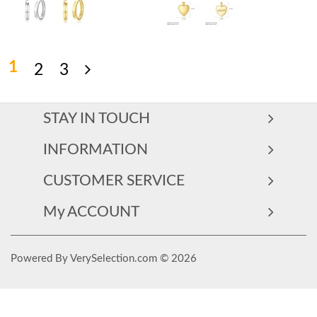
1
2
3
STAY IN TOUCH
INFORMATION
CUSTOMER SERVICE
My ACCOUNT
Powered By VerySelection.com © 2026