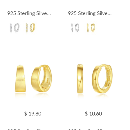
925 Sterling Silver Rectangle Zirconia Hoop Earring 60200246
925 Sterling Silver Mobius Strip Hoop Earring 60200247
$ 19.80
$ 10.60