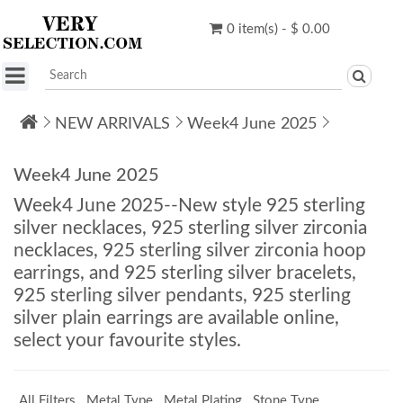
0 item(s) - $ 0.00
NEW ARRIVALS
Week4 June 2025
Week4 June 2025
Week4 June 2025--New style 925 sterling
silver necklaces, 925 sterling silver zirconia
necklaces, 925 sterling silver zirconia hoop
earrings, and 925 sterling silver bracelets,
925 sterling silver pendants, 925 sterling
silver plain earrings are available online,
select your favourite styles.
All Filters
Metal Type
Metal Plating
Stone Type