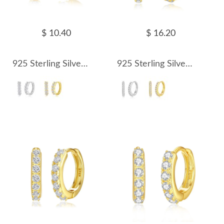
$ 10.40
$ 16.20
925 Sterling Silver Oval Zirconia Hoop Earring 60200242
925 Sterling Silver 16.5mm Zirconia Hoop Earring 60200243