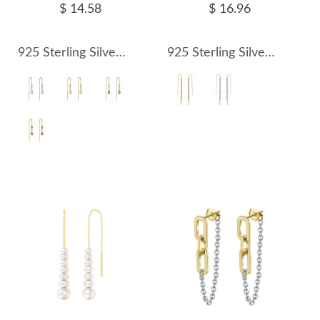
$ 14.58
$ 16.96
925 Sterling Silver Crystal Teardrop Threader Earrings 50500012
925 Sterling Silver Sparkling Gypsophila Ear Threaders 50500008