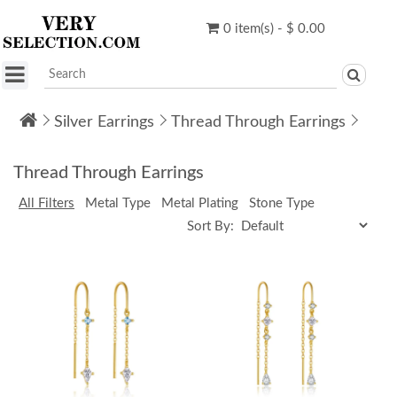
0 item(s) - $ 0.00
Silver Earrings
Thread Through Earrings
Thread Through Earrings
All Filters
Metal Type
Metal Plating
Stone Type
Sort By: