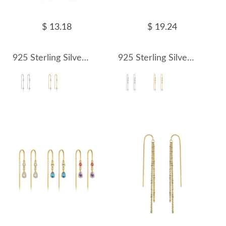
$ 13.18
$ 19.24
925 Sterling Silver Blue Accent Kite Threaders 50500010
925 Sterling Silver Geometric Crystal Threader Earrings 50500011