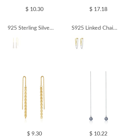
$ 10.30
$ 17.18
925 Sterling Silver Fresh Water Pearl Thread Through Earring 50500006
S925 Linked Chain Tassel Stud Earring 40400085
$ 9.30
$ 10.22