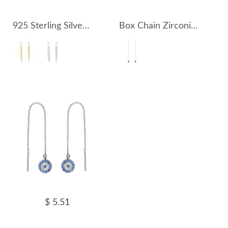
925 Sterling Silver Thread Through Tassel Earring 50500005
Box Chain Zirconia Eyes Thread Through Earring 50500004
$ 5.51