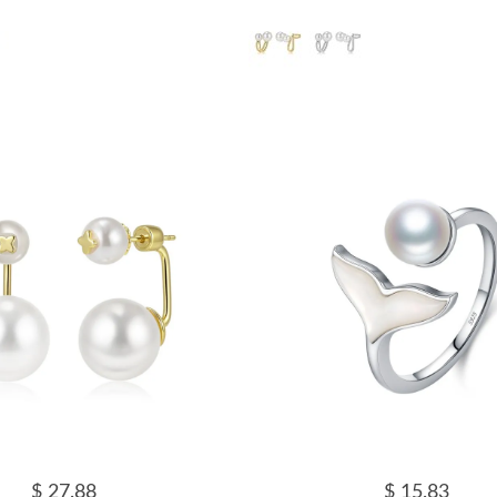
$ 27.88
$ 15.83