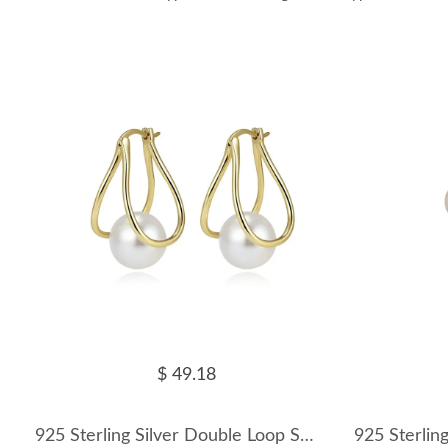
$ 49.18
925 Sterling Silver Double Loop Shell Pearl Earrings 40500084