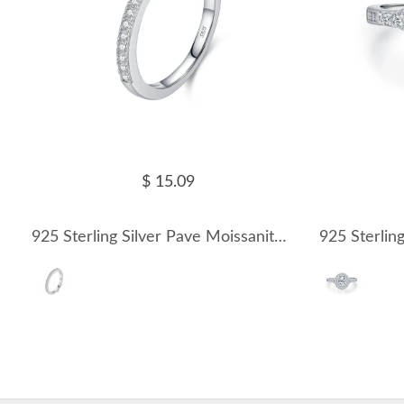
$ 15.09
925 Sterling Silver Pave Moissanite Minimalism Stacking Ring 110200081