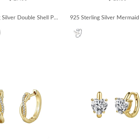
925 Sterling Silver Double Shell Pearl Front-Back Earrings 40500086