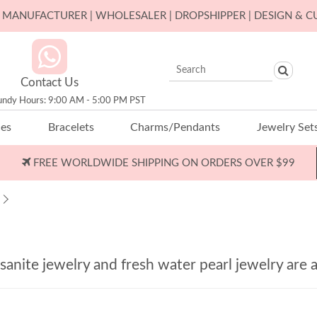
ER MANUFACTURER | WHOLESALER | DROPSHIPPER | DESIGN & 
Contact Us
undy Hours: 9:00 AM - 5:00 PM PST
ces
Bracelets
Charms/Pendants
Jewelry Set
FREE WORLDWIDE SHIPPING ON ORDERS OVER $99
nite jewelry and fresh water pearl jewelry are a