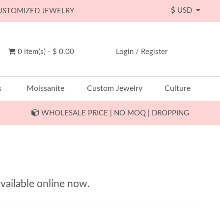
$
USD
CUSTOMIZED JEWELRY
0 item(s) - $ 0.00
Login
/
Register
s
Moissanite
Custom Jewelry
Culture
WHOLESALE PRICE | NO MOQ | DROPPING
vailable online now.