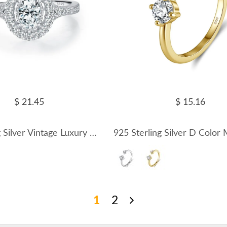
$ 21.45
$ 15.16
925 Sterling Silver Vintage Luxury 0.5 Ct Oval Moissanite Ring 110200082
1
2