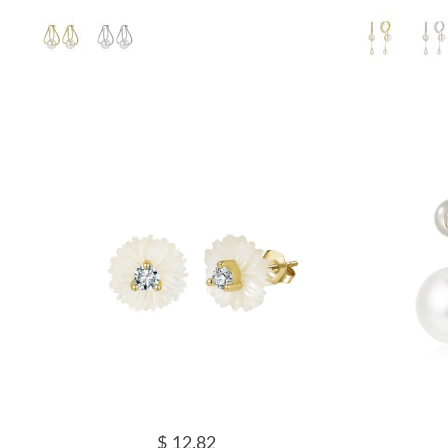
$ 12.82