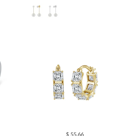
$ 55.66