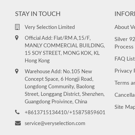
STAY IN TOUCH
INFOR
About V
Very Selection Limited
Official Add: Flat/RM A,15/F,
Silver 9
MANLY COMMERCIAL BUILDING,
Process
15 SOY STREET, MONG KOK, KL
FAQ List
Hong Kong
Privacy 
Warehouse Add: No.105 New
Concept Space, 6 Hongji Road,
Terms a
Longdong Community, Baolong
Street, Longgang District, Shenzhen,
Cancella
Guangdong Proivince, China
Site Ma
+8613715134410/+15875859601
service@veryselection.com