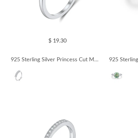
$ 19.30
925 Sterling Silver Princess Cut Moissanite Half Eternity Ring 110200073