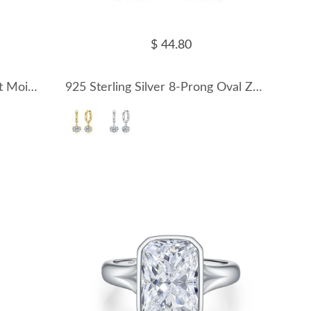
$ 44.80
925 Sterling Silver 1Ct Heart Moissanite Hoop Earrings 110100071
925 Sterling Silver 8-Prong Oval Zirconia Moissanite Drop Hoop Earrings 110100078