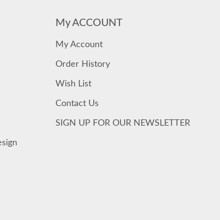
My ACCOUNT
My Account
Order History
Wish List
Contact Us
SIGN UP FOR OUR NEWSLETTER
esign