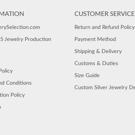
MATION
CUSTOMER SERVICE
erySelection.com
Return and Refund Policy
25 Jewelry Production
Payment Method
Shipping & Delivery
Customs & Duties
Policy
Size Guide
nd Conditions
Custom Silver Jewelry D
tion Policy
p