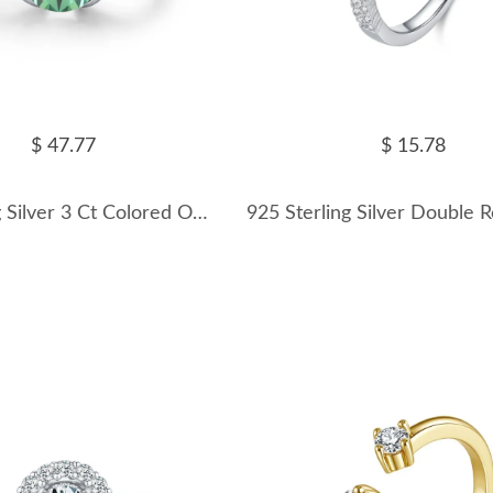
$ 47.77
$ 15.78
925 Sterling Silver 3 Ct Colored Oval Moissanite Statement Ring 110200078