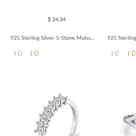
$ 24.34
925 Sterling Silver 5-Stone Moissanite Hoop Earrings 110100069