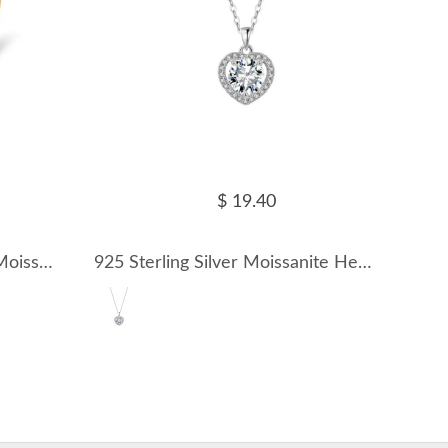
$ 19.40
925 Sterling Silver D Color Moissanite Open Cuff Stacking Ring 110200083
925 Sterling Silver Moissanite Heart Halo Necklace 110300037