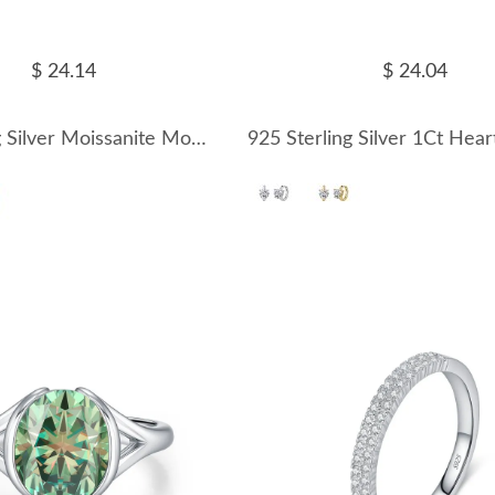
$ 24.14
$ 24.04
925 Sterling Silver Moissanite Mobius Twist Earrings 110100070