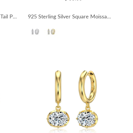
925 Sterling Silver Mermaid Tail Pearl Open Ring 70400298
925 Sterling Silver Square Moissanite Hoop Earrings 110100067