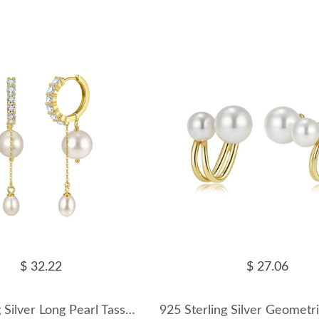
$ 32.22
$ 27.06
925 Sterling Silver Long Pearl Tassel Drop Earrings 40500081