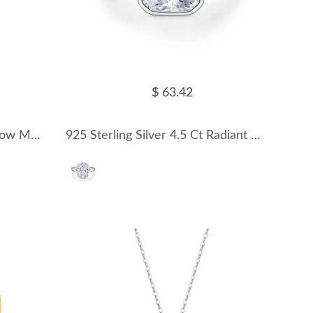
$ 63.42
925 Sterling Silver Double Row Moissanite Pave Stacking Ring 110200079
925 Sterling Silver 4.5 Ct Radiant Moissanite Bezel Sugar Cube Ring 110200080