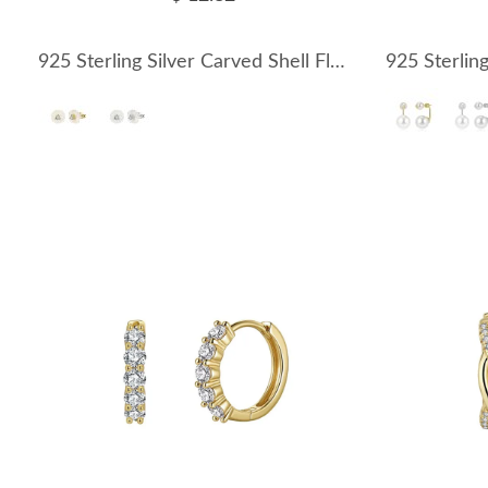
925 Sterling Silver Carved Shell Flower Zircon Earrings 40500085