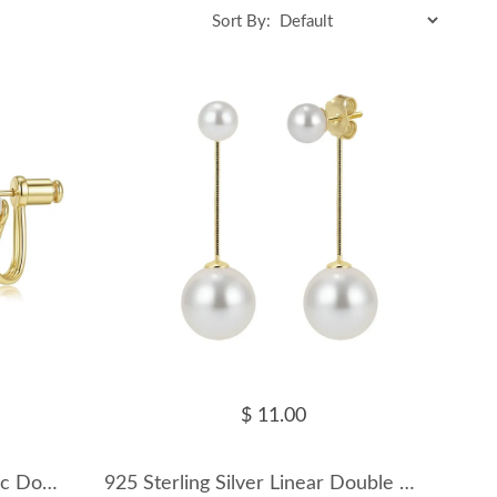
Sort By:
$ 11.00
925 Sterling Silver Geometric Double Pearl Earrings 40500082
925 Sterling Silver Linear Double Shell Pearl Drop Earrings 40500083