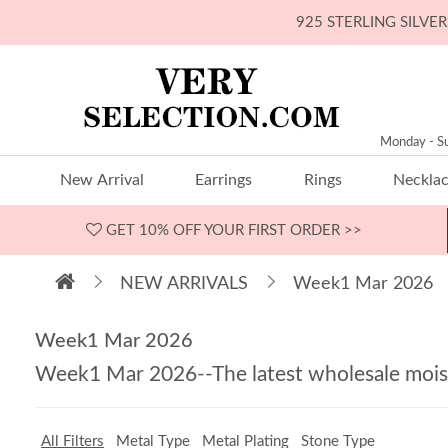
925 STERLING SILV
Monday - S
New Arrival
Earrings
Rings
Neckla
GET 10% OFF
YOUR FIRST ORDER >>
NEW ARRIVALS
Week1 Mar 2026
Week1 Mar 2026
Week1 Mar 2026--The latest wholesale moissa
All Filters
Metal Type
Metal Plating
Stone Type