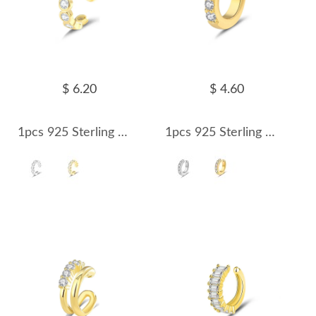
$ 6.20
$ 4.60
1pcs 925 Sterling Silver CZ Ear Cuff 50300008
1pcs 925 Sterling Silver Small CZ Ear Cuff 50300009