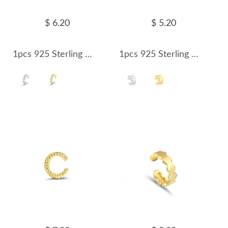
$ 6.20
$ 5.20
1pcs 925 Sterling Silver Honeycomb CZ Ear Cuff 50300012
1pcs 925 Sterling Silver Wide Concave Mirror Ear Cuff 50300013