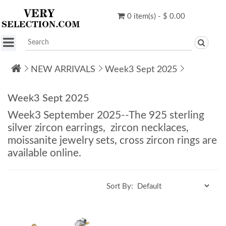
0 item(s) - $ 0.00
NEW ARRIVALS
Week3 Sept 2025
Week3 Sept 2025
Week3 September 2025--The 925 sterling
silver zircon earrings, zircon necklaces,
moissanite jewelry sets, cross zircon rings are
available online.
Sort By: