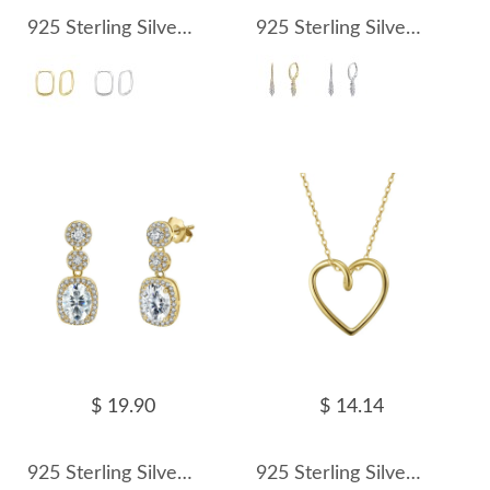
925 Sterling Silver Geometric Hoop Earring 60200286
925 Sterling Silver Teardrop CZ Drop Earring 60300203
$ 19.90
$ 14.14
925 Sterling Silver Gold Halo Zircon Drop Earring 60300204
925 Sterling Silver Minimalist Heart Choker Necklace 80200508