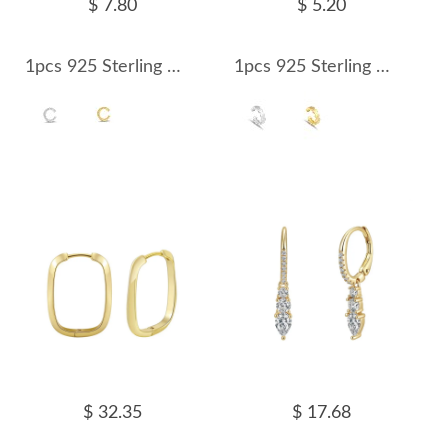
$ 7.80
$ 5.20
1pcs 925 Sterling Silver Twisted Rope Ear Cuff 50300014
1pcs 925 Sterling Silver Geometric C-Shaped Ear Cuff 50300015
$ 32.35
$ 17.68