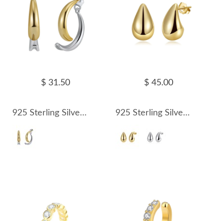
$ 31.50
$ 45.00
925 Sterling Silver Two-Tone Fish Tail Crossover Earring 40400111
925 Sterling Silver Polished Teardrop Stud Earrings 40400114