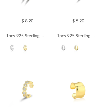
$ 8.20
$ 5.20
1pcs 925 Sterling Silver Double Row CZ Ear Cuff 50300010
1pcs 925 Sterling Silver Gold Plated Baguette CZ Ear Cuff 50300011