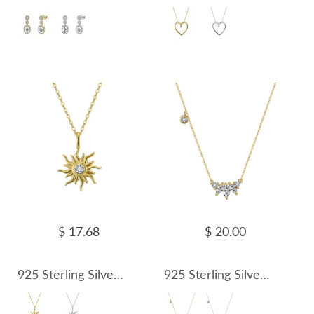
$ 17.68
$ 20.00
925 Sterling Silver Sun Zircon Pendant Necklace 80200509
925 Sterling Silver Marquise Zircon Pendant Necklace 80200510