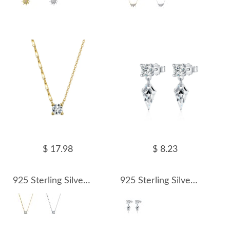
$ 17.98
$ 8.23
925 Sterling Silver Sunflower Link Zircon Necklace 80200511
925 Sterling Silver Kite CZ Drop Earring 40200616