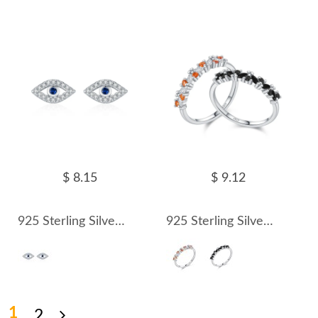
$ 8.15
$ 9.12
925 Sterling Silver CZ Protection Evil Eye Earring 40200617
925 Sterling Silver Sparkling Zircon Stacking Ring 70100505
1
2