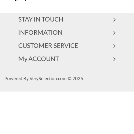
STAY IN TOUCH
INFORMATION
CUSTOMER SERVICE
My ACCOUNT
Powered By VerySelection.com © 2026