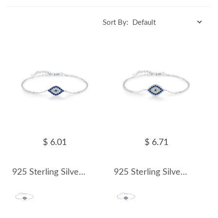
Sort By:
$ 6.01
$ 6.71
925 Sterling Silver Zirconia Evil Eye Bracelet 100100167
925 Sterling Silver Zirconia Evil Eye Bracelet 100100168