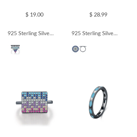
$ 19.00
$ 28.99
925 Sterling Silver Ash Black Triangle Statement Ring 70100316
925 Sterling Silver Ash Black Zirconia Statement Ring 70100317