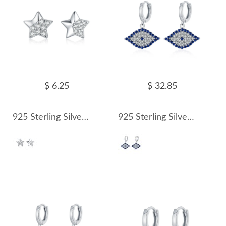
$ 6.25
$ 32.85
925 Sterling Silver Sparkle Zirconia Star Stud Earring 40200556
925 Sterling Silver Zirconia Evil Eye Hoop Earring 60300173