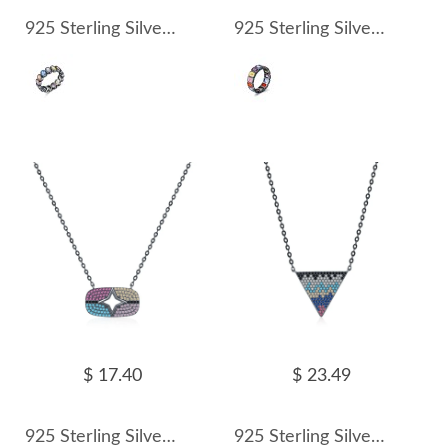
925 Sterling Silver Colorful Zirconia Statement Band Ring 70100320
925 Sterling Silver Colorful Zirconia Punk Band Ring 70100321
$ 17.40
$ 23.49
925 Sterling Silver Zirconia Star Statement Necklace 80200384
925 Sterling Silver Zirconia Triangle Statement Necklace 80200387