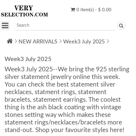
0 item(s) - $ 0.00
NEW ARRIVALS
Week3 July 2025
Week3 July 2025
Week3 July 2025--We bring the 925 sterling
silver statement jewelry online this week.
You can check the best statement silver
necklaces, statment rings, statement
bracelets, statement earrings. The coolest
thing is the ash black coating with vintage
stones setting way which makes these
statement rings/necklaces/bracelets more
stand-out. Shop your favourite styles here!