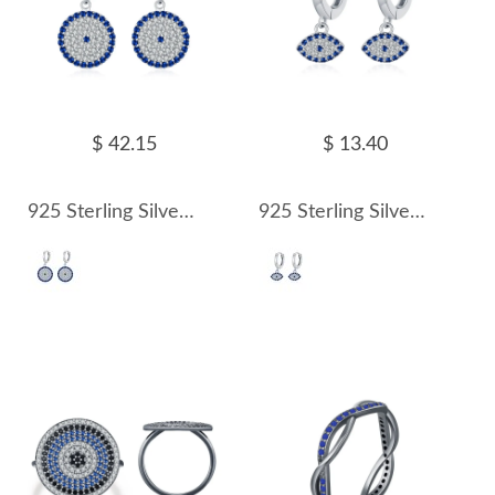
$ 42.15
$ 13.40
925 Sterling Silver Round Zirconia Pendant Hoop Earring 60300174
925 Sterling Silver Zirconia Evil Eye Hoop Earring 60300175