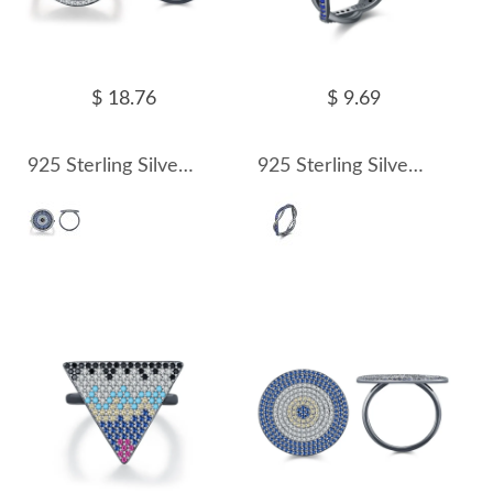
$ 18.76
$ 9.69
925 Sterling Silver Vintage Turquoise Statement Ring 70100314
925 Sterling Silver Ash Black Twisted Zirocnia Ring 70100315