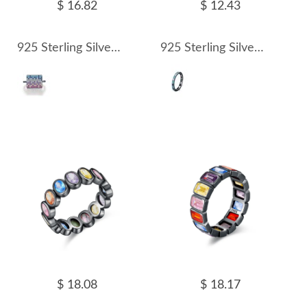
$ 16.82
$ 12.43
925 Sterling Silver Rectangle Zirconia Statement Ring 70100318
925 Sterling Silver Vintage Turquoise Band Ring 70100319
$ 18.08
$ 18.17