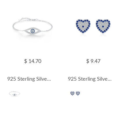
$ 14.70
$ 9.47
925 Sterling Silver Zirconia Evil Eye Bracelet 100100171
925 Sterling Silver Zirconia Heart Stud Earring 40200555