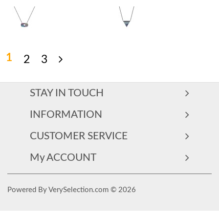
1
2
3
STAY IN TOUCH
INFORMATION
CUSTOMER SERVICE
My ACCOUNT
Powered By VerySelection.com © 2026