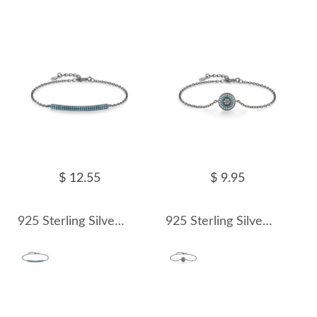
$ 12.55
$ 9.95
925 Sterling Silver Vintage Punk Turquoise Bracelet 100100169
925 Sterling Silver Vintage Turquoise Zirocnia Bracelet 100100170