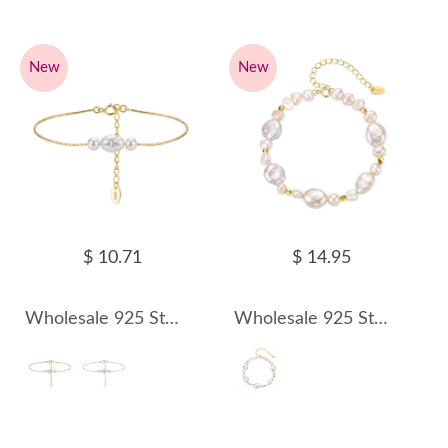
New
New
$ 10.71
$ 14.95
Wholesale 925 Sterling Silver Three-Pearl Freshwater Pearl Chain Bracelet 100500068
Wholesale 925 Sterling Silver Irregular Baroque Freshwater Pearl Bracelet 100500069