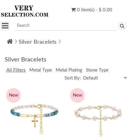
0 item(s) - $ 0.00
Silver Bracelets
Silver Bracelets
All Filters
Metal Type
Metal Plating
Stone Type
Sort By:
New
New