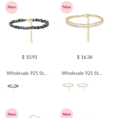
New
New
$ 10.91
$ 16.36
Wholesale 925 Sterling Silver Black Baroque Freshwater Pearl Bracelet 100500070
Wholesale 925 Sterling Silver Double Layer Freshwater Pearl Paperclip Chain Bracelet 100500071
New
New