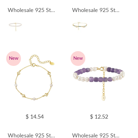
Wholesale 925 Sterling Silver Classic Freshwater Pearl Bracelet 100500060
Wholesale 925 Sterling Silver Freshwater Pearl CZ Layered Tennis Bracelet 100500061
New
New
$ 14.54
$ 12.52
Wholesale 925 Sterling Silver Freshwater Pearl Heart Link Bracelet 100500062
Wholesale 925 Sterling Silver Freshwater Pearl Amethyst Beaded Bracelet 100500063