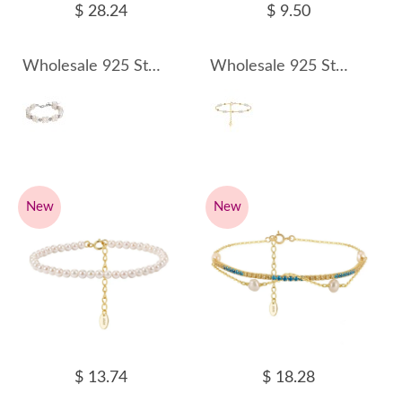
$ 28.24
$ 9.50
Wholesale 925 Sterling Silver Baroque Freshwater Pearl Cluster Bracelet 100500058
Wholesale 925 Sterling Silver Freshwater Pearl Beaded Chain Bracelet 100500059
New
New
$ 13.74
$ 18.28