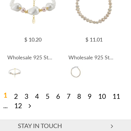
$ 10.20
$ 11.01
Wholesale 925 Sterling Silver Irregular Shell Pearl Bracelet 100500074
Wholesale 925 Sterling Silver Irregular Natural Freshwater Pearl Bracelet 100500075
1
2
3
4
5
6
7
8
9
10
11
...
12
STAY IN TOUCH