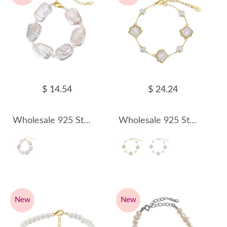
$ 14.54
$ 24.24
Wholesale 925 Sterling Silver Baroque Freshwater Pearl Statement Bracelet 100500072
Wholesale 925 Sterling Silver Mother of Pearl Shell Baroque Pearl Bracelet 100500073
New
New