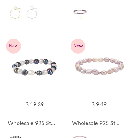
New
New
$ 19.39
$ 9.49
Wholesale 925 Sterling Silver Mixed Color Freshwater Pearl Stretch Bracelet 100500064
Wholesale 925 Sterling Silver Pink Freshwater Pearl Stretch Bracelet 100500065