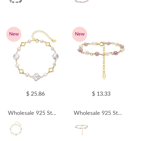
New
New
$ 25.86
$ 13.33
Wholesale 925 Sterling Silver Baroque Freshwater Pearl Bracelet 100500066
Wholesale 925 Sterling Silver Multicolor Freshwater Pearl Link Bracelet 100500067