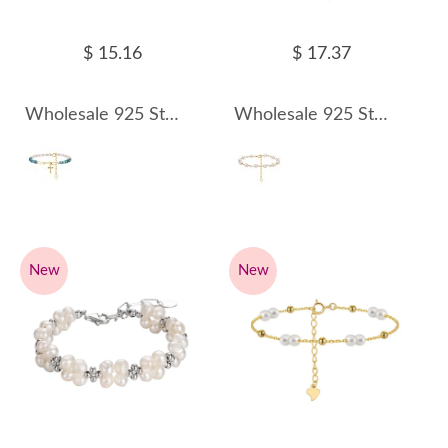
$ 15.16
$ 17.37
Wholesale 925 Sterling Silver Apatite Freshwater Pearl Cross Charm Bracelet 100500056
Wholesale 925 Sterling Silver Baroque Freshwater Pearl Link Bracelet 100500057
New
New