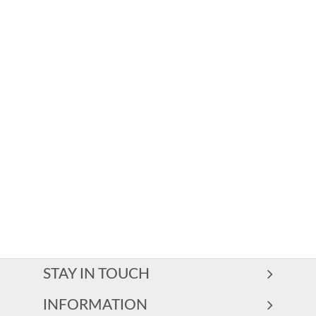
STAY IN TOUCH
INFORMATION