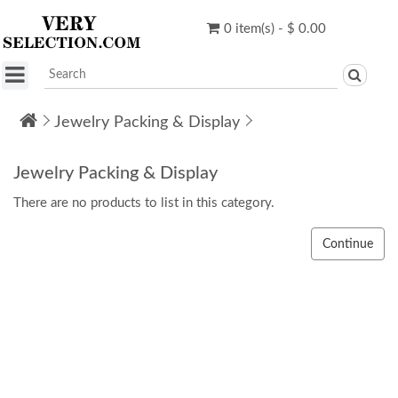
0 item(s) - $ 0.00
Jewelry Packing & Display
Jewelry Packing & Display
There are no products to list in this category.
Continue