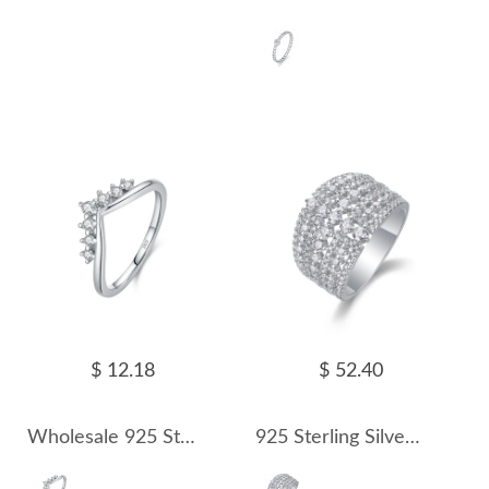
$ 12.18
$ 52.40
Wholesale 925 Sterling Silver Moissanite V-Shaped Crown Ring 110200093
925 Sterling Silver Wide Pave Moissanite Ring 110200084