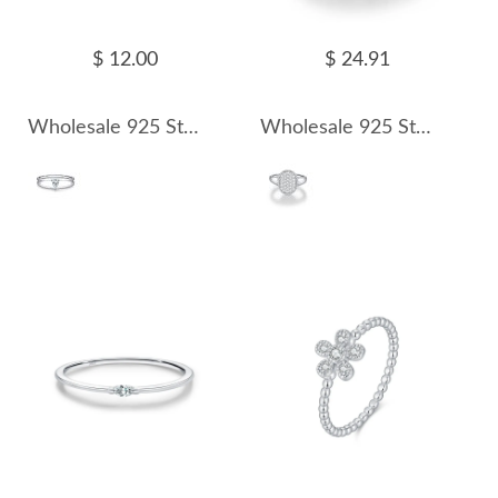
$ 12.00
$ 24.91
Wholesale 925 Sterling Silver Pear Cut Moissanite Double Band Ring 110200085
Wholesale 925 Sterling Silver Moissanite Vintage Button Ring 110200086