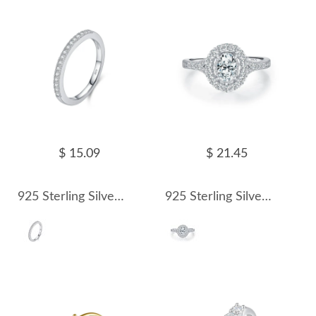
$ 15.09
$ 21.45
925 Sterling Silver Pave Moissanite Minimalism Stacking Ring 110200081
925 Sterling Silver Vintage Luxury 0.5 Ct Oval Moissanite Ring 110200082