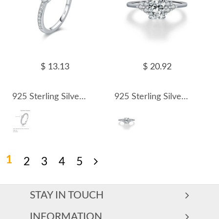
$ 13.13
$ 20.92
925 Sterling Silver Moissanite Bezel Pave Ring 110200065
925 Sterling Silver Vintage 1Ct Oval Moissanite Ring 110200066
1
2
3
4
5
STAY IN TOUCH
INFORMATION