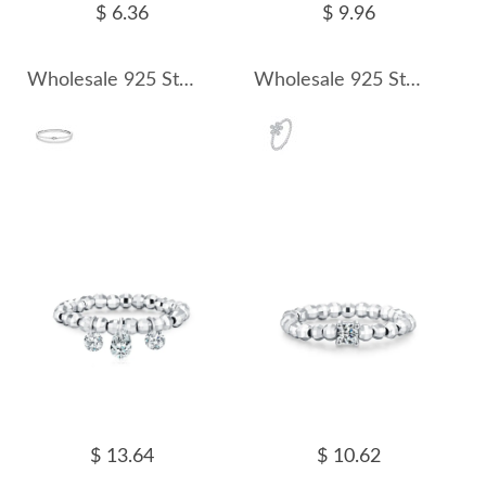
$ 6.36
$ 9.96
Wholesale 925 Sterling Silver Moissanite Minimalist Stacking Ring 110200087
Wholesale 925 Sterling Silver Moissanite Flower Beaded Stacking Ring 110200088
$ 13.64
$ 10.62