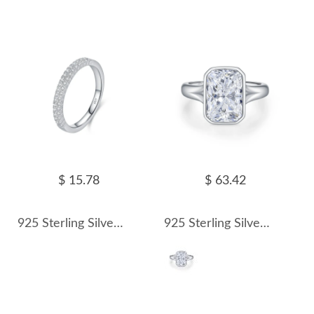
$ 15.78
$ 63.42
925 Sterling Silver Double Row Moissanite Pave Stacking Ring 110200079
925 Sterling Silver 4.5 Ct Radiant Moissanite Bezel Sugar Cube Ring 110200080