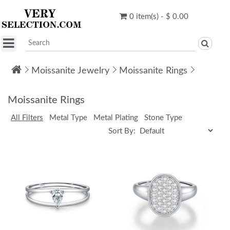
0 item(s) - $ 0.00
Moissanite Jewelry
Moissanite Rings
Moissanite Rings
All Filters
Metal Type
Metal Plating
Stone Type
Sort By: