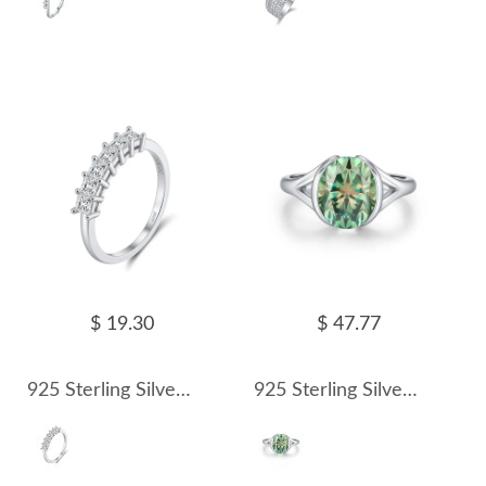
$ 19.30
$ 47.77
925 Sterling Silver Princess Cut Moissanite Half Eternity Ring 110200073
925 Sterling Silver 3 Ct Colored Oval Moissanite Statement Ring 110200078