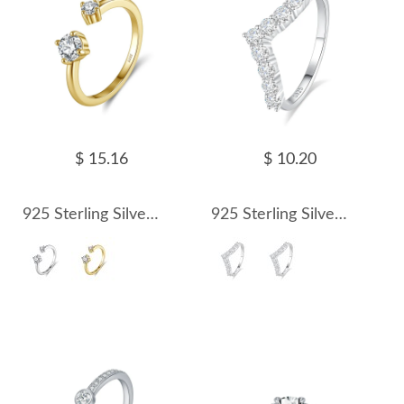
$ 15.16
$ 10.20
925 Sterling Silver D Color Moissanite Open Cuff Stacking Ring 110200083
925 Sterling Silver V-Shape Zirconia/Moissanite Chevron Ring 110200064