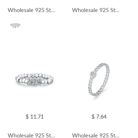
Wholesale 925 Sterling Silver Moissanite Dangle Charm Beaded Ring 110200089
Wholesale 925 Sterling Silver Moissanite Adjustable Beaded Ring 110200090
$ 11.71
$ 7.64
Wholesale 925 Sterling Silver Moissanite Adjustable Beaded Stacking Ring 110200091
Wholesale 925 Sterling Silver Moissanite Chain Link Ring 110200092