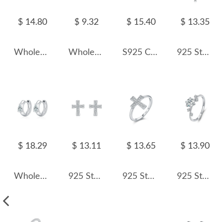
$ 14.80
$ 9.32
$ 15.40
$ 13.35
Wholesale 925 Sterling Silver 1 Carat Moissanite Bracelet 110400029
Wholesale 925 Sterling Silver Marquise Moissanite Beaded Cartilage Stud 110100086
S925 Classical Moissanite Stud Earring 110100035
925 Sterling Silver Moissanite Cross Necklace110300003
$ 18.29
$ 13.11
$ 13.65
$ 13.90
Wholesale 925 Sterling Silver Pear Cut Moissanite Huggie Hoop Earrings 110100112
925 Sterling Silver Pave Set Moissanite Cross Stud Earrings 110100050
925 Sterling Silver Pave Moissanite Cross Ring 110200058
925 Sterling Silver Flower Moissanite Halo Ring 110200023