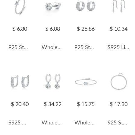
$ 6.80
$ 6.08
$ 26.86
$ 10.34
925 Sterling Silver Heart Moissanite Band Ring 110200037
Wholesale 925 Sterling Silver Round Moissanite Cartilage Stud110100090
925 Sterling Silver Pave Set Moissanite Ear Buckle Hoops 110100063
S925 Line Moissanite Dangle Earring 110100010
$ 20.40
$ 34.22
$ 15.75
$ 17.30
S925 Moissanite U Shape Hoop Earring 110100023
Wholesale 925 Sterling Silver 1ct Moissanite Dangle Hoop Earrings 110100114
Wholesale 925 Sterling Silver Emerald Cut 1ct Moissanite Bracelet 110400028
925 Sterling Silver Minimalist Moissanite Chain Bracelet 110400012