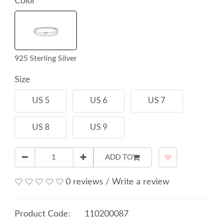
Color
925 Sterling Silver
Size
US 5
US 6
US 7
US 8
US 9
ADD TO
0 reviews
/
Write a review
Product Code:
110200087