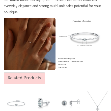
everyday elegance and strong multi-unit sales potential for your
boutique.
Related Products