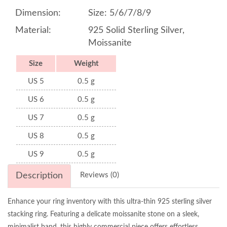
Dimension:
Size: 5/6/7/8/9
Material:
925 Solid Sterling Silver,
Moissanite
Size
Weight
US 5
0.5 g
US 6
0.5 g
US 7
0.5 g
US 8
0.5 g
US 9
0.5 g
Description
Reviews (0)
Enhance your ring inventory with this ultra-thin 925 sterling silver
stacking ring. Featuring a delicate moissanite stone on a sleek,
minimalist band, this highly commercial piece offers effortless