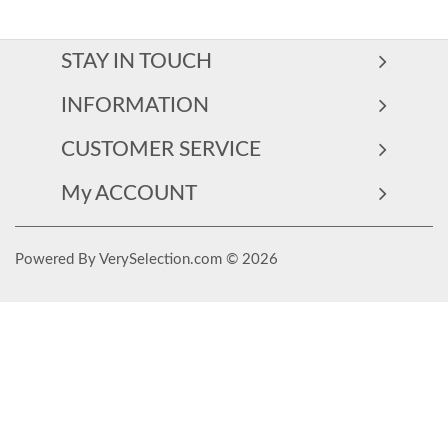
STAY IN TOUCH
INFORMATION
CUSTOMER SERVICE
My ACCOUNT
Powered By VerySelection.com © 2026