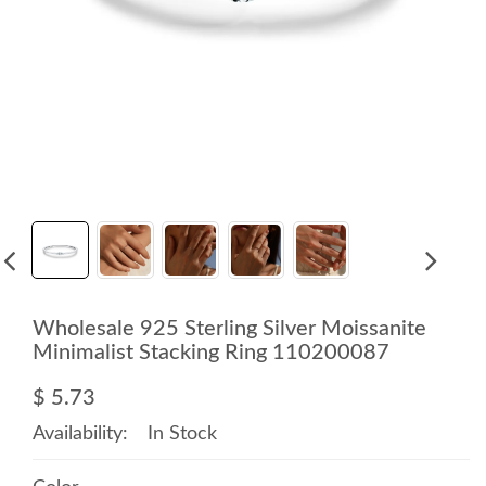
Wholesale 925 Sterling Silver Moissanite
Minimalist Stacking Ring 110200087
$ 5.73
Availability:
In Stock