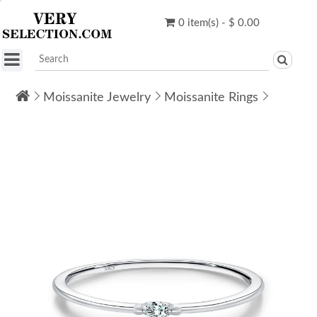
0 item(s) - $ 0.00
Moissanite Jewelry
Moissanite Rings