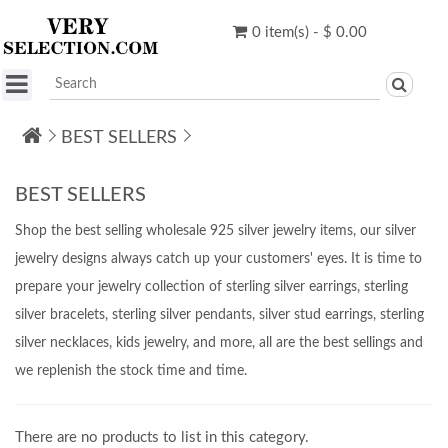
0 item(s) - $ 0.00
BEST SELLERS
BEST SELLERS
Shop the best selling wholesale 925 silver jewelry items, our silver
jewelry designs always catch up your customers' eyes. It is time to
prepare your jewelry collection of sterling silver earrings, sterling
silver bracelets, sterling silver pendants, silver stud earrings, sterling
silver necklaces, kids jewelry, and more, all are the best sellings and
we replenish the stock time and time.
There are no products to list in this category.