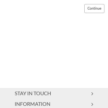
Continue
STAY IN TOUCH
INFORMATION