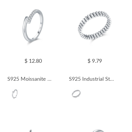
$ 12.80
$ 9.79
S925 Moissanite Minimalist Ring 110200004
S925 Industrial Style Band Ring 70100312