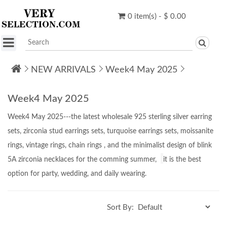
0 item(s) - $ 0.00
NEW ARRIVALS
Week4 May 2025
Week4 May 2025
Week4 May 2025---the latest wholesale 925 sterling silver earring
sets, zirconia stud earrings sets, turquoise earrings sets, moissanite
rings, vintage rings, chain rings ,
and
the minimalist design of
blink
5A zirconia necklaces for the comming summer,
it is the best
option for party, wedding, and daily wearing.
Sort By: