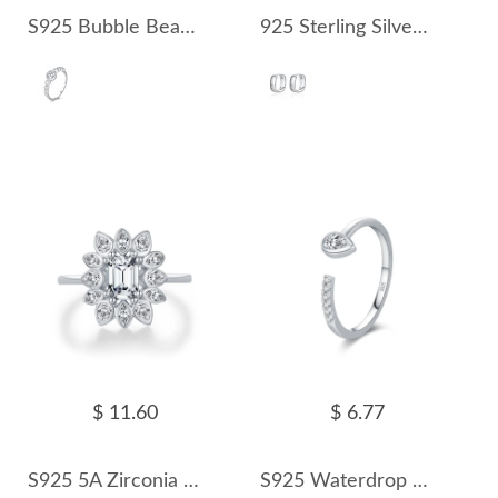
S925 Bubble Beads Moissanite Ring 110200009
925 Sterling Silver Mirror Hoop Earring 60200228
$ 11.60
$ 6.77
S925 5A Zirconia Flower Solitaire Ring 70200290
S925 Waterdrop Zirconia Open Ring 70400149