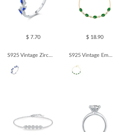
$ 7.70
$ 18.90
S925 Vintage Zirconia Leaf Open Ring 70400151
S925 Vintage Emerald Zirconia Bracelet 100100154