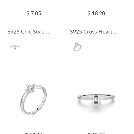
$ 7.05
$ 18.20
S925 Chic Style Moissanite Pendant Ring 110200005
S925 Cross Heart Moissanite Ring 110200006