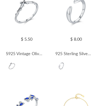
$ 5.50
$ 8.00
S925 Vintage Olive Branch Band Ring 70100313
925 Sterling Silver Minimalist Open Ring 70400150