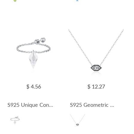
$ 4.56
$ 12.27
S925 Unique Cone Crystal Chain Ring 70600003
S925 Geometric hexagonal Zirconia Necklace 80200367