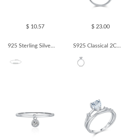
$ 10.57
$ 23.00
925 Sterling Silver Zirconia Flowers Bracelet 100100155
S925 Classical 2Ct Moissanite Solitaire Ring 110200003