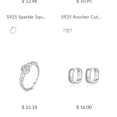
$ 12.46
$ 10.95
S925 Sparkle Square Moissanite Ring 110200007
S925 Asscher Cut Square Moissanite Ring 110200008
$ 12.18
$ 16.00