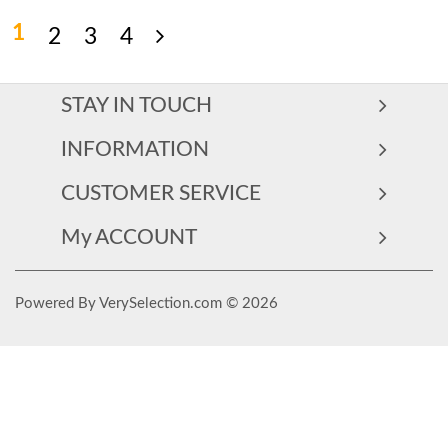
1
2
3
4
STAY IN TOUCH
INFORMATION
CUSTOMER SERVICE
My ACCOUNT
Powered By VerySelection.com © 2026