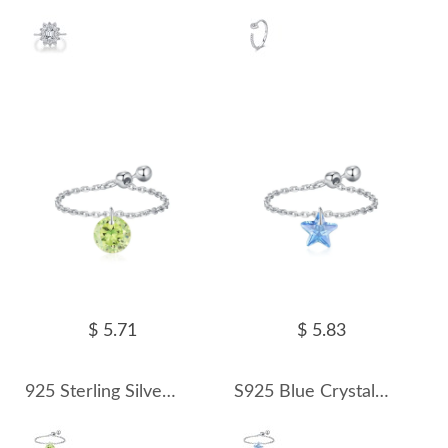
$ 5.71
$ 5.83
925 Sterling Silver Olivine Zirconia Chain Ring 70600001
S925 Blue Crystal Star Chain Ring 70600002