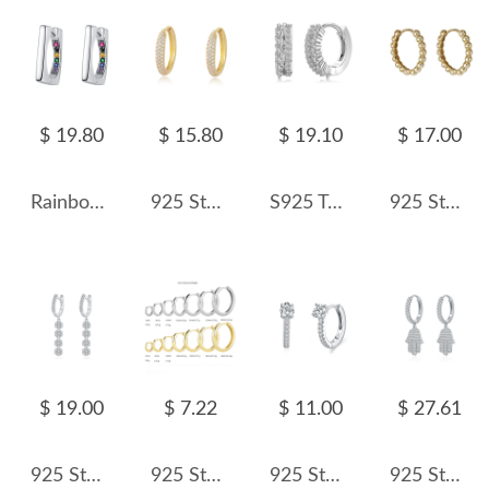
$ 19.80
$ 15.80
$ 19.10
$ 17.00
Rainbow Zirconia Rectangle Hoop Earrings 6020063
925 Sterling Silver Multi-Row Micro Pave CZ Hoop Earrings 60200326
S925 Two Rows Zirconia Hoop Earring 60200218
925 Sterling Silver High-Polish Ball Hoop Earring 60200305
$ 19.00
$ 7.22
$ 11.00
$ 27.61
925 Sterling Silver Zirconia Flower Hoop Earring 60300168
925 Sterling Silver Plain Polished Huggie Hoop Series 60200331
925 Sterling Silver Minimalist Round Zircon Hoop Earring 60200346
925 Sterling Silver Pave CZ Hamsa Hand Huggie Earrings 60300217