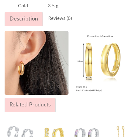
Gold
3.5 g
Description
Reviews (0)
Related Products