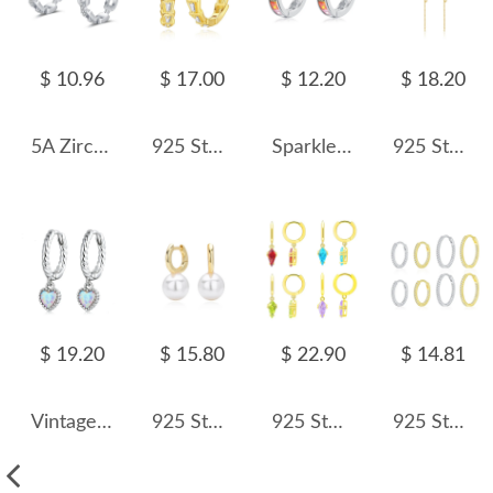
$ 10.96
$ 17.00
$ 12.20
$ 18.20
5A Zirconia Chain Hoop Earring 60200133
925 Sterling Silver Trapezoid Zirconia Hoop Earring 60200256
Sparkle Colorful Square Zirconia Hoop Earrings 60200190
925 Sterling Silver Mixed-Chain Tassel Earrings 60300233
$ 19.20
$ 15.80
$ 22.90
$ 14.81
Vintage Heart Opal Hoop Charm Earrings 60300088
925 Sterling Silver Simple Pearl Drop Hoop Earrings 60200320
925 Sterling Silver Geometric Multicolor Zircon Earring 60300191
925 Sterling Silver Micro-Pave CZ Hoop Earring 60200340