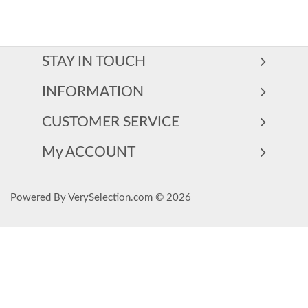
STAY IN TOUCH
INFORMATION
CUSTOMER SERVICE
My ACCOUNT
Powered By VerySelection.com © 2026