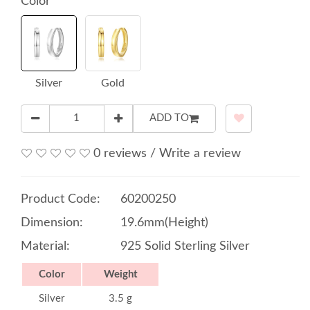
Color
Silver
Gold
ADD TO
0 reviews
/
Write a review
Product Code:
60200250
Dimension:
19.6mm(Height)
Material:
925 Solid Sterling Silver
Color
Weight
Silver
3.5 g