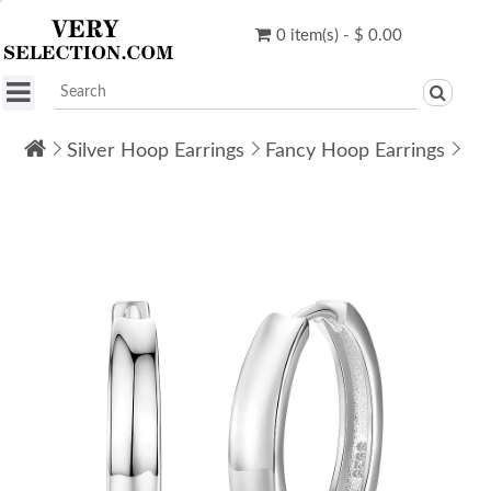
0 item(s) - $ 0.00
Silver Hoop Earrings
Fancy Hoop Earrings