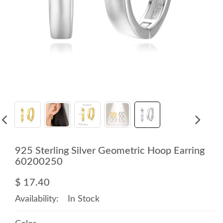
925 Sterling Silver Geometric Hoop Earring
60200250
$ 17.40
Availability:
In Stock