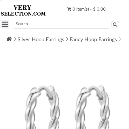
0 item(s) - $ 0.00
Silver Hoop Earrings
Fancy Hoop Earrings