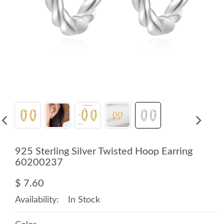
925 Sterling Silver Twisted Hoop Earring
60200237
$ 7.60
Availability:
In Stock