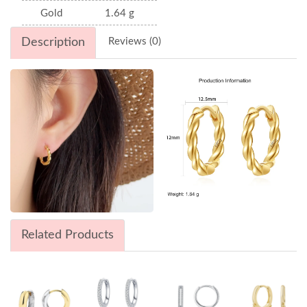
Gold
1.64 g
Description
Reviews (0)
Related Products