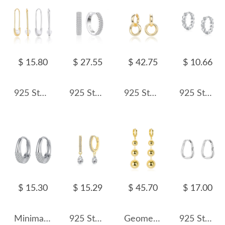
$ 15.80
$ 27.55
$ 42.75
$ 10.66
925 Sterling Silver Glass Pearl Safety Pin Earring 60200322
925 Sterling Silver Double Row CZ Pave Hoop Earring 60200275
925 Sterling Silver Double Circle Hoop Earring 60300183
925 Sterling Silver Heart CZ Hoop Earring 60200341
$ 15.30
$ 15.29
$ 45.70
$ 17.00
Minimalist Zirconia Huggie Hoop Earrings 60200090
925 Sterling Silver 4*6 Teardrop Hoop Earring 60300200
Geometric Metal Beads Charm Hoop Earring 60300105
925 Sterling Silver Minimalist Irregular Geometric Hoop Earring 60200297