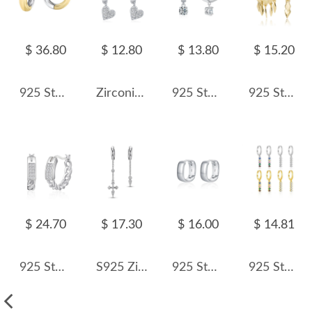
$ 36.80
$ 12.80
$ 13.80
$ 15.20
925 Sterling Silver Minimalist Two-Tone Interlocking Circle Hoop Earring 60200307
Zirconia Heart Dangle Hoop Earring 60300109
925 Sterling Silver Classic CZ Drop Hoop Earring 60300213
925 Sterling Silver Geometric Tassel Hoop Earring 60300188
$ 24.70
$ 17.30
$ 16.00
$ 14.81
925 Sterling Silver Braided French Lock Hoop Earring 60400024
S925 Zirconia Darts Cross Tassel Hoop Earring 60300161
925 Sterling Silver Mirror Hoop Earring 60200228
925 Sterling Silver Mixed Zircon Chain Tassel Earrings 60300226