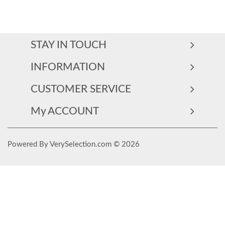
STAY IN TOUCH
INFORMATION
CUSTOMER SERVICE
My ACCOUNT
Powered By VerySelection.com © 2026