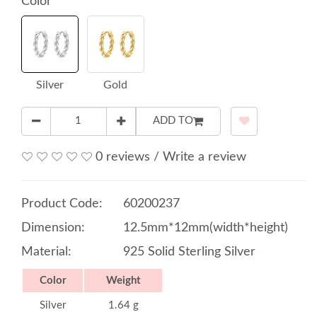
Color
Silver
Gold
ADD TO
0 reviews
/
Write a review
Product Code:
60200237
Dimension:
12.5mm*12mm(width*height)
Material:
925 Solid Sterling Silver
Color
Weight
Silver
1.64 g