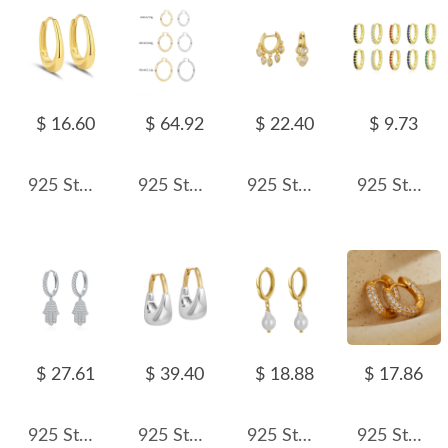
$ 16.60
$ 64.92
$ 22.40
$ 9.73
925 Sterling Silver U-shaped Hoop Earring 60200264
925 Sterling Silver Hiphop Punk Thick Tube Hoop Earrings 60400026
925 Sterling Silver Heart Charm Zircon Hoop Earring 60300187
925 Sterling Silver Colorful CZ Mini Huggie Hoop Earring 60200338
$ 27.61
$ 39.40
$ 18.88
$ 17.86
925 Sterling Silver Pave CZ Hamsa Hand Huggie Earrings 60300217
925 Sterling Silver Geometric Two-Tone Huggie Hoop Earring 60200293
925 Sterling Silver Baroque Fresh Water Pearl Hoop Earring 60300177
925 Sterling Silver Ful Pave CZ Hoop Earring 60200300