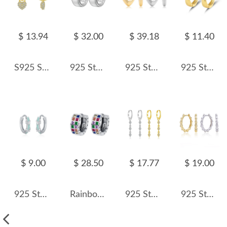
$ 13.94
$ 32.00
$ 39.18
$ 11.40
S925 Sweet Zirconia Heart Hoop Charm Earring 60300164
925 Sterling Silver Wide Matte Brushed Hoop Earring 60200280
925 Sterling Silver Hollow Geometric Chunky Hoop Earrings 60400031
925 Sterling Silver Cross Lines Hoop Earring 60200267
$ 9.00
$ 28.50
$ 17.77
$ 19.00
925 Sterling Silver Butterfly Hoop Earring 60200232
Rainbow Square Zirconia Hoop Earrings 60200113
925 Sterling Silver Zircon Triple Rhombus Drop Earrings 60300224
925 Sterling Silver Polished Bamboo Texture Hoop Earrings 60200318