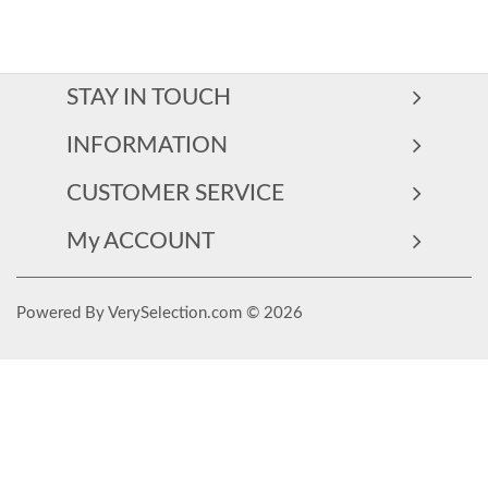
STAY IN TOUCH
INFORMATION
CUSTOMER SERVICE
My ACCOUNT
Powered By VerySelection.com © 2026