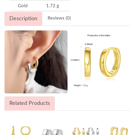
Gold
1.72 g
Description
Reviews (0)
Related Products