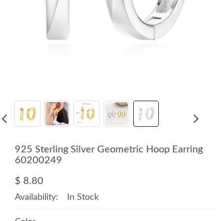
925 Sterling Silver Geometric Hoop Earring
60200249
$ 8.80
Availability:
In Stock