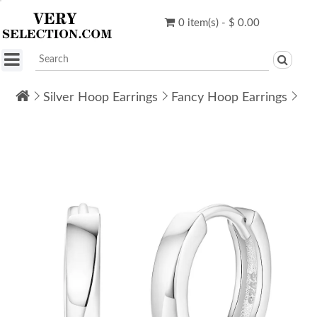
0 item(s) - $ 0.00
Silver Hoop Earrings
Fancy Hoop Earrings