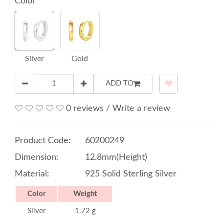
Color
Silver
Gold
ADD TO
0 reviews
/
Write a review
Product Code:
60200249
Dimension:
12.8mm(Height)
Material:
925 Solid Sterling Silver
Color
Weight
Silver
1.72 g