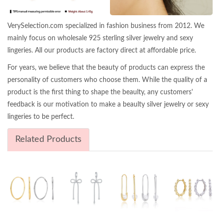
VerySelection.com specialized in fashion business from 2012. We
mainly focus on wholesale 925 sterling silver jewelry and sexy
lingeries. All our products are factory direct at affordable price.
For years, we believe that the beauty of products can express the
personality of customers who choose them. While the quality of a
product is the first thing to shape the beaulty, any customers'
feedback is our motivation to make a beaulty silver jewelry or sexy
lingeries to be perfect.
Related Products