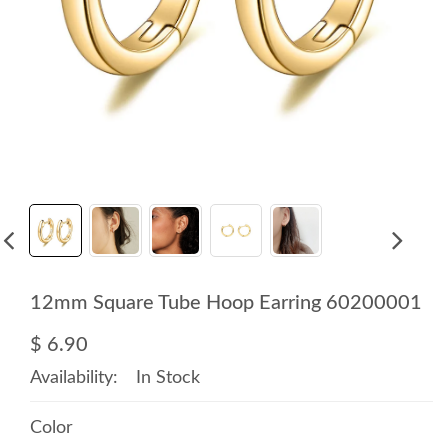
12mm Square Tube Hoop Earring 60200001
$ 6.90
Availability:
In Stock
Color