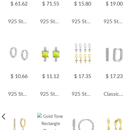
$ 61.62
$ 71.55
$ 15.80
$ 19.00
925 Sterling Silver Large Glitter Finish Hoop Earrings 60200316
925 Sterling Silver Statement Bow Tassel Earrings 60300223
925 Sterling Silver Glass Pearl Safety Pin Earring 60200322
925 Sterling Silver Polished Bamboo Texture Hoop Earrings 60200318
$ 10.66
$ 11.12
$ 17.35
$ 17.23
925 Sterling Silver Heart CZ Hoop Earring 60200341
925 Sterling Silver Natural Square Gemstone Hoop Earrings 60200274
925 Sterling Silver Zircon Cross Huggies Earrings 60300227
Classical Zirconia Hoop Earrings 60200173