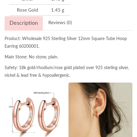
Rose Gold
1.45 g
Description
Reviews (0)
Product: Wholesale 925 Sterling Silver 12mm Square Tube Hoop
Earring 60200001.
Main Stone: No stone, plain.
Safety: 18k gold/rhodium/rose gold plated over 925 sterling silver,
nickel & lead free & hypoallergenic.