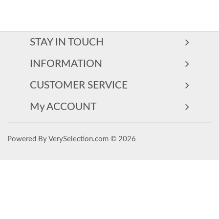
STAY IN TOUCH
INFORMATION
CUSTOMER SERVICE
My ACCOUNT
Powered By VerySelection.com © 2026