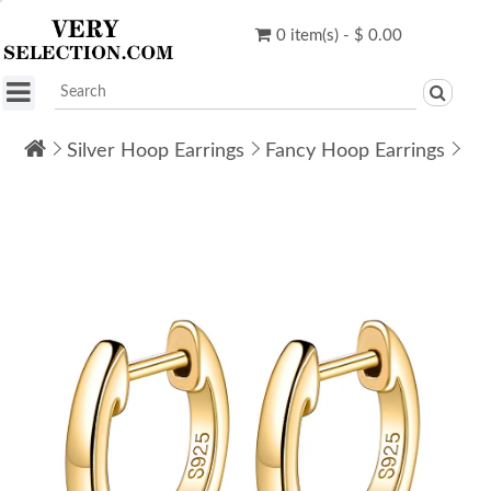
0 item(s) - $ 0.00
Silver Hoop Earrings
Fancy Hoop Earrings