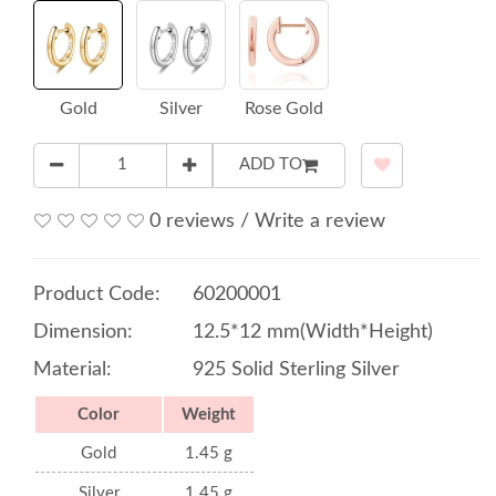
Gold
Silver
Rose Gold
ADD TO
0 reviews
/
Write a review
Product Code:
60200001
Dimension:
12.5*12 mm(Width*Height)
Material:
925 Solid Sterling Silver
Color
Weight
Gold
1.45 g
Silver
1.45 g