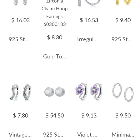
$ 16.03
$ 16.53
$ 9.40
$ 8.30
925 Sterling Silver 5*7mm Oval Zircon Hoop Earring 60300198
Irregular Zirconia Hoop Earring 60200125
925 Sterling Silver Mobius Strip Hoop Earring 60200247
Gold Tone Rectangle Zirconia Charm Hoop Earrings 60300133
$ 7.80
$ 54.50
$ 9.13
$ 9.50
Vintage Snake Zirconia Hoop Earrings 60200062
925 Sterling Silver Vintage Brushed Round Hoop Earring 60200282
Violet Enamel Flower Zirconia Hoop Earrings 60200076
Minimalism Zirconia Hoop Earring 60200152