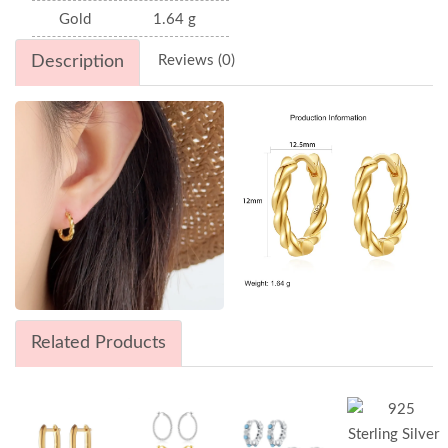
Gold
1.64 g
Description
Reviews (0)
Related Products