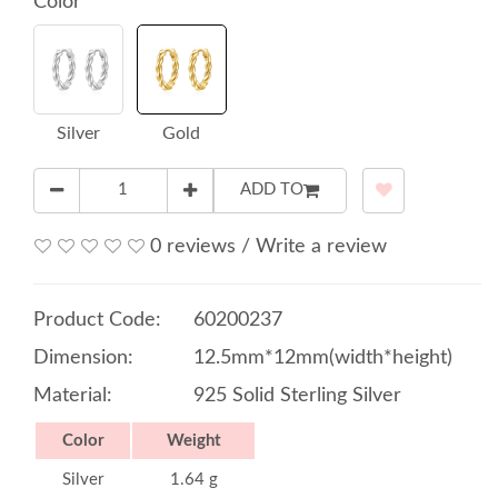
Color
Silver
Gold
ADD TO
0 reviews
/
Write a review
Product Code:
60200237
Dimension:
12.5mm*12mm(width*height)
Material:
925 Solid Sterling Silver
Color
Weight
Silver
1.64 g