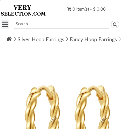
0 item(s) - $ 0.00
Silver Hoop Earrings
Fancy Hoop Earrings