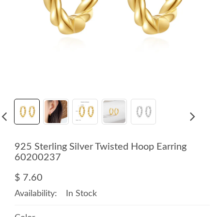
925 Sterling Silver Twisted Hoop Earring
60200237
$ 7.60
Availability:
In Stock