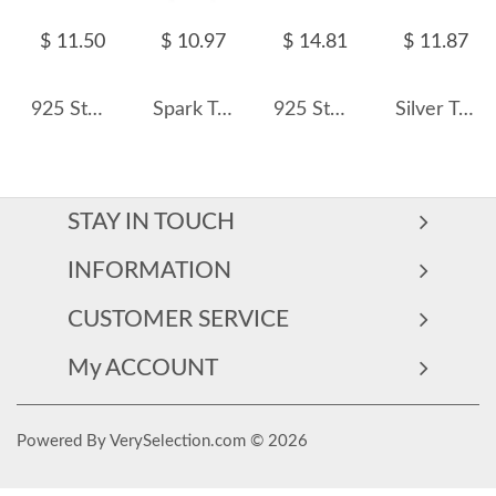
$ 11.50
$ 10.97
$ 14.81
$ 11.87
925 Sterling Silver Full Zircon Hoop Earring 60200347
Spark Triangle Pyramid Zirconia Charm Earrings 60300156
925 Sterling Silver Micro-Pave CZ Hoop Earring 60200340
Silver Tone Rectangle Zirconia Charm Hoop Earrings 60300132
STAY IN TOUCH
INFORMATION
CUSTOMER SERVICE
My ACCOUNT
Powered By VerySelection.com © 2026