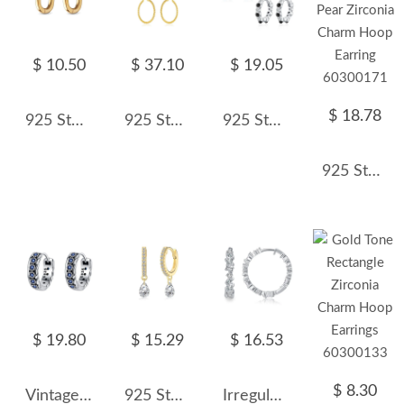
$ 10.50
$ 37.10
$ 19.05
$ 18.78
925 Sterling Silver Minimalist High-Polish U-Shaped Huggie Hoop 60200295
925 Sterling Silver Minimalist Beaded Oval Hoops 60400038
925 Sterling Silver Beaded Micro Pave Zircon Hoop Earring 60200344
925 Sterling Silver Pear Zirconia Charm Hoop Earring 60300171
$ 19.80
$ 15.29
$ 16.53
$ 8.30
Vintage Blue Zirconia Flower Hoop Earrings 60200071
925 Sterling Silver 4*6 Teardrop Hoop Earring 60300200
Irregular Zirconia Hoop Earring 60200125