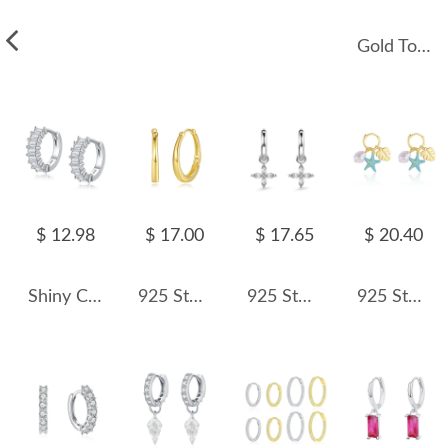
Gold Tone Rectangle Zirconia Charm Hoop Earrings 60300133
$ 12.98
$ 17.00
$ 17.65
$ 20.40
Shiny Cube Sugar Zirconia Hoop Earring 60200128
925 Sterling Silver U Shape Hoop Earring 60200234
925 Sterling Silver Zirconia Flower Hoop Earring 60300162
925 Sterling Silver Leaf Sea Star Pearl Hoop Earring 60300172