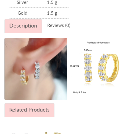
Silver
1.5 g
Gold
1.5 g
Description
Reviews (0)
Related Products