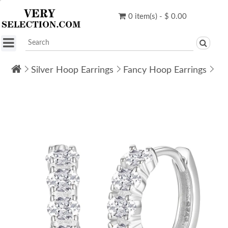
0 item(s) - $ 0.00
Silver Hoop Earrings
Fancy Hoop Earrings