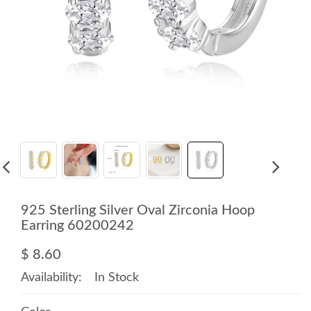
925 Sterling Silver Oval Zirconia Hoop
Earring 60200242
$ 8.60
Availability:
In Stock