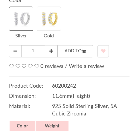
Color
Silver
Gold
ADD TO
0 reviews
/
Write a review
Product Code:
60200242
Dimension:
11.6mm(Height)
Material:
925 Solid Sterling Silver, 5A
Cubic Zirconia
Color
Weight