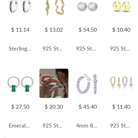
$ 11.14
$ 13.02
$ 54.50
$ 10.40
Sterling Silver Rainbow Zirconia Hoop Earrings 60200051
925 Sterling Silver Zirconia Wave Hoop Earring 60200201
925 Sterling Silver Vintage Brushed Round Hoop Earring 60200282
925 Sterling Silver C-shaped Hoop Earring 60200251
$ 27.50
$ 20.30
$ 45.40
$ 11.40
Emerald Zirconia Small Waist Hoop Earrings 60200099
925 Sterling Silver Small Irregular Flower Huggie Hoop Earring 60200309
4mm 8A Zirconia French Hoop Earring 60200196
925 Sterling Silver Luminous Bullet Stone Hoop Earrings 60200319