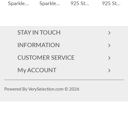
Sparkle Full Zirconia Hoop Earring 60200117
Sparkle Opal Star Charm Hoop Earrings 60300100
925 Sterling Silver Pave CZ Irregular Circle Stud Earring 40200628
925 Sterling Silver Large Glitter Finish Hoop Earrings 60200316
STAY IN TOUCH
INFORMATION
CUSTOMER SERVICE
My ACCOUNT
Powered By VerySelection.com © 2026