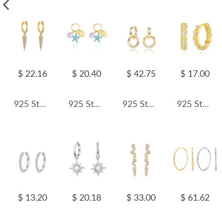
$ 22.16
$ 20.40
$ 42.75
$ 17.00
925 Sterling Silver Pave Cone Drop Earrings 60300232
925 Sterling Silver Leaf Sea Star Pearl Hoop Earring 60300172
925 Sterling Silver Double Circle Hoop Earring 60300183
925 Sterling Silver Trapezoid Zirconia Hoop Earring 60200256
$ 13.20
$ 20.18
$ 33.00
$ 61.62