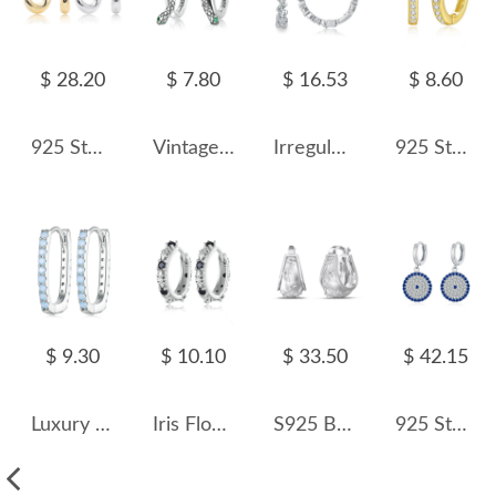
$ 28.20
$ 7.80
$ 16.53
$ 8.60
925 Sterling Silver Smooth Oval Creole Hoop Earrings 60400029
Vintage Snake Zirconia Hoop Earrings 60200062
Irregular Zirconia Hoop Earring 60200125
925 Sterling Silver 11.5mm Zirconia Hoop Earring 60200236
$ 9.30
$ 10.10
$ 33.50
$ 42.15
Luxury Zirconia U Shape Hoop Earrings 60200066
Iris Flower Black Zirconia Hoop Earrings 60200164
S925 Brushed Zirconia Star French Lock Earring 60400021
925 Sterling Silver Round Zirconia Pendant Hoop Earring 60300174