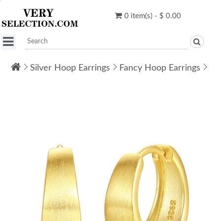
0 item(s) - $ 0.00
Silver Hoop Earrings
Fancy Hoop Earrings