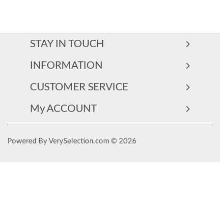
STAY IN TOUCH
INFORMATION
CUSTOMER SERVICE
My ACCOUNT
Powered By VerySelection.com © 2026