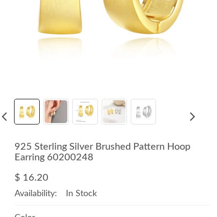
925 Sterling Silver Brushed Pattern Hoop
Earring 60200248
$ 16.20
Availability:
In Stock