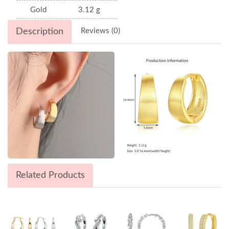
Gold
3.12 g
Description
Reviews (0)
Related Products