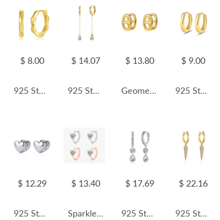
$ 8.00
$ 14.07
$ 13.80
$ 9.00
925 Sterling Silver Geometric Pattern Hoop Earring 60200235
925 Sterling Silver Teardrop Chain Drop Huggie Hoops 60300235
Geometric Hollow Hoop Earring 60200122
925 Sterling Silver Classic Round Hoop Earring 60200239
$ 12.29
$ 13.40
$ 17.69
$ 22.16
925 Sterling Silver Polished Heart Hoop Earring 60200229
Sparkle Heart Zirconia Hoop Earrings 60200191
925 Sterling Silver Double Zircon Hoop Earring 60300199
925 Sterling Silver Pave Cone Drop Earrings 60300232