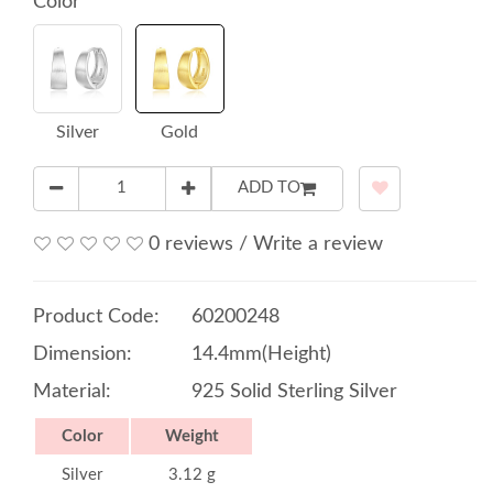
Color
Silver
Gold
ADD TO
0 reviews
/
Write a review
Product Code:
60200248
Dimension:
14.4mm(Height)
Material:
925 Solid Sterling Silver
Color
Weight
Silver
3.12 g