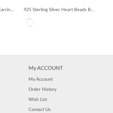
925 Sterling Silver Zirconia Earring Pendant 90100052
925 Sterling Silver Heart Beads Bracelet 100100162
My ACCOUNT
My Account
Order History
Wish List
Contact Us