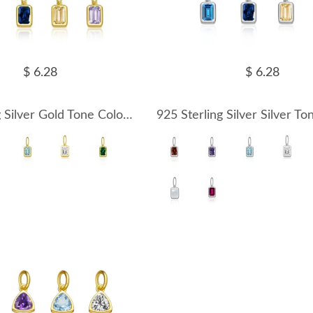
$ 6.28
$ 6.28
925 Sterling Silver Gold Tone Colorful Zirconia Birthstone Pendant 90200094