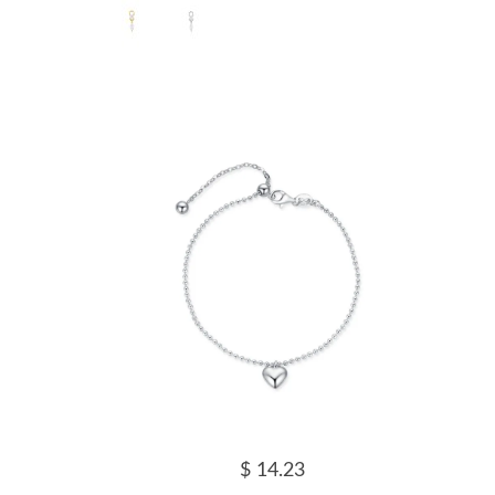
$ 14.23