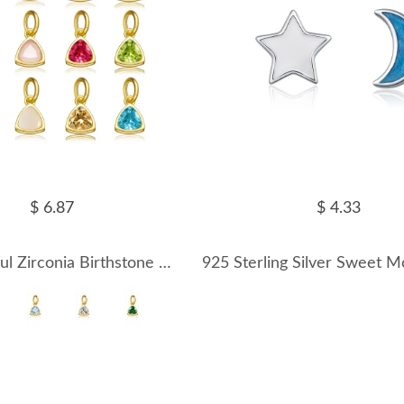
$ 6.87
$ 4.33
S925 Colorful Zirconia Birthstone Pendant 90200098