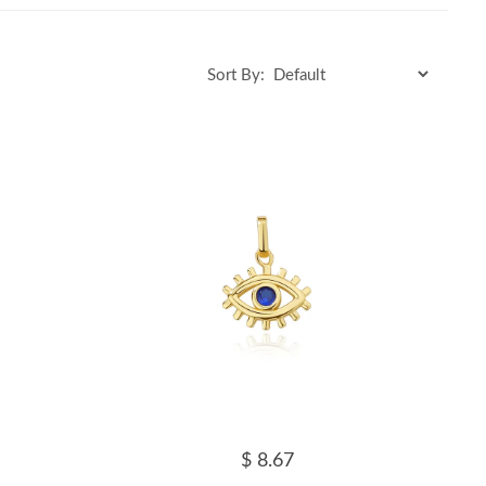
Sort By:
$ 8.67