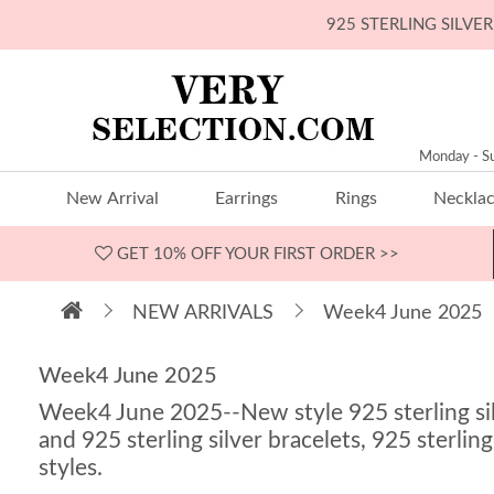
925 STERLING SILV
Monday - S
New Arrival
Earrings
Rings
Neckla
GET 10% OFF
YOUR FIRST ORDER >>
NEW ARRIVALS
Week4 June 2025
Week4 June 2025
Week4 June 2025--New style 925 sterling silve
and 925 sterling silver bracelets, 925 sterling
styles.