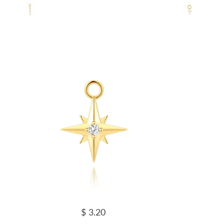
$ 3.20