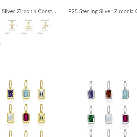
925 Sterling Silver Zirconia Constellation Pendant 90200102