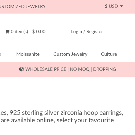
$
USD
CUSTOMIZED JEWELRY
0 item(s) - $ 0.00
Login
/
Register
s
Moissanite
Custom Jewelry
Culture
WHOLESALE PRICE | NO MOQ | DROPPING
s, 925 sterling silver zirconia hoop earrings,
 are available online, select your favourite