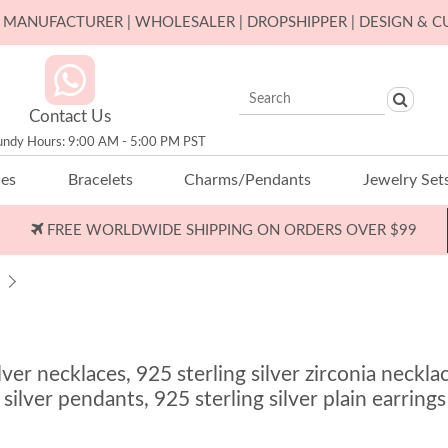
ER MANUFACTURER | WHOLESALER | DROPSHIPPER | DESIGN & 
Contact Us
undy Hours: 9:00 AM - 5:00 PM PST
ces
Bracelets
Charms/Pendants
Jewelry Set
FREE WORLDWIDE SHIPPING ON ORDERS OVER $99
r necklaces, 925 sterling silver zirconia necklace
 silver pendants, 925 sterling silver plain earrings