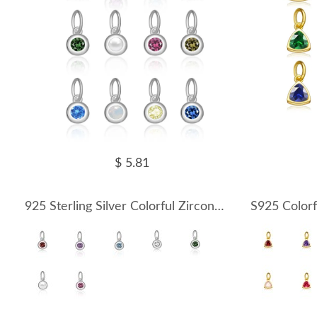
$ 5.81
925 Sterling Silver Colorful Zirconia Birthstone Pendant 90200097