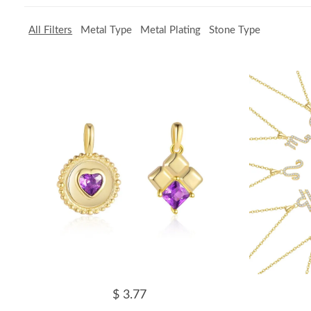
All Filters
Metal Type
Metal Plating
Stone Type
$ 3.77