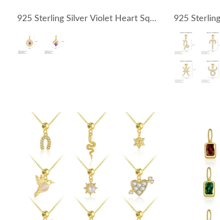
925 Sterling Silver Violet Heart Square Zirconia Pendant 90200100