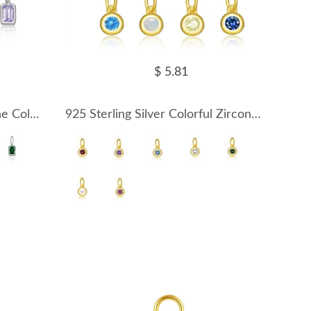
$ 5.81
925 Sterling Silver Silver Tone Colorful Zirconia Birthstone Pendant 90200095
925 Sterling Silver Colorful Zirconia Birthstone Pendant 90200096