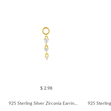
$ 2.98
925 Sterling Silver Zirconia Earring Pendant 90100046