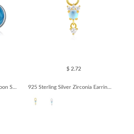
$ 2.72
925 Sterling Silver Sweet Moon Star Stud Earring 40400091
925 Sterling Silver Zirconia Earring Pendant 90100045