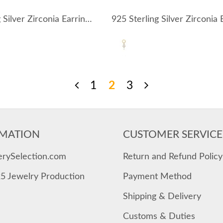
925 Sterling Silver Zirconia Earring Pendant 90100051
1
2
3
MATION
CUSTOMER SERVICE
erySelection.com
Return and Refund Policy
25 Jewelry Production
Payment Method
Shipping & Delivery
Customs & Duties