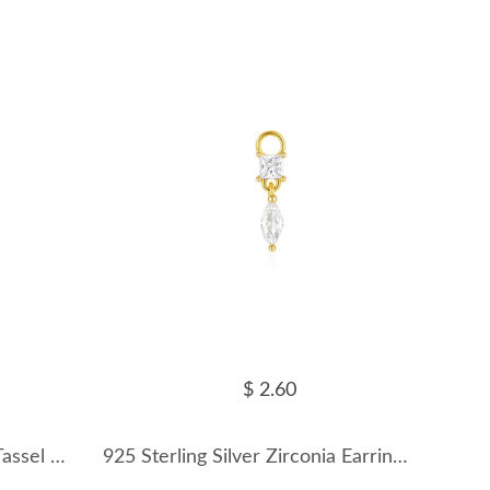
$ 2.60
925 Sterling Silver Zirconia Tassel Earring Pendant 90100048
925 Sterling Silver Zirconia Earring Pendant 90100049