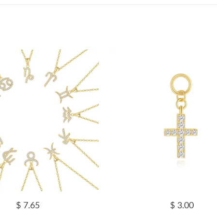
$ 7.65
$ 3.00