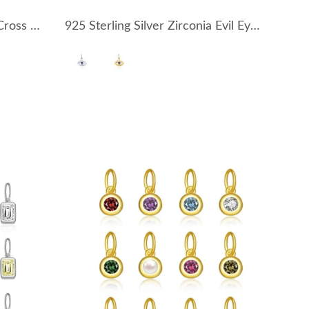
925 Sterling Silver Zirconia Cross Earring Pendant 90100053
925 Sterling Silver Zirconia Evil Eye Pendant 90200090