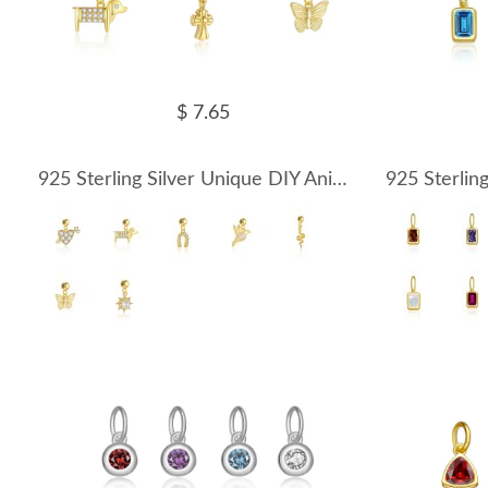
$ 7.65
925 Sterling Silver Unique DIY Animal Birds Heart Pendant 90200091