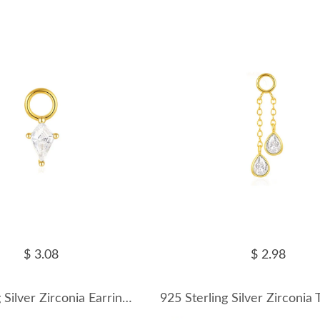
$ 3.08
$ 2.98
925 Sterling Silver Zirconia Earring Pendant 90100047