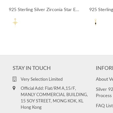
925 Sterling Silver Zirconia Star Earring Pendant 90100050
STAY IN TOUCH
INFOR
About V
Very Selection Limited
Official Add: Flat/RM A,15/F,
Silver 9
MANLY COMMERCIAL BUILDING,
Process
15 SOY STREET, MONG KOK, KL
FAQ List
Hong Kong