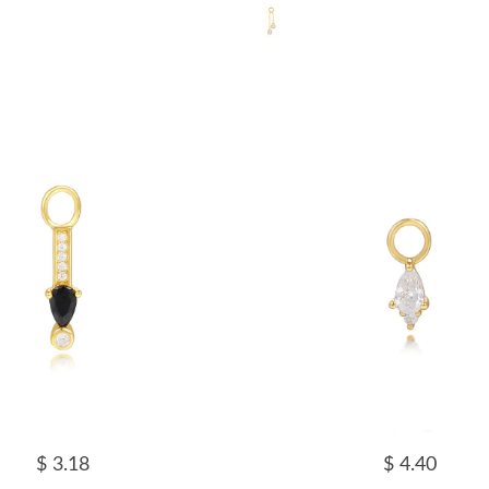
$ 3.18
$ 4.40