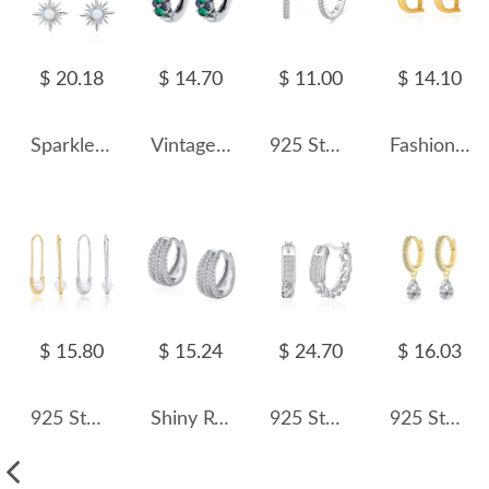
$ 20.18
$ 14.70
$ 11.00
$ 14.10
Sparkle Opal Star Charm Hoop Earrings 60300100
Vintage Green Zirconia Huggie Hoop Earrings 60200083
925 Sterling Silver Minimalist Round Zircon Hoop Earring 60200346
Fashion Letter D Hoop Earring 60200118
$ 15.80
$ 15.24
$ 24.70
$ 16.03
925 Sterling Silver Glass Pearl Safety Pin Earring 60200322
Shiny Rows Zirconia Hoop Earring 60200127
925 Sterling Silver Braided French Lock Hoop Earring 60400024
925 Sterling Silver 5*7 Teardrop Hoop Earring 60300201