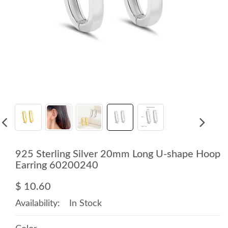
925 Sterling Silver 20mm Long U-shape Hoop
Earring 60200240
$ 10.60
Availability:
In Stock