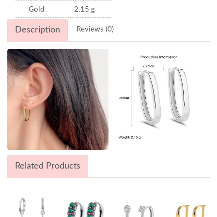
Gold
2.15 g
Description
Reviews (0)
Related Products