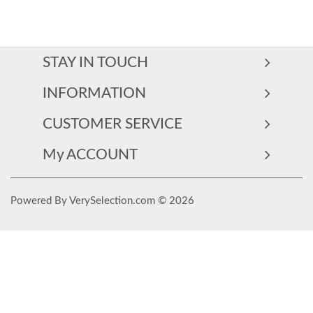
STAY IN TOUCH
INFORMATION
CUSTOMER SERVICE
My ACCOUNT
Powered By VerySelection.com © 2026