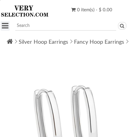
0 item(s) - $ 0.00
Silver Hoop Earrings
Fancy Hoop Earrings