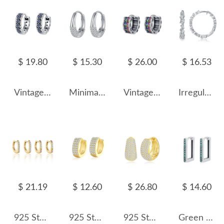
$ 19.80
$ 15.30
$ 26.00
$ 16.53
Vintage Blue Zirconia Flower Hoop Earrings 60200071
Minimalist Zirconia Huggie Hoop Earrings 60200090
Vintage Two Rows Zirconia Hoop Earrings 60200074
Irregular Zirconia Hoop Earring 60200125
$ 21.19
$ 12.60
$ 26.80
$ 14.60
925 Sterling Silver Pave Huggie Hoops 60200361
925 Sterling Silver Three Rows Zirconia Hoop Earring 60200263
925 Sterling Silver Vintage Zirconia Hoop Earring 60200260
Green Zirconia Rectangle Hoop Earrings 6020064