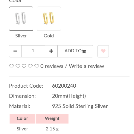
Color
Silver
Gold
ADD TO
0 reviews
/
Write a review
Product Code:
60200240
Dimension:
20mm(Height)
Material:
925 Solid Sterling Silver
Color
Weight
Silver
2.15 g