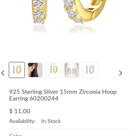
925 Sterling Silver 15mm Zirconia Hoop
Earring 60200244
$ 11.00
Availability:
In Stock