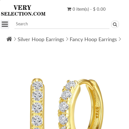
0 item(s) - $ 0.00
Silver Hoop Earrings
Fancy Hoop Earrings