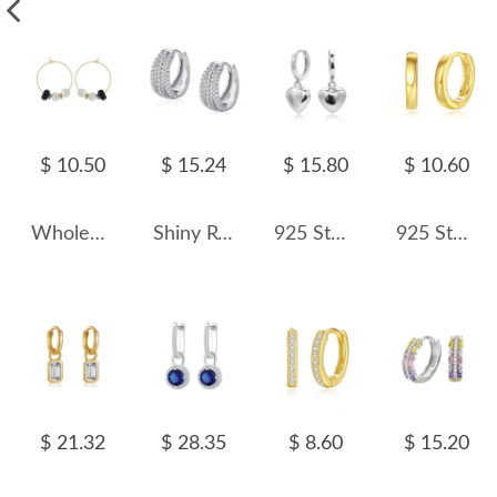
$ 10.50
$ 15.24
$ 15.80
$ 10.60
Wholesale 925 Sterling Silver Black Agate Shell Pearl Hoop Earrings 40500138
Shiny Rows Zirconia Hoop Earring 60200127
925 Sterling Silver Heart Hoop Earring 60300186
925 Sterling Silver Geometric Hoop Earring 60200249
$ 21.32
$ 28.35
$ 8.60
$ 15.20