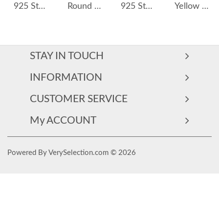
925 Sterling Silver Emerald-Cut Zircon Drop Huggies 60300231
Round Blue Zirconia Charm Hoop Earrings 60300087
925 Sterling Silver 11.5mm Zirconia Hoop Earring 60200236
Yellow Pink Zirconia Hoop Earrings 60200110
STAY IN TOUCH
INFORMATION
CUSTOMER SERVICE
My ACCOUNT
Powered By VerySelection.com © 2026