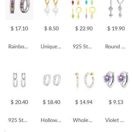
$ 17.10
$ 8.50
$ 22.90
$ 19.90
Rainbow 5A Zirconia Ladder Hoop Earrings 60200112
Unique Pearl Beads Charm Hoop Earrings 60300136
925 Sterling Silver Geometric Multicolor Zircon Earring 60300191
Round Square Zirconia Dangle Charm Hoop Earrings 60300123
$ 20.40
$ 18.40
$ 14.94
$ 9.13
925 Sterling Silver Zirconia Star Hoop Earring 60300169
Hollow Link Chain Hoop Earring 60200121
Wholesale 925 Sterling Silver Freshwater Pearl Hoop Earrings 40500123
Violet Enamel Flower Zirconia Hoop Earrings 60200076