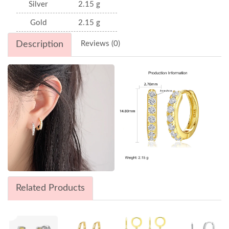
Silver
2.15 g
Gold
2.15 g
Description
Reviews (0)
Related Products