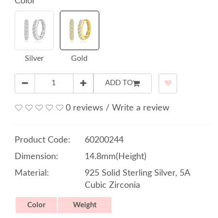
Color
Silver
Gold
ADD TO
0 reviews
/
Write a review
Product Code:
60200244
Dimension:
14.8mm(Height)
Material:
925 Solid Sterling Silver, 5A
Cubic Zirconia
Color
Weight