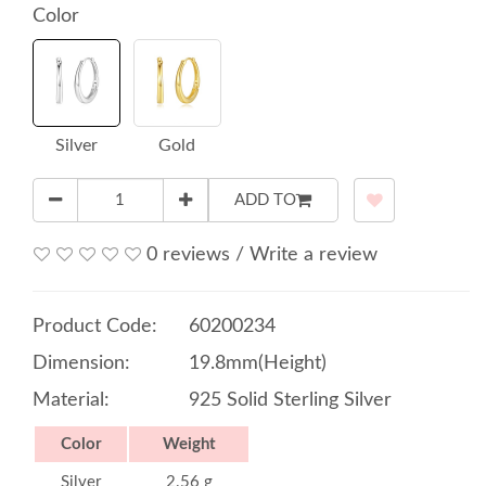
Color
Silver
Gold
ADD TO
0 reviews
/
Write a review
Product Code:
60200234
Dimension:
19.8mm(Height)
Material:
925 Solid Sterling Silver
Color
Weight
Silver
2.56 g