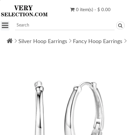
0 item(s) - $ 0.00
Silver Hoop Earrings
Fancy Hoop Earrings