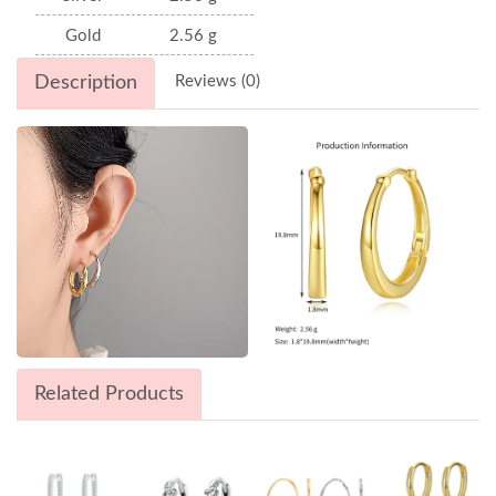
Gold
2.56 g
Description
Reviews (0)
Related Products