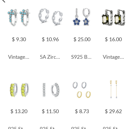
$ 9.30
$ 10.96
$ 25.00
$ 16.00
Vintage Turquoise Cross Hoop Earrings 60200069
5A Zirconia Chain Hoop Earring 60200133
S925 Blooming Zirconia Flower Hoop Earring 60300163
Vintage Hammer Pattern Zirconia Hoop Earring 60200114
$ 13.20
$ 11.50
$ 8.73
$ 29.62