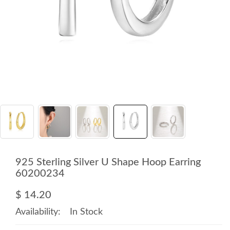
925 Sterling Silver U Shape Hoop Earring
60200234
$ 14.20
Availability:
In Stock