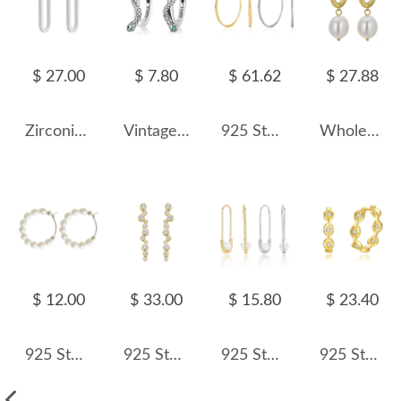
$ 27.00
$ 7.80
$ 61.62
$ 27.88
Zirconia U Shape Hoop Earrings 60200060
Vintage Snake Zirconia Hoop Earrings 60200062
925 Sterling Silver Large Glitter Finish Hoop Earrings 60200316
Wholesale 925 Sterling Silver Baroque Pearl Huggie Hoop Earrings 40500094
$ 12.00
$ 33.00
$ 15.80
$ 23.40
925 Sterling Silver Fresh Water Pearl Hoop Earring 60200270
925 Sterling Silver Pave CZ Irregular Circle Stud Earring 40200628
925 Sterling Silver Glass Pearl Safety Pin Earring 60200322
925 Sterling Silver Geometric Zirconia Hoop Earring 60200241