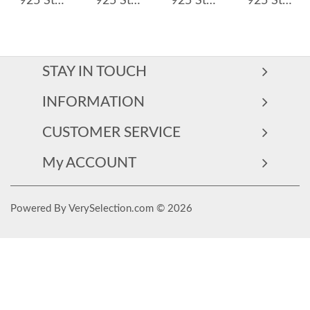
925 Sterling Silver Row-Set Natural Crystal Hoop Earring 60200273
925 Sterling Silver Full Zircon Hoop Earring 60200347
925 Sterling Silver Multi-Color Zircon Huggie Hoop Earrings 60200333
925 Sterling Silver Heart Zircon Tassel Earrings 60300229
STAY IN TOUCH
INFORMATION
CUSTOMER SERVICE
My ACCOUNT
Powered By VerySelection.com © 2026