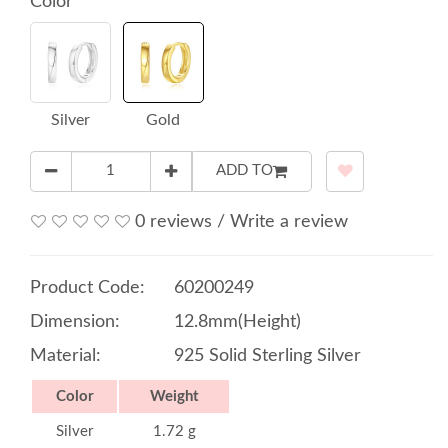
Color
Silver
Gold
ADD TO
0 reviews
/
Write a review
Product Code:
60200249
Dimension:
12.8mm(Height)
Material:
925 Solid Sterling Silver
Color
Weight
Silver
1.72 g