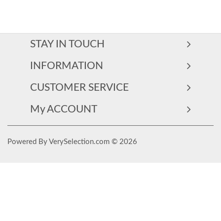
STAY IN TOUCH
INFORMATION
CUSTOMER SERVICE
My ACCOUNT
Powered By VerySelection.com © 2026