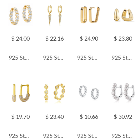
$ 24.00
$ 22.16
$ 24.90
$ 23.80
925 Sterling Silver Micro-Pave CZ Heart Huggie Hoop Earring 60200304
925 Sterling Silver Pave Cone Drop Earrings 60300232
925 Sterling Silver Textured Ribbed Rectangular Geometric Hoop Earring 60200289
925 Sterling Silver Geometric 3D Triangle Huggie Hoop Earring 60200296
$ 19.70
$ 23.40
$ 10.66
$ 30.92
925 Sterling Silver Micro-Pave CZ U-Shaped Huggie Hoop Earring 60200294
925 Sterling Silver Geometric Zirconia Hoop Earring 60200241
925 Sterling Silver Heart CZ Hoop Earring 60200341
925 Sterling Silver Pearl Hoop Earring 60200216