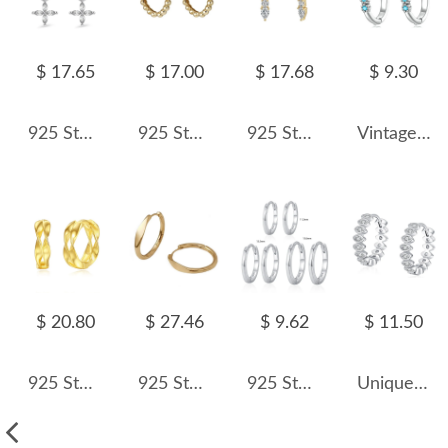
$ 17.65
$ 17.00
$ 17.68
$ 9.30
925 Sterling Silver Zirconia Flower Hoop Earring 60300162
925 Sterling Silver High-Polish Ball Hoop Earring 60200305
925 Sterling Silver Teardrop CZ Drop Earring 60300203
Vintage Turquoise Cross Hoop Earrings 60200069
$ 20.80
$ 27.46
$ 9.62
$ 11.50
925 Sterling Silver Double Mobius Hoop Earring 60200262
925 Sterling Silver Sculptural Rhombus Huggies Earrings 60200357
925 Sterling Silver Minimalist Plain Round Hoop Earrings 60200352
Unique Mariquesa Zirconia Hoop Earring 60200131