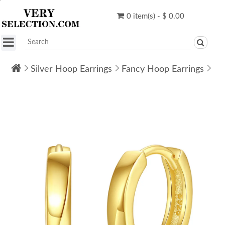
0 item(s) - $ 0.00
Silver Hoop Earrings
Fancy Hoop Earrings