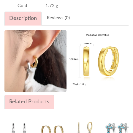
Gold
1.72 g
Description
Reviews (0)
Related Products