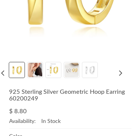
925 Sterling Silver Geometric Hoop Earring
60200249
$ 8.80
Availability:
In Stock