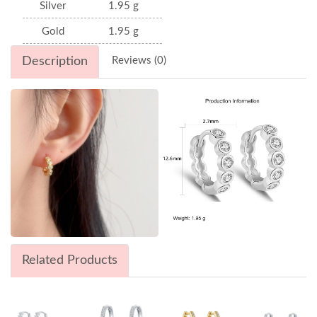
Silver
1.95 g
Gold
1.95 g
Description
Reviews (0)
Related Products