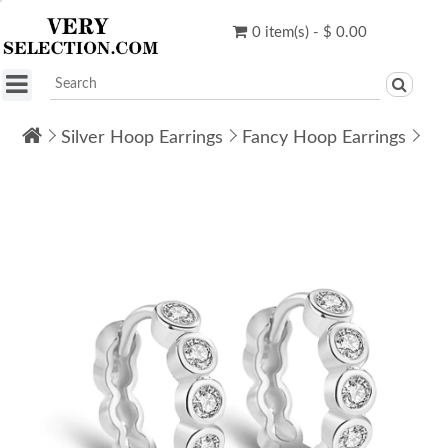
0 item(s) - $ 0.00
Silver Hoop Earrings
Fancy Hoop Earrings