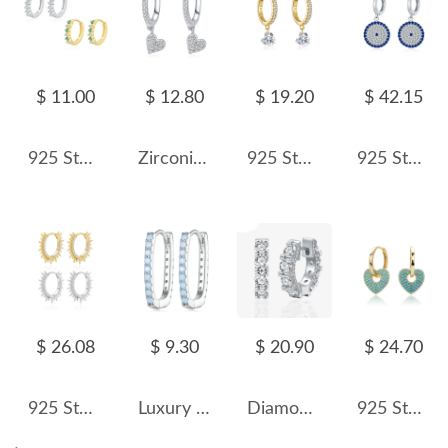
$ 11.00
$ 12.80
$ 19.20
$ 42.15
925 Sterling Silver Minimalist Sparkling Zircon Hoop Earring 60200343
Zirconia Heart Dangle Hoop Earring 60300109
925 Sterling Silver Pave Heart Drop Huggies 60300230
925 Sterling Silver Round Zirconia Pendant Hoop Earring 60300174
$ 26.08
$ 9.30
$ 20.90
$ 24.70
925 Sterling Silver Pave Sunburst Spiked Hoop Earrings 60200311
Luxury Zirconia U Shape Hoop Earrings 60200066
Diamond Level CZ Huggie Hoop Earrings 60200111
925 Sterling Silver Turquoise Heart Earring 60300189