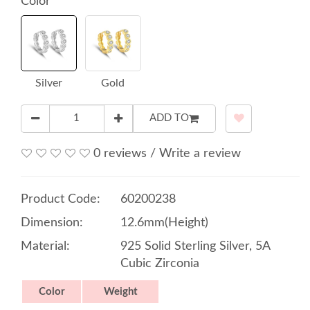
Color
Silver
Gold
ADD TO
0 reviews
/
Write a review
Product Code:
60200238
Dimension:
12.6mm(Height)
Material:
925 Solid Sterling Silver, 5A
Cubic Zirconia
Color
Weight