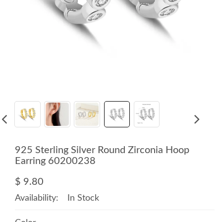
925 Sterling Silver Round Zirconia Hoop
Earring 60200238
$ 9.80
Availability:
In Stock