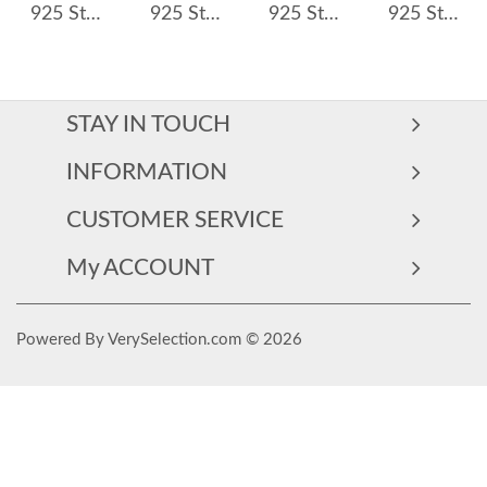
925 Sterling Silver Double Row CZ Pave Hoop Earring 60200275
925 Sterling Silver Royal Blue Teardrop Zircon Hoop Earring 60300214
925 Sterling Silver Oval Zirconia Hoop Earring 60200242
925 Sterling Silver Waterdrop French Lock Hoop Earring 60400022
STAY IN TOUCH
INFORMATION
CUSTOMER SERVICE
My ACCOUNT
Powered By VerySelection.com © 2026