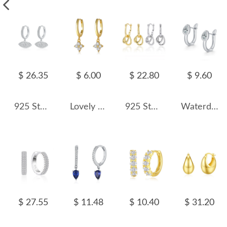
$ 26.35
$ 6.00
$ 22.80
$ 9.60
925 Sterling Silver Pave CZ Evil Eye Hoop Earrings 60300219
Lovely Flower Zirconia Charm Hoop Earrings 60300141
925 Sterling Silver Interlocking Chain Link Drop Earrings 60400035
Waterdrop Zirconia U Hoop Earring 60200154
$ 27.55
$ 11.48
$ 10.40
$ 31.20