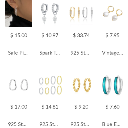
$ 15.00
$ 10.97
$ 33.74
$ 7.95
Safe Pin Huggie Hoop Earrings 60200091
Spark Triangle Pyramid Zirconia Charm Earrings 60300156
925 Sterling Silver Pave Accent Carabiner Hoop Earrings 60200321
Vintage Pearl Beads Hoop Earrings 60300131
$ 17.00
$ 14.81
$ 9.20
$ 7.60
925 Sterling Silver Minimalist Irregular Geometric Hoop Earring 60200297
925 Sterling Silver Micro-Pave CZ Hoop Earring 60200340
925 Sterling Silver Twisted Hoop Earring 60200237
Blue Enamel Sequin Hoop Earrings 60200078