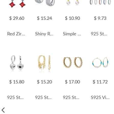
$ 29.60
$ 15.24
$ 10.90
$ 9.73
Red Zirconia Steampunk Hoop Earrings 60300091
Shiny Rows Zirconia Hoop Earring 60200127
Simple Pearl Beads French Lock Hoop Earrings 60300134
925 Sterling Silver Colorful Zircon Mini Hoop Earring 60200349
$ 15.80
$ 15.20
$ 17.00
$ 11.72
925 Sterling Silver Heart Hoop Earring 60300186
925 Sterling Silver Geometric Tassel Hoop Earring 60300188
925 Sterling Silver High-Polish Ball Hoop Earring 60200305
S925 Vintage Turquoise Pearl Hoop Earring 60200222