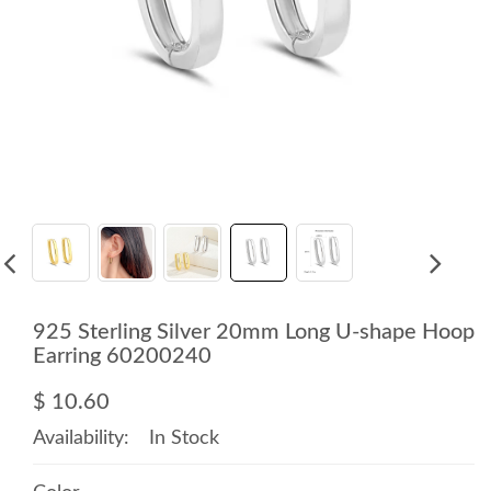
925 Sterling Silver 20mm Long U-shape Hoop
Earring 60200240
$ 10.60
Availability:
In Stock