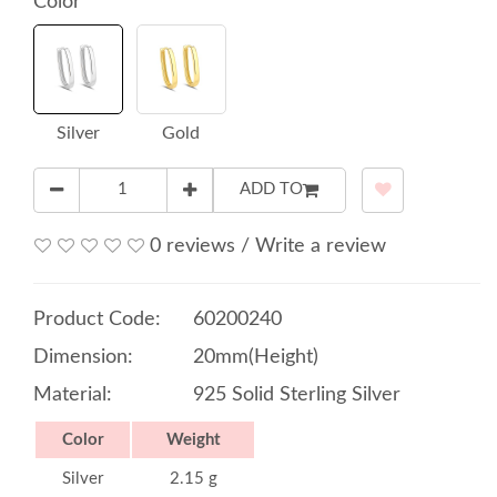
Color
Silver
Gold
ADD TO
0 reviews
/
Write a review
Product Code:
60200240
Dimension:
20mm(Height)
Material:
925 Solid Sterling Silver
Color
Weight
Silver
2.15 g