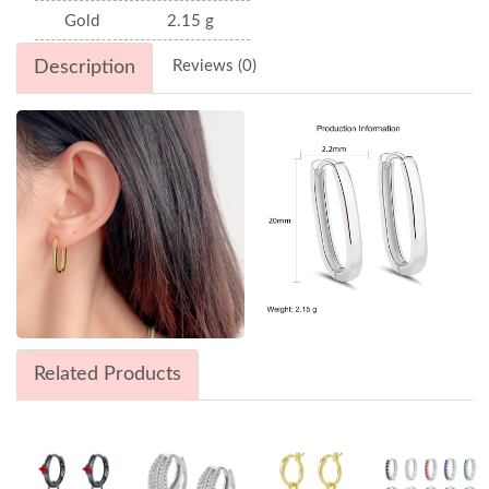
Gold
2.15 g
Description
Reviews (0)
Related Products