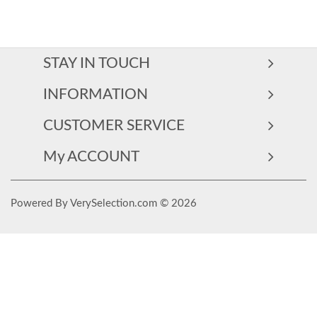
STAY IN TOUCH
INFORMATION
CUSTOMER SERVICE
My ACCOUNT
Powered By VerySelection.com © 2026