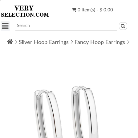
0 item(s) - $ 0.00
Silver Hoop Earrings
Fancy Hoop Earrings