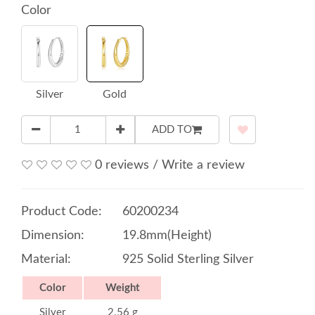
Color
Silver
Gold
ADD TO
0 reviews
/
Write a review
Product Code:
60200234
Dimension:
19.8mm(Height)
Material:
925 Solid Sterling Silver
Color
Weight
Silver
2.56 g