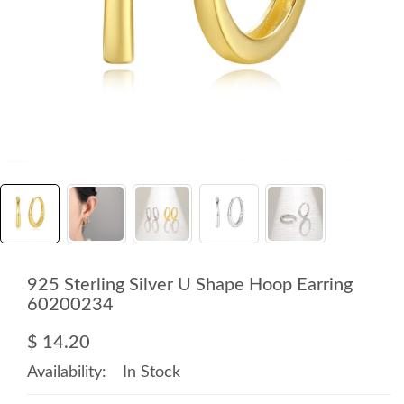
925 Sterling Silver U Shape Hoop Earring
60200234
$ 14.20
Availability:
In Stock