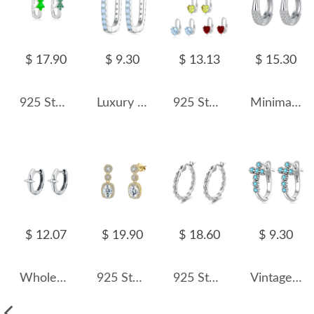
$ 17.90
$ 9.30
$ 13.13
$ 15.30
925 Sterling Silver Minimalist Christmas Tree Hoop Earring 60200308
Luxury Zirconia U Shape Hoop Earrings 60200066
925 Sterling Silver Heart-Shaped Natural Gemstone Pave Hoop Earring 60200358
Minimalist Zirconia Huggie Hoop Earrings 60200090
$ 12.07
$ 19.90
$ 18.60
$ 9.30
Wholesale 925 Sterling Silver Vintage Cross Star Huggie Hoop Earrings 60200364
925 Sterling Silver Gold Halo Zircon Drop Earring 60300204
925 Sterling Silver Vintage Twisted Cable Hoop Earrings 60400025
Vintage Turquoise Cross Hoop Earrings 60200069