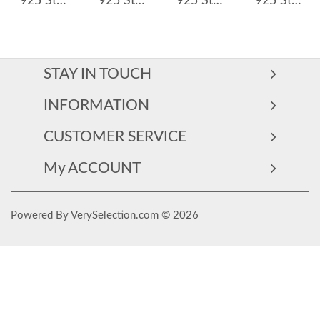
925 Sterling Silver Zirconia Star Hoop Earring 60300169
925 Sterling Silver Geometric Hoop Earring 60200250
925 Sterling Silver 4*6 Teardrop Hoop Earring 60300200
925 Sterling Silver 4*6mm Oval Zircon Hoop Earring 60300197
STAY IN TOUCH
INFORMATION
CUSTOMER SERVICE
My ACCOUNT
Powered By VerySelection.com © 2026