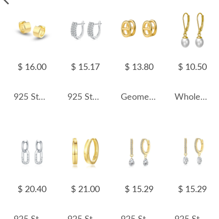
$ 16.00
$ 15.17
$ 13.80
$ 10.50
925 Sterling Silver Polished Hoop Earring 60200252
925 Sterling Silver Two Rows Zirconia Hoop Earring 60200254
Geometric Hollow Hoop Earring 60200122
Wholesale 925 Sterling Silver Freshwater Pearl Leverback Drop Earrings 40500105
$ 20.40
$ 21.00
$ 15.29
$ 15.29