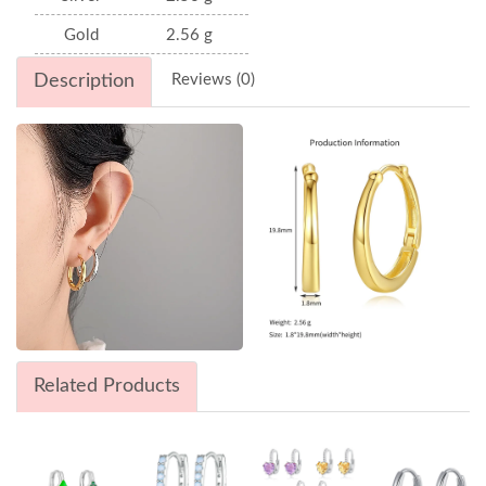
Gold
2.56 g
Description
Reviews (0)
Related Products