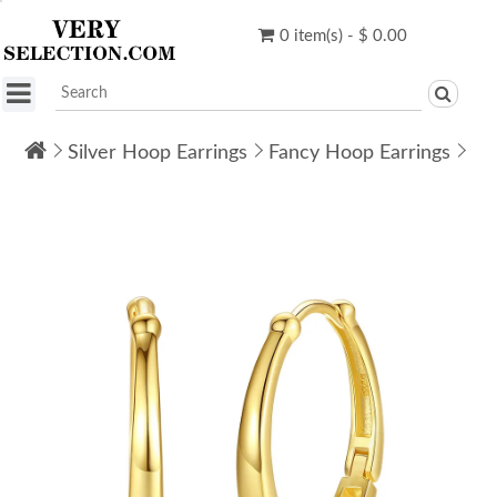
0 item(s) - $ 0.00
Silver Hoop Earrings
Fancy Hoop Earrings