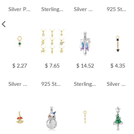
Silver Pearl Pendant 90100006
Sterling Silver Crystal Christmas Snowball Pendants 90200060
Silver Cubic Zirconia Tassel Pendant 90100034
925 Sterling Silver Number Charm Bracelet 90200105
$ 2.27
$ 7.65
$ 14.52
$ 4.35
Silver Cubic Zirconia Tassel Pendant 90100030
925 Sterling Silver Unique DIY Animal Birds Heart Pendant 90200091
Sterling Silver Crystal Snowflake Pendants 90200068
Silver Cubic Zirconia Geometric Triangle Pendant 90100037