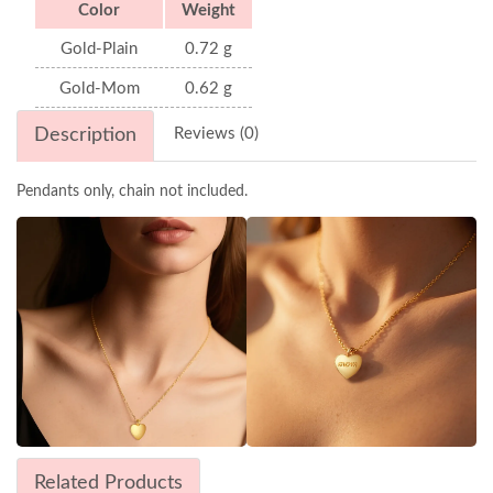
Color
Weight
Gold-Plain
0.72 g
Gold-Mom
0.62 g
Description
Reviews (0)
Pendants only, chain not included.
Related Products