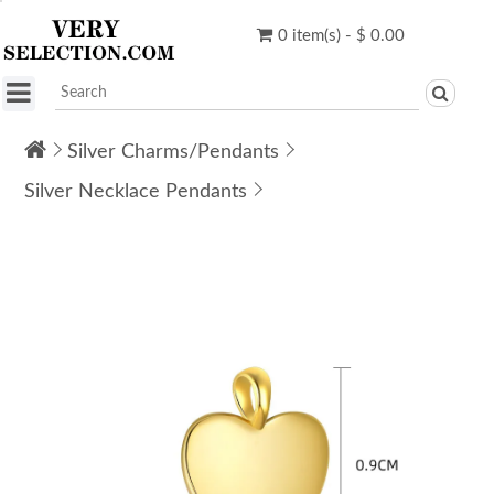
0 item(s) - $ 0.00
Silver Charms/Pendants
Silver Necklace Pendants