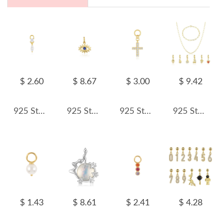
$ 2.60
$ 8.67
$ 3.00
$ 9.42
925 Sterling Silver Zirconia Earring Pendant 90100049
925 Sterling Silver Zirconia Evil Eye Pendant 90200090
925 Sterling Silver Zirconia Cross Earring Pendant 90100053
925 Sterling Silver Paperclip Chain Bracelet Necklace Fruit Charm Kit 140500002
$ 1.43
$ 8.61
$ 2.41
$ 4.28