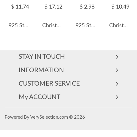
$ 11.74
$ 17.12
$ 2.98
$ 10.49
925 Sterling Silver Christmas Bell Pendants 90200041
Christmas Snowman Charms Pendants 90200047
925 Sterling Silver Zirconia Earring Pendant 90100046
Christmas Tree Charms Pendants 90200045
STAY IN TOUCH
INFORMATION
CUSTOMER SERVICE
My ACCOUNT
Powered By VerySelection.com © 2026