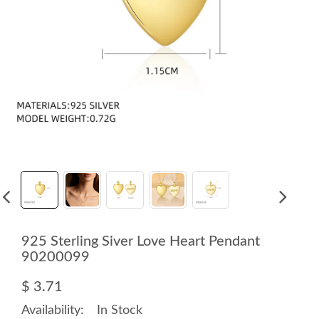
925 Sterling Siver Love Heart Pendant
90200099
$ 3.71
Availability:
In Stock