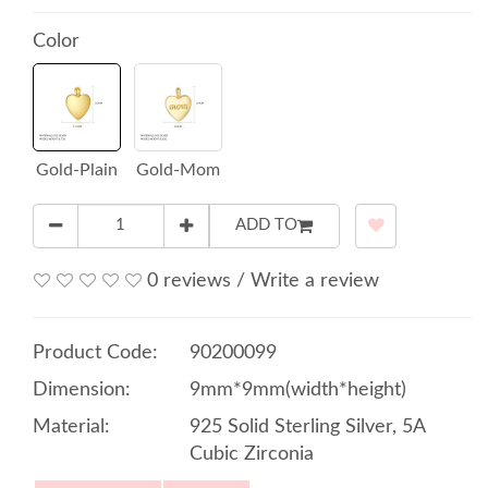
Color
Gold-Plain
Gold-Mom
ADD TO
0 reviews
/
Write a review
Product Code:
90200099
Dimension:
9mm*9mm(width*height)
Material:
925 Solid Sterling Silver, 5A
Cubic Zirconia