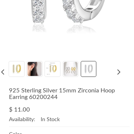
925 Sterling Silver 15mm Zirconia Hoop
Earring 60200244
$ 11.00
Availability:
In Stock