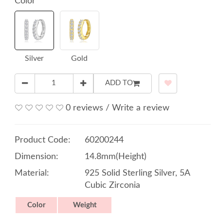
Color
Silver
Gold
ADD TO
0 reviews
/
Write a review
Product Code:
60200244
Dimension:
14.8mm(Height)
Material:
925 Solid Sterling Silver, 5A
Cubic Zirconia
Color
Weight