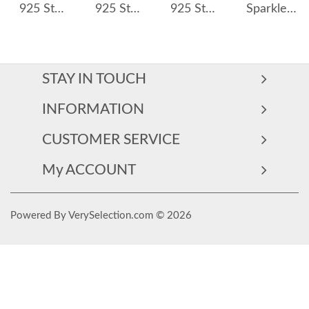
925 Sterling Silver 5*7mm Oval Zircon Hoop Earring 60300198
925 Sterling Silver 5mm Triple Zircon Drop Hoop Earring 60300194
925 Sterling Silver Geometric Multicolor Zircon Earring 60300191
Sparkle Teardrop Zirconia U Shape Hoop Earrings 60200168
STAY IN TOUCH
INFORMATION
CUSTOMER SERVICE
My ACCOUNT
Powered By VerySelection.com © 2026