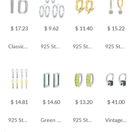
$ 17.23
$ 9.62
$ 11.40
$ 15.22
Classical Zirconia Hoop Earrings 60200173
925 Sterling Silver Minimalist Plain Round Hoop Earrings 60200352
925 Sterling Silver Cross Lines Hoop Earring 60200267
925 Sterling Silver 5mm Zircon Dangle Hoop Earring 60300192
$ 14.81
$ 14.60
$ 13.20
$ 41.00
925 Sterling Silver Mixed Zircon Chain Tassel Earrings 60300226
Green Zirconia Rectangle Hoop Earrings 6020064
925 Sterling Silver Row-Set Natural Crystal Hoop Earring 60200273
Vintage Zirconia Cube Hoop Earrings 60200102