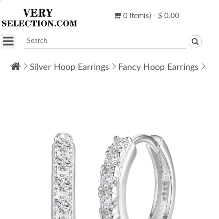
0 item(s) - $ 0.00
Silver Hoop Earrings
Fancy Hoop Earrings