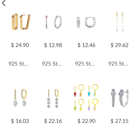
$ 24.90
$ 12.98
$ 12.46
$ 29.62
925 Sterling Silver Textured Ribbed Rectangular Geometric Hoop Earring 60200289
925 Sterling Silver Colorful Zircon Hoop Earring 60200353
925 Sterling Silver Minimalist Geometric Zircon Hoop Earring 60200342
925 Sterling Silver Heart Zircon Tassel Earrings 60300229
$ 16.03
$ 22.16
$ 22.90
$ 27.15