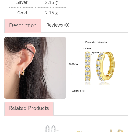
Silver
2.15 g
Gold
2.15 g
Description
Reviews (0)
Related Products