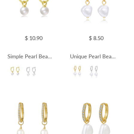
$ 10.90
$ 8.50
Simple Pearl Beads French Lock Hoop Earrings 60300134
Unique Pearl Beads Charm Hoop Earrings 60300136