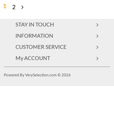
1
2
STAY IN TOUCH
INFORMATION
CUSTOMER SERVICE
My ACCOUNT
Powered By VerySelection.com © 2026