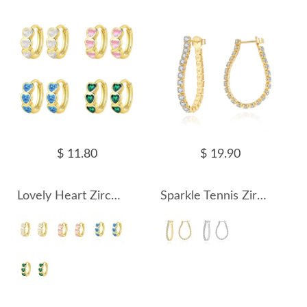
$ 11.80
$ 19.90
Lovely Heart Zirconia Hoop Earring 60200205
Sparkle Tennis Zirconia Hoop Earring 60200214