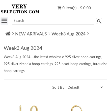
0 item(s) - $ 0.00
NEW ARRIVALS
Week3 Aug 2024
Week3 Aug 2024
Week3 Aug 2024---the latest wholesale 925 silver hoop earrings,
925 silver zirconia hoop
earrings
,
925 heart hoop earrings, turquoise
hoop earrings.
Sort By: