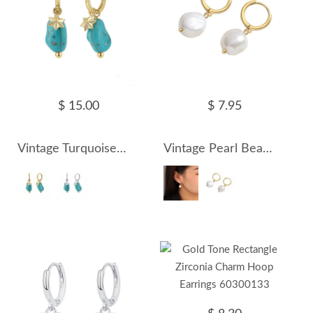
$ 15.00
$ 7.95
Vintage Turquoise Star Charm Hoop Earrings 60300129
Vintage Pearl Beads Hoop Earrings 60300131