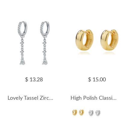
$ 13.28
$ 15.00
Lovely Tassel Zirconia Charm Hoop Earrings 60300160
High Polish Classic Hoop Earring 60200200