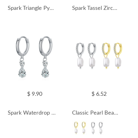
Spark Triangle Pyramid Zirconia Charm Earrings 60300156
Spark Tassel Zirconia Charm Hoop Earrings 60300157
$ 9.90
$ 6.52
Spark Waterdrop Zirconia Charm Hoop Earrings 60300158
Classic Pearl Beads Zirconia Charm Hoop Earrings 60300159