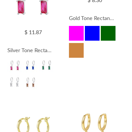
$ 8.30
Gold Tone Rectangle Zirconia Charm Hoop Earrings 60300133
$ 11.87
Silver Tone Rectangle Zirconia Charm Hoop Earrings 60300132