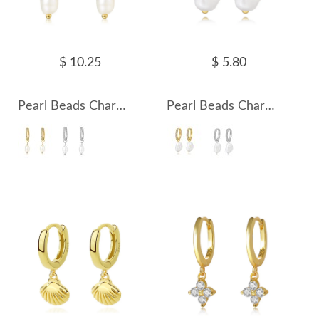
$ 10.25
$ 5.80
Pearl Beads Charm Zirconia Hoop Earrings 60300137
Pearl Beads Charm Zirconia Hoop Earrings 60300138