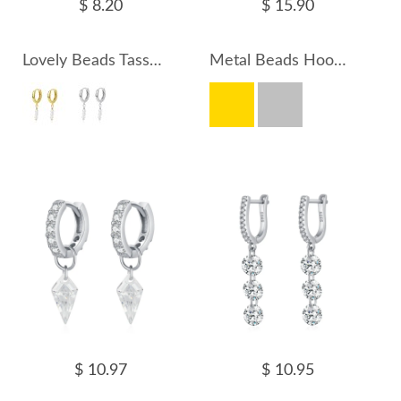
$ 8.20
$ 15.90
Lovely Beads Tassel Hoop Earrings 60300147
Metal Beads Hoop Earrings 60300155
$ 10.97
$ 10.95