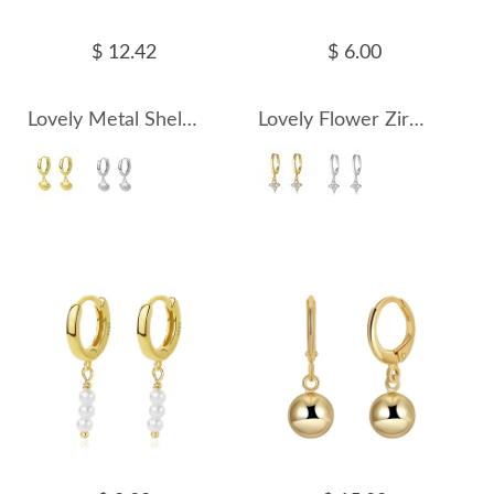
$ 12.42
$ 6.00
Lovely Metal Shells Charm Hoop Earrings 60300140
Lovely Flower Zirconia Charm Hoop Earrings 60300141