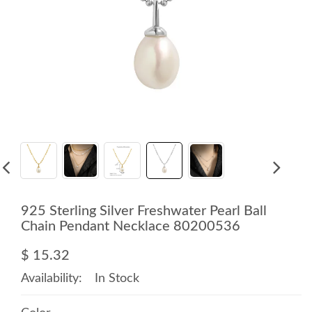
925 Sterling Silver Freshwater Pearl Ball
Chain Pendant Necklace 80200536
$ 15.32
Availability:
In Stock