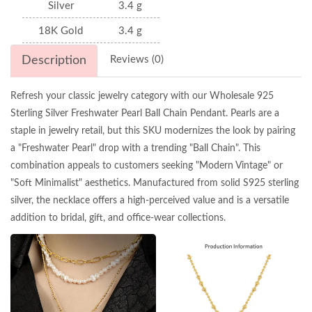
Silver
3.4 g
18K Gold
3.4 g
Description
Reviews (0)
Refresh your classic jewelry category with our Wholesale 925
Sterling Silver Freshwater Pearl Ball Chain Pendant. Pearls are a
staple in jewelry retail, but this SKU modernizes the look by pairing
a "Freshwater Pearl" drop with a trending "Ball Chain". This
combination appeals to customers seeking "Modern Vintage" or
"Soft Minimalist" aesthetics. Manufactured from solid S925 sterling
silver, the necklace offers a high-perceived value and is a versatile
addition to bridal, gift, and office-wear collections.