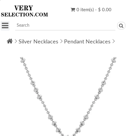
0 item(s) - $ 0.00
Silver Necklaces
Pendant Necklaces