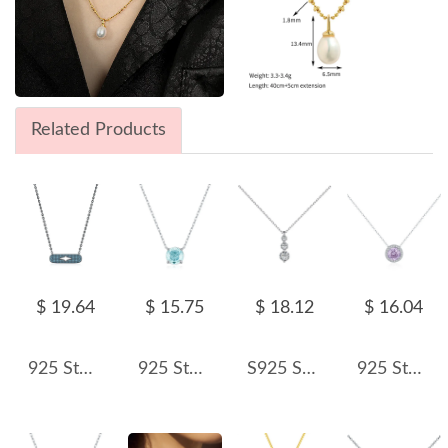
Related Products
$ 19.64
$ 15.75
$ 18.12
$ 16.04
925 Sterling Silver Turquoise Star Satement Necklace 80200394
925 Sterling Silver Light Sea Blue Rose Cut Necklace 80200532
S925 Sparkle 5A Round Zirconia Necklace 80200315
925 Sterling Silver Rose Cut Violet Zirconia Necklace 80200364