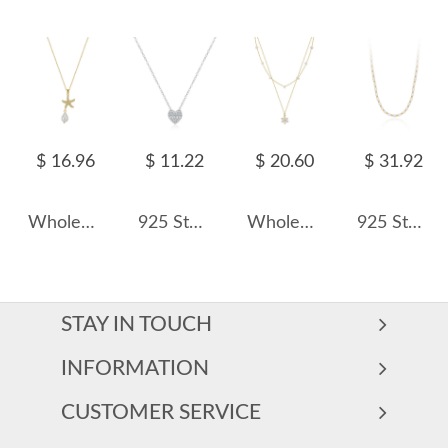
$ 16.96
$ 11.22
$ 20.60
$ 31.92
Wholesale 925 Sterling Silver CZ Starfish Freshwater Pearl Pendant Necklace 80500035
925 Sterling Silver Zircon Heart Pendant Necklace 80200471
Wholesale 925 Sterling Silver Double Layer Freshwater Pearl Flower Pendant Necklace 80500036
925 Sterling Silver Natural Fresh Water Pearl Necklace 80100093
STAY IN TOUCH
INFORMATION
CUSTOMER SERVICE