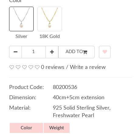
Color
Silver
18K Gold
ADD TO
0 reviews
/
Write a review
Product Code:
80200536
Dimension:
40cm+5cm extension
Material:
925 Solid Sterling Silver,
Freshwater Pearl
Color
Weight