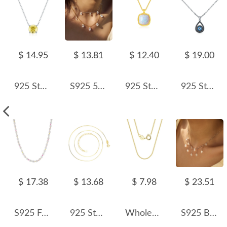
$ 14.95
$ 13.81
$ 12.40
$ 19.00
925 Sterling Silver Canary Yellow Rose Cut Necklace 80200528
S925 5A Bling Five Waterdrop Zirconia Necklace 80200351
925 Sterling Silver Cushion Opal Pendant Necklace 80200404
925 Sterling Silver Black Zirconia Evil Eye Statement Necklace 80200383
$ 17.38
$ 13.68
$ 7.98
$ 23.51
S925 Fresh Water Pearl Colorful Beads Necklace 80100063
925 Sterling Silver 0.65mm 8-Sided Faceted Snake Chain 80100097
Wholesale 925 Sterling Silver 1mm Fine Curb Link Chain Necklace 80100136
S925 Blink 5A Oval Zirconia Tassel Necklace 80200358