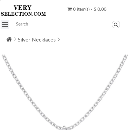
0 item(s) - $ 0.00
Silver Necklaces