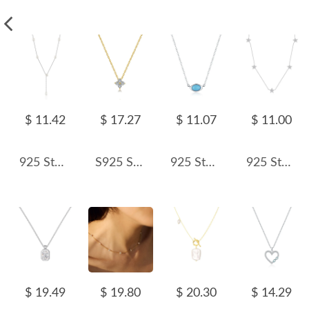
$ 11.42
$ 17.27
$ 11.07
$ 11.00
925 Sterling Silver Fresh Water Pearl Pendant Necklace 80200429
S925 Sparkle Zirconia Clover Flower Necklace 80200311
925 Sterling Silver Turquoise Pendant Necklace 80200460
925 Sterling Silver Zircon Star Necklace 80100086
$ 19.49
$ 19.80
$ 20.30
$ 14.29