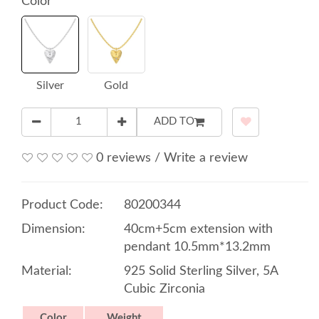
Color
Silver
Gold
ADD TO
0 reviews
/
Write a review
Product Code:
80200344
Dimension:
40cm+5cm extension with
pendant 10.5mm*13.2mm
Material:
925 Solid Sterling Silver, 5A
Cubic Zirconia
Color
Weight