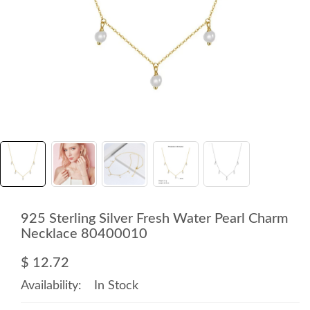
925 Sterling Silver Fresh Water Pearl Charm
Necklace 80400010
$ 12.72
Availability:
In Stock