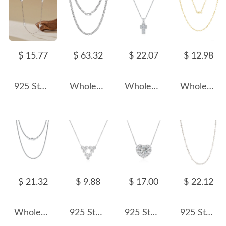
$ 15.77
$ 63.32
$ 22.07
$ 12.98
925 Sterling Silver Heart Station Paperclip Chain Necklace 80100094
Wholesale 925 Sterling Silver 3.6mm Curb Link Chain Necklace 80100139
Wholesale 925 Sterling Silver Zircon Halo Cross Necklace 80200568
Wholesale 925 Sterling Silver 18K Gold Plated Paperclip Chain Necklace
$ 21.32
$ 9.88
$ 17.00
$ 22.12
Wholesale 925 Sterling Silver 1mm Round Snake Chain Necklace 80100112
925 Sterling Silver Zircon Triangle Pendant Necklace 80200487
925 Sterling Silver Sparkle CZ Heart Necklace 80200479
925 Sterling Silver Baroque Fresh Water Pearl Zirconia Necklace 80100053