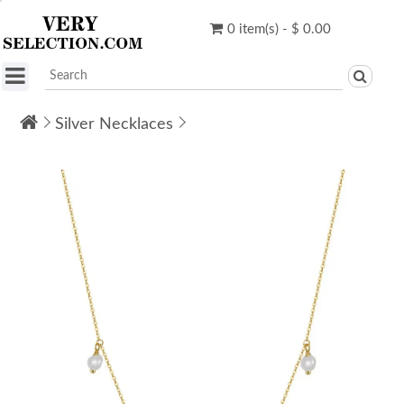
0 item(s) - $ 0.00
Silver Necklaces