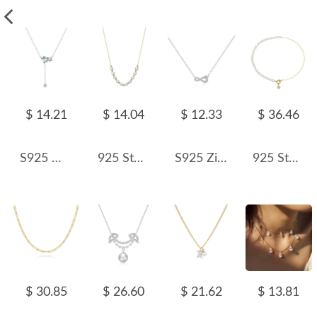
$ 14.21
$ 14.04
$ 12.33
$ 36.46
S925 Minimalist Zirconia Tassel Necklace 80200373
925 Sterling Silver Fresh Water Pearl Necklace 80100072
S925 Zirconia Mobius Loop Necklace 80200363
925 Sterling Silver Asymmetrical Pearl Star Pendant Necklace 80500013
$ 30.85
$ 26.60
$ 21.62
$ 13.81