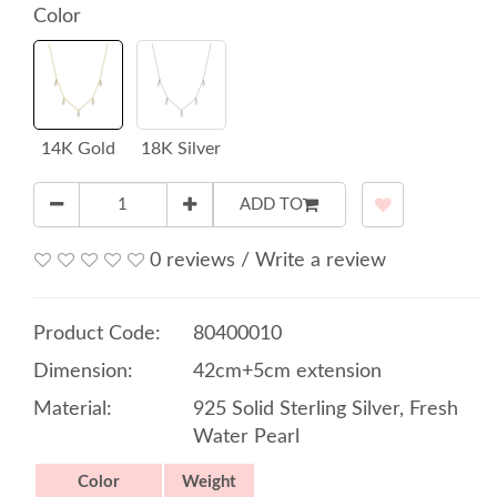
Color
14K Gold
18K Silver
ADD TO
0 reviews
/
Write a review
Product Code:
80400010
Dimension:
42cm+5cm extension
Material:
925 Solid Sterling Silver, Fresh
Water Pearl
Color
Weight