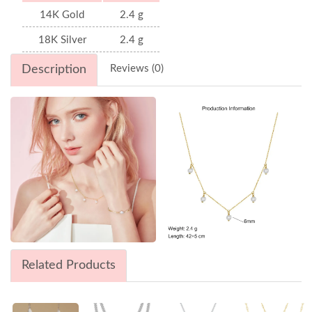
14K Gold
2.4 g
18K Silver
2.4 g
Description
Reviews (0)
Related Products