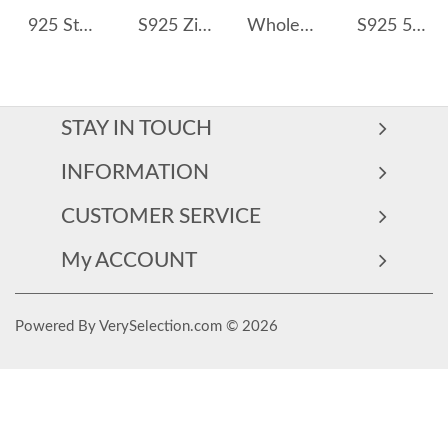
925 Sterling Silver Vintage Paperclip Chain Necklace 80100021
S925 Zirconia Smile Fresh Water Pearl Necklace 80200410
Wholesale 925 Sterling Silver Zircon and Pearl Pendant Necklace 80200559
S925 5A Bling Five Waterdrop Zirconia Necklace 80200351
STAY IN TOUCH
INFORMATION
CUSTOMER SERVICE
My ACCOUNT
Powered By VerySelection.com © 2026