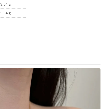
3.54 g
3.54 g