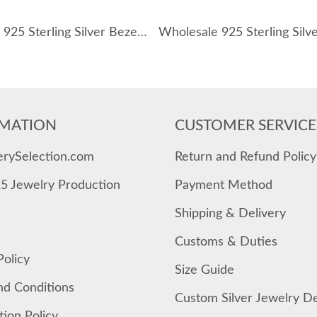
Wholesale 925 Sterling Silver Bezel-Set Pear Pendant Necklace 80200554
MATION
CUSTOMER SERVICE
erySelection.com
Return and Refund Policy
25 Jewelry Production
Payment Method
Shipping & Delivery
Customs & Duties
Policy
Size Guide
nd Conditions
Custom Silver Jewelry D
tion Policy