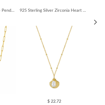
925 Sterling Silver Turquoise Pendant Necklace 80200460
925 Sterling Silver Zirconia Heart Bow Necklace 80200318
$ 22.72