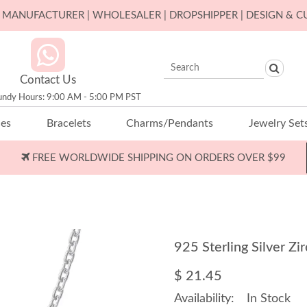
ER MANUFACTURER | WHOLESALER | DROPSHIPPER | DESIGN & 
Contact Us
undy Hours: 9:00 AM - 5:00 PM PST
ces
Bracelets
Charms/Pendants
Jewelry Set
FREE WORLDWIDE SHIPPING ON ORDERS OVER $99
925 Sterling Silver 
$ 21.45
Availability:
In Stock