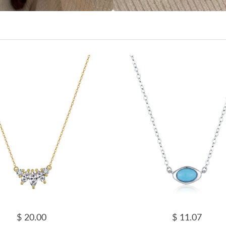
$ 20.00
$ 11.07