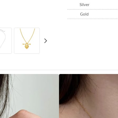
Silver
Gold