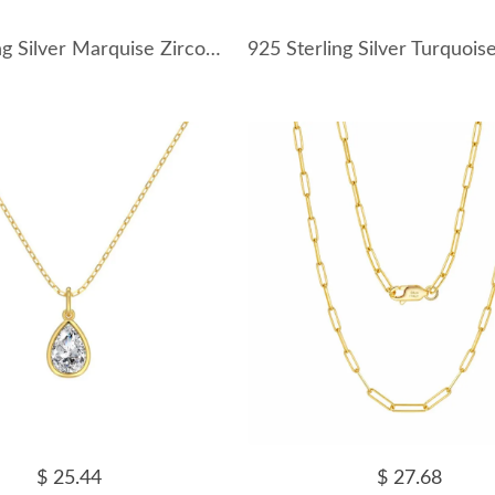
925 Sterling Silver Marquise Zircon Pendant Necklace 80200510
$ 25.44
$ 27.68