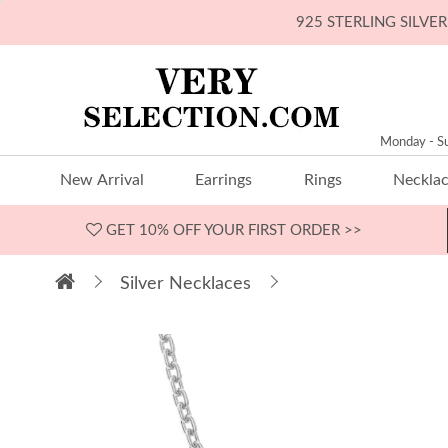
925 STERLING SILV
Monday - S
New Arrival
Earrings
Rings
Neckla
GET 10% OFF
YOUR FIRST ORDER >>
Silver Necklaces