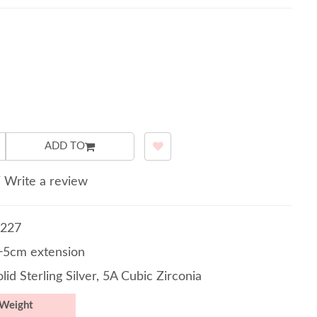
ADD TO
/
Write a review
227
5cm extension
lid Sterling Silver, 5A Cubic Zirconia
Weight