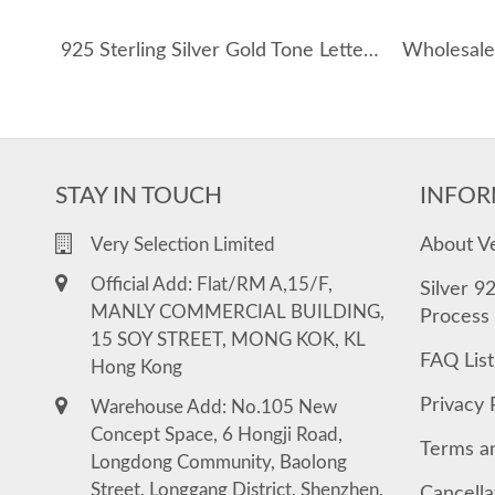
925 Sterling Silver Gold Tone Letters Zirconia Necklace 80100076
STAY IN TOUCH
INFOR
About V
Very Selection Limited
Official Add: Flat/RM A,15/F,
Silver 9
MANLY COMMERCIAL BUILDING,
Process
15 SOY STREET, MONG KOK, KL
FAQ List
Hong Kong
Privacy 
Warehouse Add: No.105 New
Concept Space, 6 Hongji Road,
Terms a
Longdong Community, Baolong
Street, Longgang District, Shenzhen,
Cancella