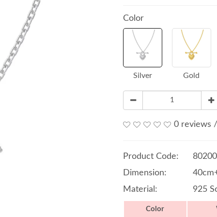
Color
Silver
Gold
0 reviews
Product Code:
80200
Dimension:
40cm+
Material:
925 So
Color