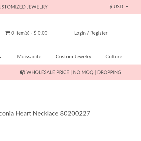
$
USD
CUSTOMIZED JEWELRY
0 item(s) - $ 0.00
Login
/
Register
s
Moissanite
Custom Jewelry
Culture
WHOLESALE PRICE | NO MOQ | DROPPING
Zirconia Heart Necklace 80200227