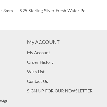
Wholesale 925 Sterling Silver 3mm Paperclip Link Chain Necklace 80100120
925 Sterling Silver Fresh Water Pearl Shell Necklace 80200416
My ACCOUNT
My Account
Order History
Wish List
Contact Us
SIGN UP FOR OUR NEWSLETTER
esign