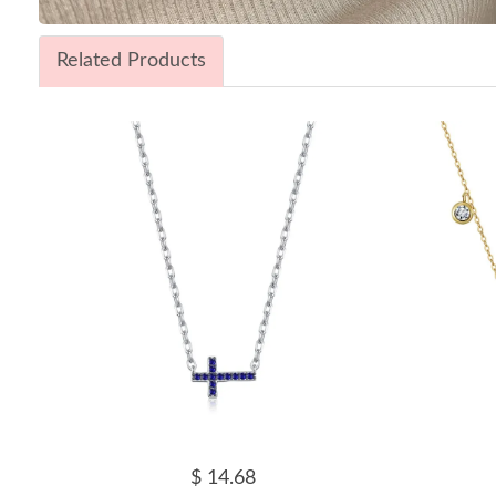
Related Products
$ 14.68