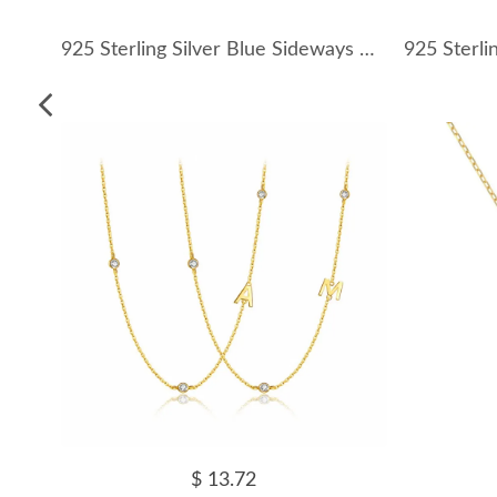
925 Sterling Silver Blue Sideways Cross Necklace 80200539
$ 13.72