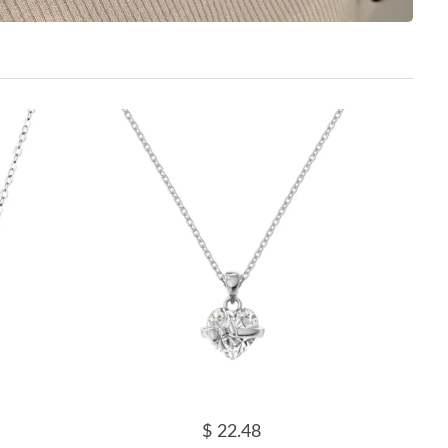
$ 22.48