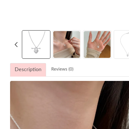
Description
Reviews (0)