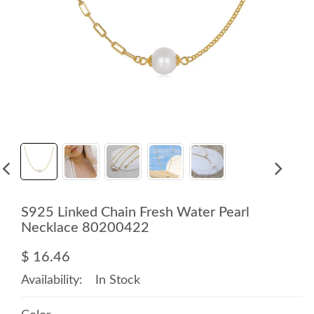
S925 Linked Chain Fresh Water Pearl
Necklace 80200422
$ 16.46
Availability:
In Stock