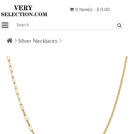
0 item(s) - $ 0.00
Silver Necklaces