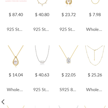
$ 87.40
$ 40.80
$ 23.72
$ 7.98
925 Sterling Silver Customized Order Only
925 Sterling Silver Fresh Water Pearl Charm Necklace 80300010
925 Sterling Silver Geometric Fresh Water Pearl Necklace 80200432
Wholesale 925 Sterling Silver 1mm Fine Curb Link Chain Necklace 80100136
$ 14.04
$ 40.63
$ 22.05
$ 25.26
Wholesale 925 Sterling Silver Natural Freshwater Pearl Pendant Necklace 80500038
925 Sterling Silver Baroque Fresh Water Pearl Pendant Necklace 80200433
S925 8A Oval Ice-cut Zirconia Necklace 80200313
Wholesale 925 Sterling Silver Freshwater Pearl Paperclip Chain Necklace 80500020