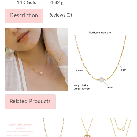
14K Gold
4.82 g
Description
Reviews (0)
Related Products