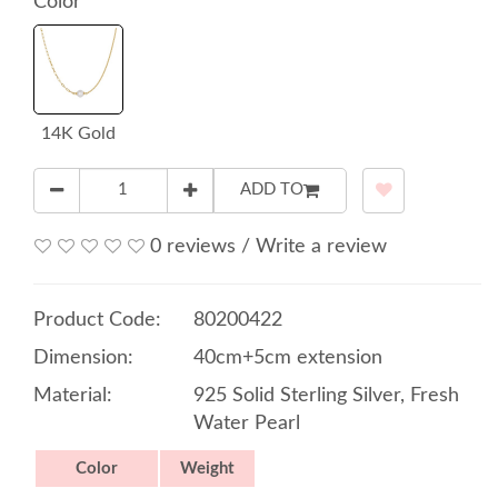
Color
14K Gold
ADD TO
0 reviews
/
Write a review
Product Code:
80200422
Dimension:
40cm+5cm extension
Material:
925 Solid Sterling Silver, Fresh
Water Pearl
Color
Weight