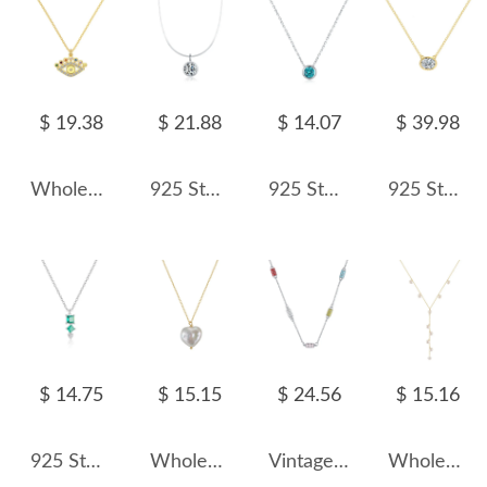
$ 19.38
$ 21.88
$ 14.07
$ 39.98
Wholesale 925 Sterling Silver Colorful Evil Eye Necklace 80200566
925 Sterling Silver Bezel Solitaire Bubble Zirconia Snake Chain Necklace 80200523
925 Sterling Silver Paraiba Blue Bezel Necklace 80200524
925 Sterling Silver Classic 8-Prong Oval Zirconia Moissanite Necklace 110300041
$ 14.75
$ 15.15
$ 24.56
$ 15.16
925 Sterling Silver Geometric Synthetic Emerald Necklace 80200519
Wholesale 925 Sterling Silver Natural Heart Baroque Pearl Pendant Necklace 80500031
Vintage Enamel Slim Waist Chain Necklaces 80100013
Wholesale 925 Sterling Silver Baroque Freshwater Pearl Lariat Necklace 80500048