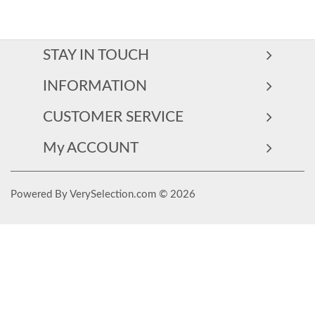
STAY IN TOUCH
INFORMATION
CUSTOMER SERVICE
My ACCOUNT
Powered By VerySelection.com © 2026