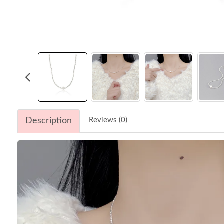
Description
Reviews (0)