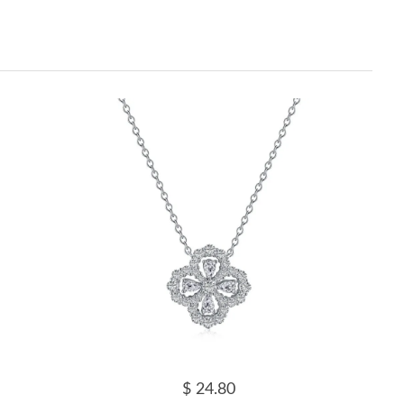
$ 24.80