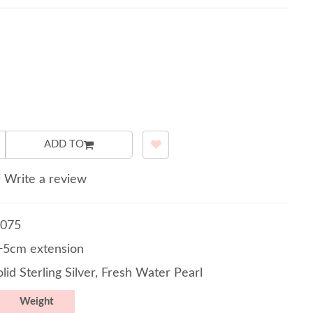
ADD TO
/
Write a review
075
5cm extension
lid Sterling Silver, Fresh Water Pearl
Weight