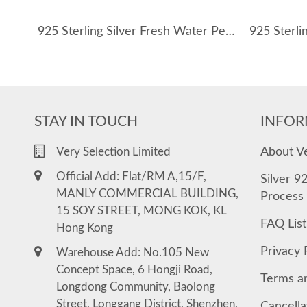
925 Sterling Silver Fresh Water Pearl Shell Necklace 80200414
STAY IN TOUCH
INFOR
About V
Very Selection Limited
Official Add: Flat/RM A,15/F,
Silver 9
MANLY COMMERCIAL BUILDING,
Process
15 SOY STREET, MONG KOK, KL
FAQ List
Hong Kong
Privacy 
Warehouse Add: No.105 New
Concept Space, 6 Hongji Road,
Terms a
Longdong Community, Baolong
Street, Longgang District, Shenzhen,
Cancella