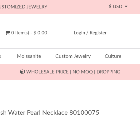
$
USD
CUSTOMIZED JEWELRY
0 item(s) - $ 0.00
Login
/
Register
s
Moissanite
Custom Jewelry
Culture
WHOLESALE PRICE | NO MOQ | DROPPING
Fresh Water Pearl Necklace 80100075