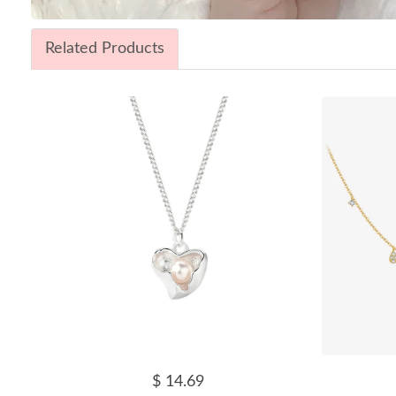
Related Products
$ 14.69