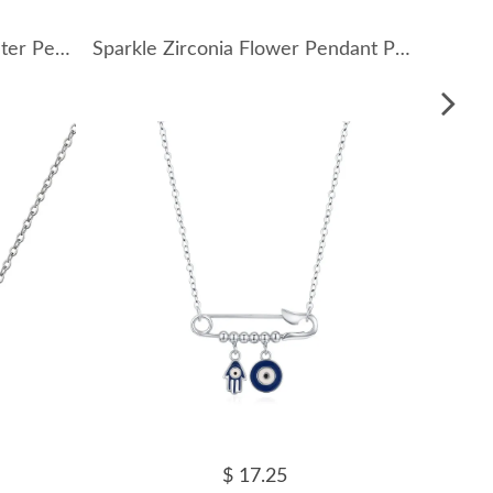
925 Sterling Silver Fresh Water Pearl Pendant Necklace 80200429
Sparkle Zirconia Flower Pendant Party Necklace 80200241
$ 17.25