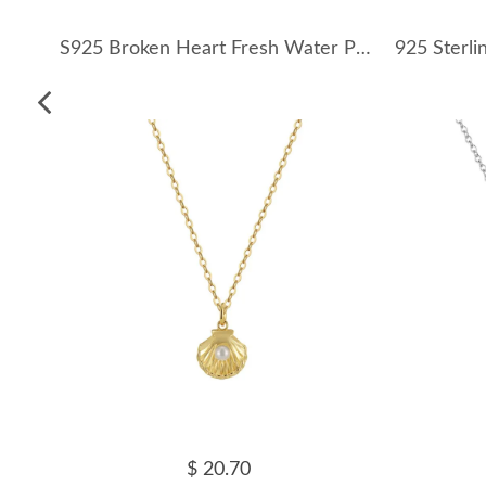
S925 Broken Heart Fresh Water Pearl Necklace 80200411
$ 20.70