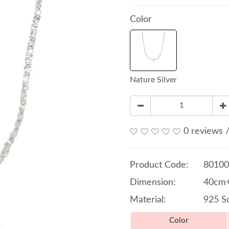
Color
Nature Silver
0 reviews
Product Code:
80100
Dimension:
40cm+
Material:
925 So
Color