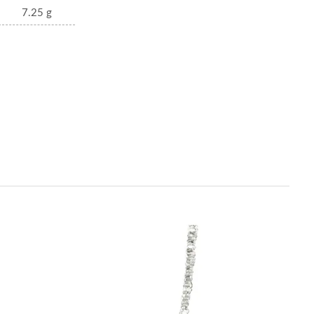
7.25 g