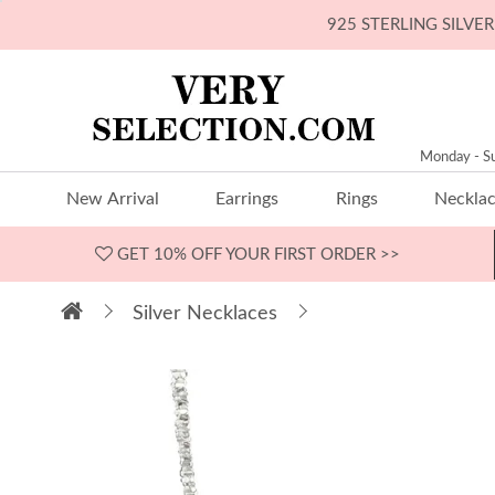
925 STERLING SILV
Monday - S
New Arrival
Earrings
Rings
Neckla
GET 10% OFF
YOUR FIRST ORDER >>
Silver Necklaces