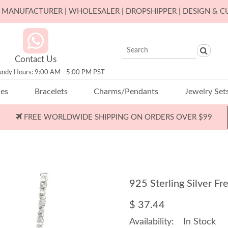
ER MANUFACTURER | WHOLESALER | DROPSHIPPER | DESIGN & 
Contact Us
undy Hours: 9:00 AM - 5:00 PM PST
ces
Bracelets
Charms/Pendants
Jewelry Set
FREE WORLDWIDE SHIPPING ON ORDERS OVER $99
925 Sterling Silver 
$ 37.44
Availability:
In Stock