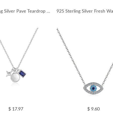
925 Sterling Silver Pave Teardrop Charm Necklace 80300016
$ 17.97
$ 9.60