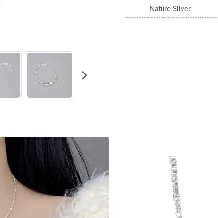
Nature Silver