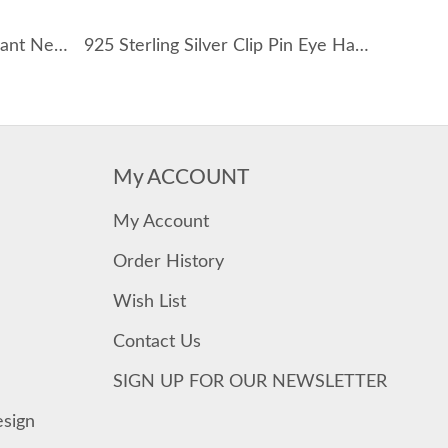
Shiny Zirconia Evil Eye Pendant Necklace 80200234
925 Sterling Silver Clip Pin Eye Hand Statement Necklace 80200389
My ACCOUNT
My Account
Order History
Wish List
Contact Us
SIGN UP FOR OUR NEWSLETTER
esign