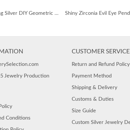
925 Sterling Silver DIY Geometric Star Coin Charm Necklace 80200516
MATION
CUSTOMER SERVICE
erySelection.com
Return and Refund Policy
25 Jewelry Production
Payment Method
Shipping & Delivery
Customs & Duties
Policy
Size Guide
nd Conditions
Custom Silver Jewelry D
tion Policy