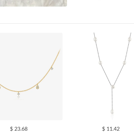
$ 23.68
$ 11.42