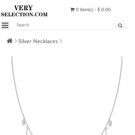
0 item(s) - $ 0.00
Silver Necklaces