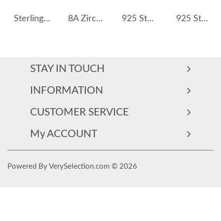
Sterling Silver Turquoise Heart Necklaces 80200165
8A Zirconia Daisy Flower Pendant Party Necklace 80200268
925 Sterling Silver Baroque Fresh Water Pearl Necklace 80100065
925 Sterling Silver Fresh Water Pearl Charm Necklace 80400010
STAY IN TOUCH
INFORMATION
CUSTOMER SERVICE
My ACCOUNT
Powered By VerySelection.com © 2026