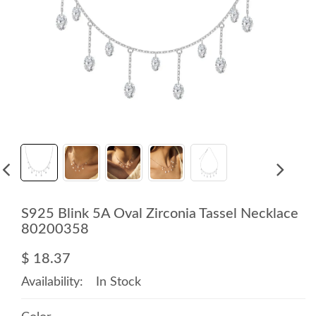
S925 Blink 5A Oval Zirconia Tassel Necklace
80200358
$ 18.37
Availability:
In Stock