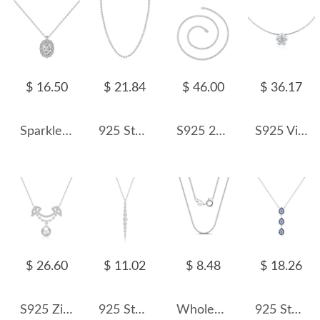
$ 16.50
$ 21.84
$ 46.00
$ 36.17
Sparkle Oval Cluster Zirconia Pendant Party Necklace 80200263
925 Sterling Silver Beaded Choker Necklace 80100080
S925 2mm/3mm/4mm/5mm Cubic Zirconia Moissanite Tennis Necklace
S925 Vintage Flower Choker Necklace 80200372
$ 26.60
$ 11.02
$ 8.48
$ 18.26
S925 Zirconia Smile Fresh Water Pearl Necklace 80200410
925 Sterling Silver Round Zircon Tassel Pendant Necklace 80200483
Wholesale 925 Sterling Silver 1mm Fine Curb Link Chain Necklace 80100138
925 Sterling Silver Y-shaped Zirocnia Eye Statement Necklace 80200391