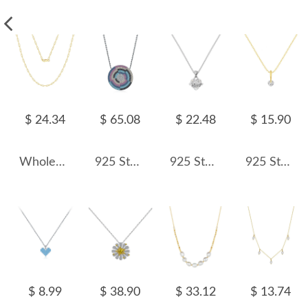
$ 24.34
$ 65.08
$ 22.48
$ 15.90
Wholesale 925 Sterling Silver 2.2mm Paperclip Link Chain Necklace 80100117
925 Sterling Silver Zirconia Shield Statement Statement Necklace 80200382
925 Sterling Silver Zirconia Heart Bow Necklace 80200318
925 Sterling Silver Floating Heart Pendant Necklace 80200560
$ 8.99
$ 38.90
$ 33.12
$ 13.74