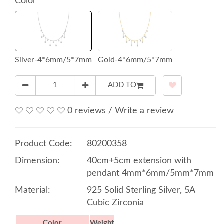
Color
Silver-4*6mm/5*7mm
Gold-4*6mm/5*7mm
ADD TO
0 reviews
/
Write a review
Product Code:
80200358
Dimension:
40cm+5cm extension with
pendant 4mm*6mm/5mm*7mm
Material:
925 Solid Sterling Silver, 5A
Cubic Zirconia
Color
Weight