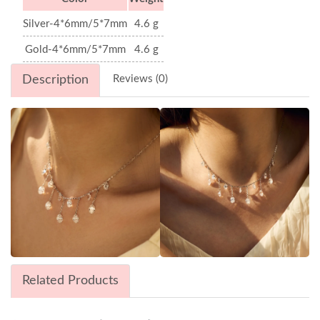
Silver-4*6mm/5*7mm
4.6 g
Gold-4*6mm/5*7mm
4.6 g
Description
Reviews (0)
Related Products