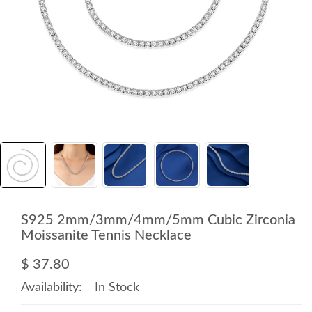
S925 2mm/3mm/4mm/5mm Cubic Zirconia
Moissanite Tennis Necklace
$ 37.80
Availability:
In Stock