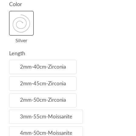
Color
Silver
Length
2mm-40cm-Zirconia
2mm-45cm-Zirconia
2mm-50cm-Zirconia
3mm-55cm-Moissanite
4mm-50cm-Moissanite