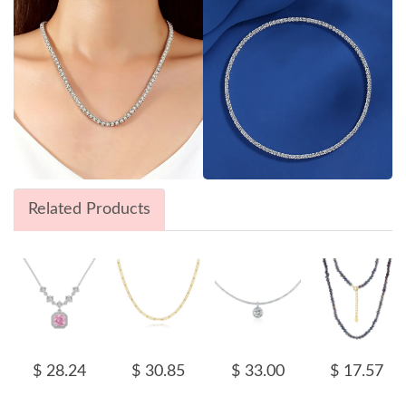
Related Products
$ 28.24
$ 30.85
$ 33.00
$ 17.57