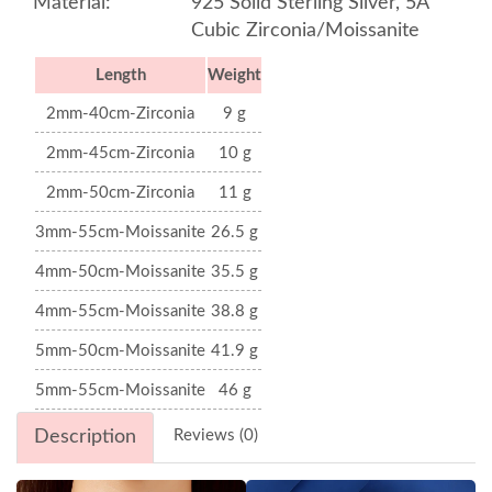
Material:
925 Solid Sterling Silver, 5A
Cubic Zirconia/Moissanite
Length
Weight
2mm-40cm-Zirconia
9 g
2mm-45cm-Zirconia
10 g
2mm-50cm-Zirconia
11 g
3mm-55cm-Moissanite
26.5 g
4mm-50cm-Moissanite
35.5 g
4mm-55cm-Moissanite
38.8 g
5mm-50cm-Moissanite
41.9 g
5mm-55cm-Moissanite
46 g
Description
Reviews (0)