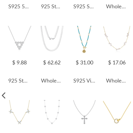
S925 5A Iced Sugar Zirconia Wedding Necklace 80200338
925 Sterling Silver Vintage Paperclip Chain Necklace 80100021
S925 Sparkle Zirconia Choker Necklace 80200370
Wholesale 925 Sterling Silver Natural Black Freshwater Baroque Pearl Necklace 80500032
$ 9.88
$ 62.62
$ 31.00
$ 17.06
925 Sterling Silver Zircon Triangle Pendant Necklace 80200487
Wholesale 925 Sterling Silver 4.5mm Bold Herringbone Flat Blade Chain Necklace 80100135
S925 Vintage Blue Turquoise Fresh Water Pearl Shell Necklace 80200421
Wholesale 925 Sterling Silver Natural Baroque Freshwater Pearl Station Necklace 80500025