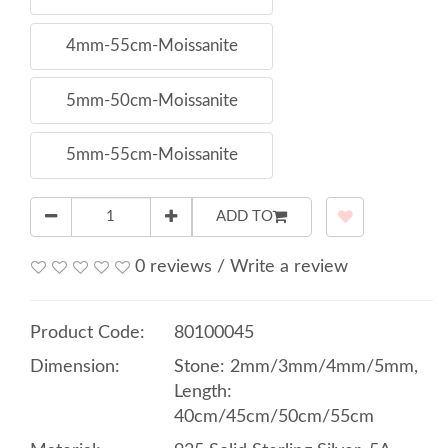
4mm-55cm-Moissanite
5mm-50cm-Moissanite
5mm-55cm-Moissanite
ADD TO
0 reviews
/
Write a review
Product Code:
80100045
Dimension:
Stone: 2mm/3mm/4mm/5mm,
Length:
40cm/45cm/50cm/55cm