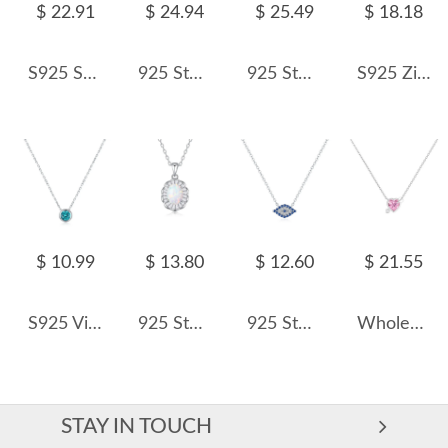
$ 22.91
$ 24.94
$ 25.49
$ 18.18
S925 Sparkle 5A Zirconia Butterfly Necklace 80200312
925 Sterling Silver Elegant Pearl Necklace 80100092
925 Sterling Silver Zirconia Cross Pendant Necklace 80200322
S925 Zirconia Interlocking Pendant Necklace 80200326
$ 10.99
$ 13.80
$ 12.60
$ 21.55
S925 Vintage Paraiba Zirconia Necklace 80200376
925 Sterling Silver White-Blue Opal Pendant Necklace 80200405
925 Sterling Silver Blue Eye Zirconia Statement Necklace 80200390
Wholesale 925 Sterling Silver Cupid Arrow Heart Necklace 80200561
STAY IN TOUCH