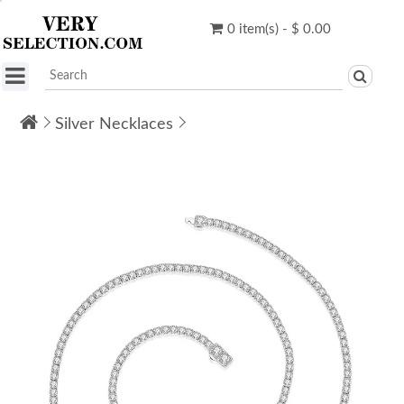
0 item(s) - $ 0.00
Silver Necklaces