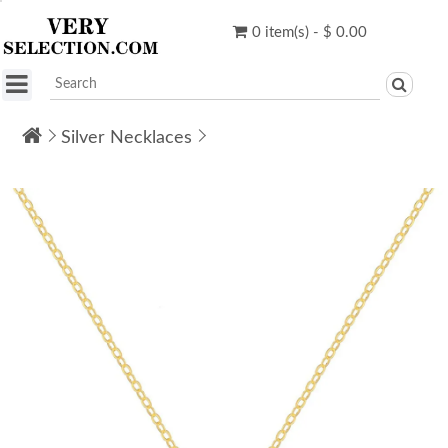
0 item(s) - $ 0.00
Silver Necklaces