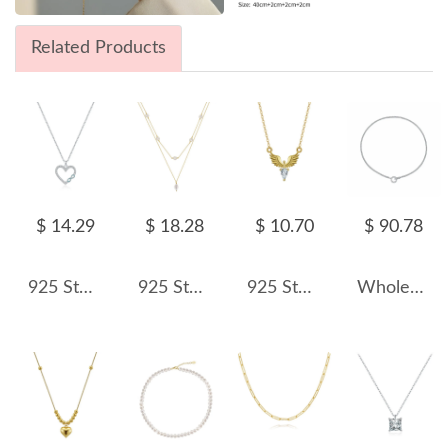
Related Products
$ 14.29
$ 18.28
$ 10.70
$ 90.78
925 Sterling Silver Heart & Infinity Pendant Necklace 80200453
925 Sterling Silver Fresh Water Pearl Layered Chain Necklace 80400008
925 Sterling Silver Angel Wings Zirconia Necklace 80200514
Wholesale 925 Sterling Silver CZ Tennis Chain Toggle Necklace 80100109