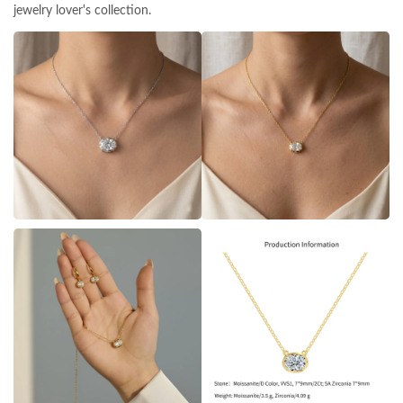
jewelry lover's collection.