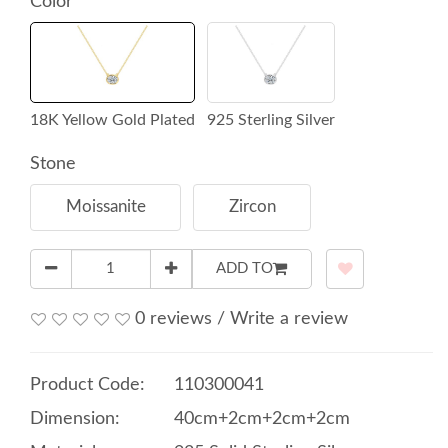
Color
18K Yellow Gold Plated
925 Sterling Silver
Stone
Moissanite
Zircon
ADD TO
0 reviews
/
Write a review
Product Code:
110300041
Dimension:
40cm+2cm+2cm+2cm