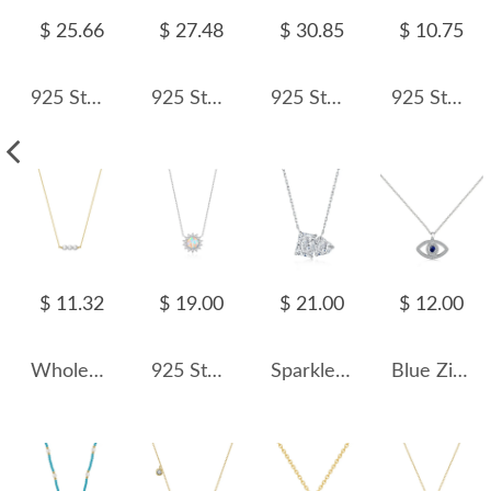
$ 25.66
$ 27.48
$ 30.85
$ 10.75
925 Sterling Silver Vintage Beaded Heart Necklace 80200515
925 Sterling Silver Elegant Fresh Water Pearl Necklace 80100062
925 Sterling Silver Vintage Paperclip Chain Necklace 80100021
925 Sterling Silver Square Zircon Pendant Necklace 80200472
$ 11.32
$ 19.00
$ 21.00
$ 12.00
Wholesale 925 Sterling Silver Three Freshwater Pearl Bar Necklace 80500019
925 Sterling Silver 8mm Natural Opal Necklace 80200477
Sparkle 8A Zirconia Heart Pendant Party Necklace 80200238
Blue Zirconia Evil Eye Pendant Necklace 80200275