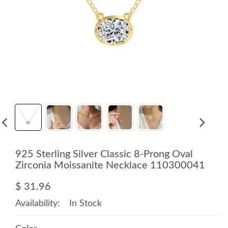
925 Sterling Silver Classic 8-Prong Oval
Zirconia Moissanite Necklace 110300041
$ 31.96
Availability:
In Stock