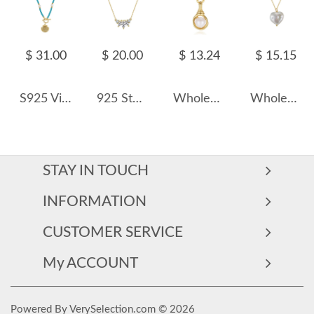
$ 31.00
$ 20.00
$ 13.24
$ 15.15
S925 Vintage Blue Turquoise Fresh Water Pearl Shell Necklace 80200421
925 Sterling Silver Marquise Zircon Pendant Necklace 80200510
Wholesale 925 Sterling Silver Natural Freshwater Pearl Heart Pendant Necklace 80500041
Wholesale 925 Sterling Silver Natural Heart Baroque Pearl Pendant Necklace 80500031
STAY IN TOUCH
INFORMATION
CUSTOMER SERVICE
My ACCOUNT
Powered By VerySelection.com © 2026