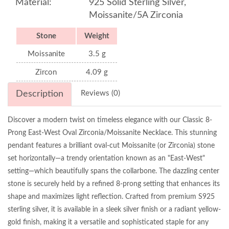
Material:
925 Solid Sterling Silver,
Moissanite/5A Zirconia
Stone
Weight
Moissanite
3.5 g
Zircon
4.09 g
Description
Reviews (0)
Discover a modern twist on timeless elegance with our Classic 8-
Prong East-West Oval Zirconia/Moissanite Necklace. This stunning
pendant features a brilliant oval-cut Moissanite (or Zirconia) stone
set horizontally—a trendy orientation known as an "East-West"
setting—which beautifully spans the collarbone. The dazzling center
stone is securely held by a refined 8-prong setting that enhances its
shape and maximizes light reflection. Crafted from premium S925
sterling silver, it is available in a sleek silver finish or a radiant yellow-
gold finish, making it a versatile and sophisticated staple for any