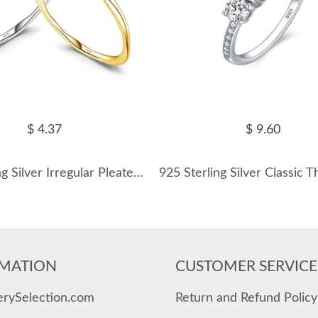
$ 4.37
$ 9.60
925 Sterling Silver Irregular Pleated Texture Ring 70100392
MATION
CUSTOMER SERVICE
erySelection.com
Return and Refund Policy