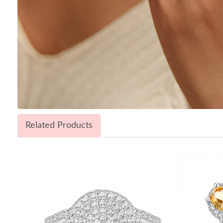
Related Products