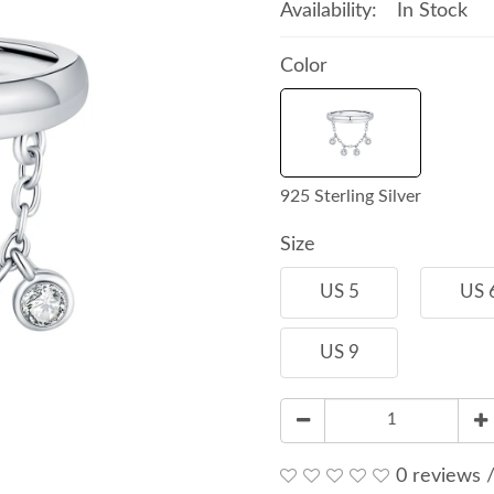
Availability:
In Stock
Color
925 Sterling Silver
Size
US 5
US 
US 9
0 reviews