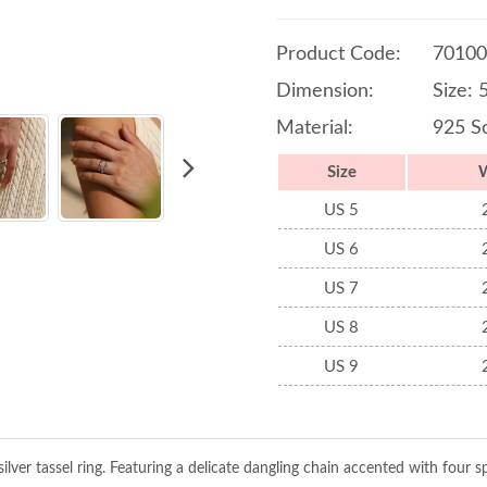
Product Code:
70100
Dimension:
Size: 
Material:
925 So
Size
US 5
US 6
US 7
US 8
US 9
ilver tassel ring. Featuring a delicate dangling chain accented with four sp