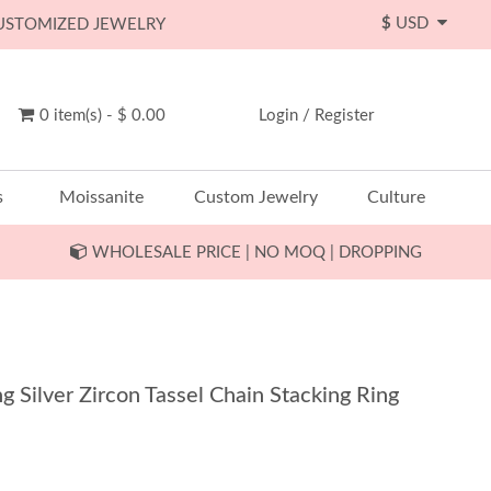
$
USD
CUSTOMIZED JEWELRY
0 item(s) - $ 0.00
Login
/
Register
s
Moissanite
Custom Jewelry
Culture
WHOLESALE PRICE | NO MOQ | DROPPING
g Silver Zircon Tassel Chain Stacking Ring