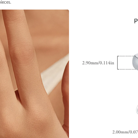
ieces.