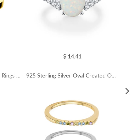
$ 14.41
Hiphop Letters Irregular Toe Rings 70400146
925 Sterling Silver Oval Created Opal Ring 70200375