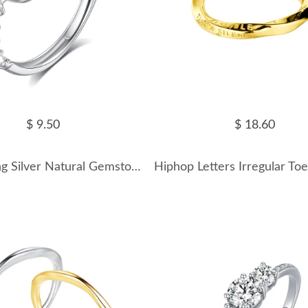
$ 9.50
$ 18.60
925 Sterling Silver Natural Gemstone Ring 70200318