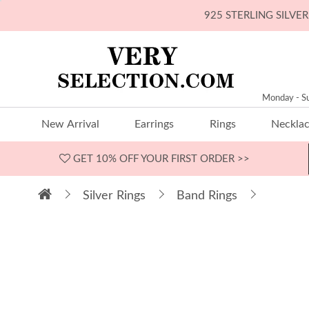
925 STERLING SILV
Monday - S
New Arrival
Earrings
Rings
Neckla
GET 10% OFF
YOUR FIRST ORDER >>
Silver Rings
Band Rings