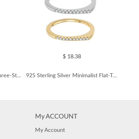
$ 18.38
925 Sterling Silver Classic Three-Stone CZ Ring 70100542
925 Sterling Silver Minimalist Flat-Top Pave Ring 70100586
My ACCOUNT
My Account