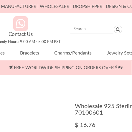
ER MANUFACTURER | WHOLESALER | DROPSHIPPER | DESIGN & 
Contact Us
undy Hours: 9:00 AM - 5:00 PM PST
ces
Bracelets
Charms/Pendants
Jewelry Set
FREE WORLDWIDE SHIPPING ON ORDERS OVER $99
Wholesale 925 Sterlin
70100601
$ 16.76