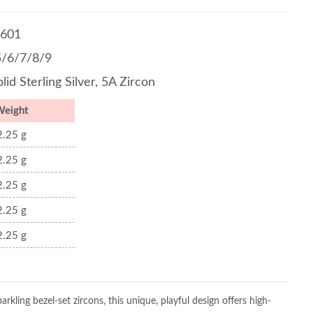
601
5/6/7/8/9
lid Sterling Silver, 5A Zircon
Weight
2.25 g
2.25 g
2.25 g
2.25 g
2.25 g
arkling bezel-set zircons, this unique, playful design offers high-