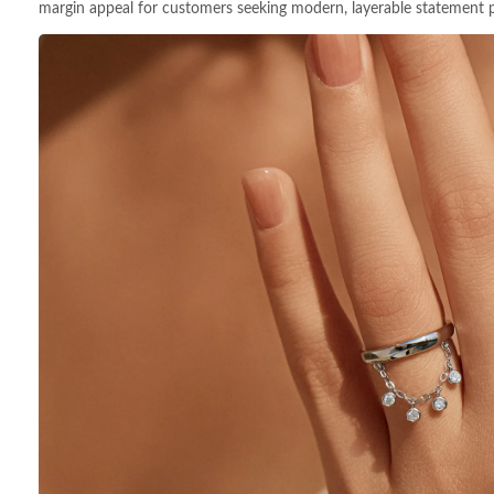
margin appeal for customers seeking modern, layerable statement p