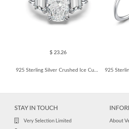
$ 23.26
925 Sterling Silver Crushed Ice Cushion Three-Stone Ring 70200391
STAY IN TOUCH
INFOR
About V
Very Selection Limited