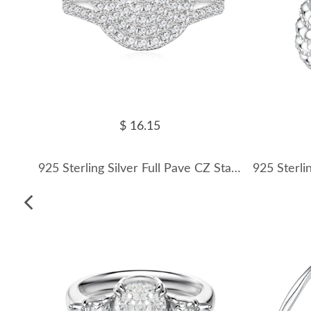
$ 16.15
925 Sterling Silver Full Pave CZ Statement Ring 70100338