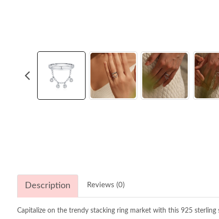
Description
Reviews (0)
Capitalize on the trendy stacking ring market with this 925 sterling s