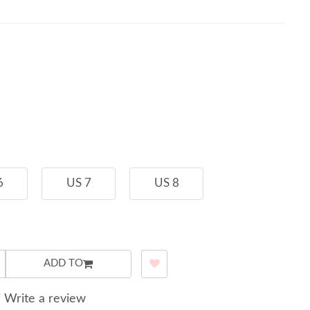
6
US 7
US 8
ADD TO
/
Write a review