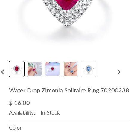
Water Drop Zirconia Solitaire Ring 70200238
$ 16.00
Availability:
In Stock
Color