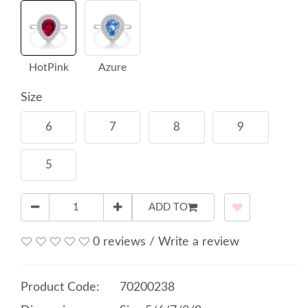
HotPink
Azure
Size
6
7
8
9
5
ADD TO
0 reviews
/
Write a review
Product Code:
70200238