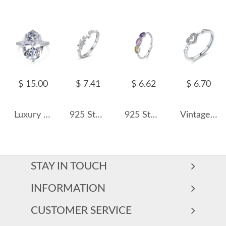
$ 15.00
$ 7.41
$ 6.62
$ 6.70
Luxury Oval Cubic Zirconia Wedding Party Ring 70200185
925 Sterling Silver Planet and Star CZ Ring 70100536
925 Sterling Silver Vintage MinimalistRainbow Crystal Ring 70100356
Vintage Tiny Heart Stackable Zirconia Party Ring 70300061
STAY IN TOUCH
INFORMATION
CUSTOMER SERVICE