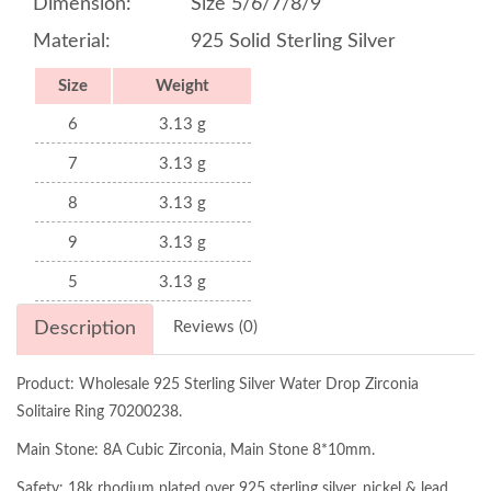
Dimension:
Size 5/6/7/8/9
Material:
925 Solid Sterling Silver
Size
Weight
6
3.13 g
7
3.13 g
8
3.13 g
9
3.13 g
5
3.13 g
Description
Reviews (0)
Product: Wholesale 925 Sterling Silver Water Drop Zirconia
Solitaire Ring 70200238.
Main Stone: 8A Cubic Zirconia, Main Stone 8*10mm.
Safety: 18k rhodium plated over 925 sterling silver, nickel & lead