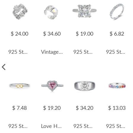
$ 24.00
$ 34.60
$ 19.00
$ 6.82
925 Sterling Silver Daisy Flower Zirconia Band Ring 70100294
Vintage Hammered Moonstone Wide Toe Rings 70400145
925 Sterling Silver Luxury Square Zirconia Solitaire Ring 70200202
925 Sterling Silver Geometric Zircon Stackable Ring 70100451
$ 7.48
$ 19.20
$ 34.20
$ 13.03
925 Sterling Silver Two-Tone Infinity Heart Ring 70100463
Love Heart Zirconia Wedding Party Ring 70300023
925 Sterling Silver 8A Emerald Cut Men Statement Band Ring 70100336
925 Sterling Silver Rainbow Stackable Zircon Ring 70100575