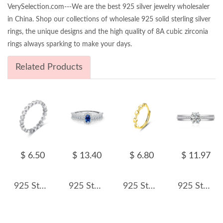
VerySelection.com---We are the best 925 silver jewelry wholesaler
in China. Shop our collections of wholesale 925 solid sterling silver
rings, the unique designs and the high quality of 8A cubic zirconia
rings always sparking to make your days.
Related Products
$ 6.50
$ 13.40
$ 6.80
$ 11.97
925 Sterling Silver Minimalist Bezel-Set CZ Stacking Ring 70100345
925 Sterling Silver Oval Simulated Sapphire Halo Ring 70200305
925 Sterling Silver Minimalist Adjustable Heart Stackable Ring 70100334
925 Sterling Silver Zircon Moissanite Engagement Ring 70200316