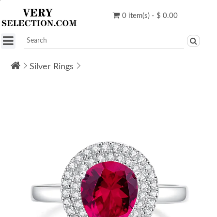
0 item(s) - $ 0.00
Silver Rings