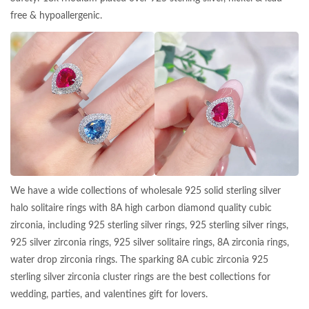
free & hypoallergenic.
We have a wide collections of wholesale 925 solid sterling silver
halo solitaire rings with 8A high carbon diamond quality cubic
zirconia, including 925 sterling silver rings, 925 sterling silver rings,
925 silver zirconia rings, 925 silver solitaire rings, 8A zirconia rings,
water drop zirconia rings. The sparking 8A cubic zirconia 925
sterling silver zirconia cluster rings are the best collections for
wedding, parties, and valentines gift for lovers.