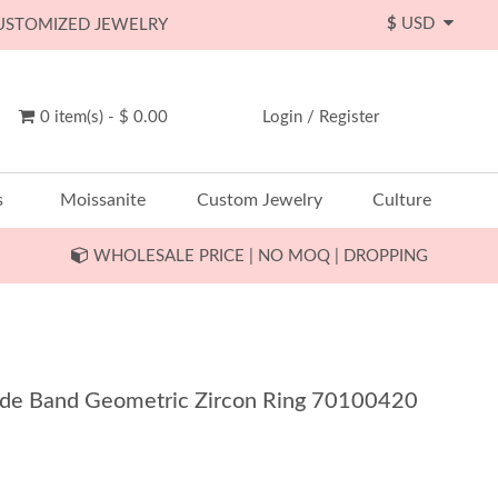
$
USD
CUSTOMIZED JEWELRY
0 item(s) - $ 0.00
Login
/
Register
s
Moissanite
Custom Jewelry
Culture
WHOLESALE PRICE | NO MOQ | DROPPING
Wide Band Geometric Zircon Ring 70100420