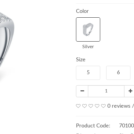
Color
Silver
Size
5
6
0 reviews
Product Code:
70100