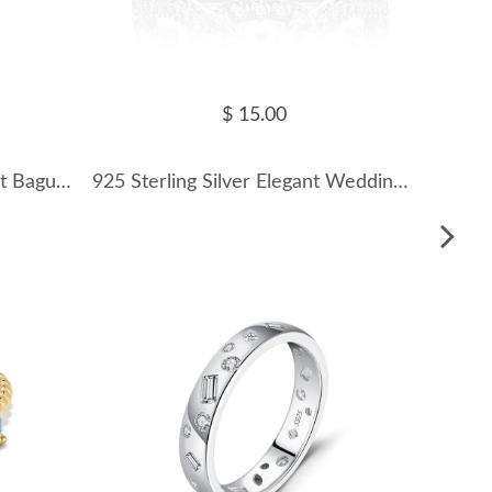
$ 15.00
925 Sterling Silver Minimalist Baguette CZ Stacking Ring 70100544
925 Sterling Silver Elegant Wedding Zirconia Band Ring 70100262