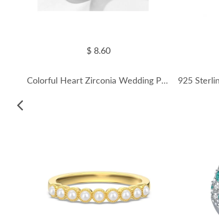
$ 8.60
Colorful Heart Zirconia Wedding Party Ring 70300044