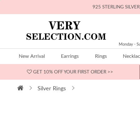
925 STERLING SILV
Monday - S
New Arrival
Earrings
Rings
Neckla
GET 10% OFF
YOUR FIRST ORDER >>
Silver Rings