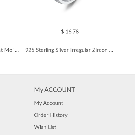
$ 16.78
925 Sterling Silver Blue Toi et Moi Adjustable Ring 70400301
925 Sterling Silver Irregular Zircon Band Ring 70100445
My ACCOUNT
My Account
Order History
Wish List