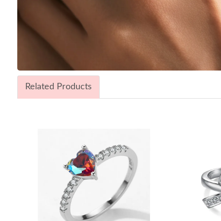
Related Products