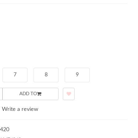
7
8
9
ADD TO
/
Write a review
420