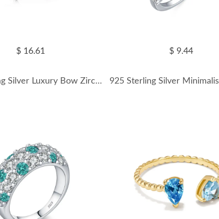
$ 16.61
$ 9.44
925 Sterling Silver Luxury Bow Zirconia Band Ring 70100248