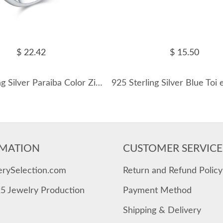
$ 22.42
$ 15.50
925 Sterling Silver Paraiba Color Zircon Ring 70100455
MATION
CUSTOMER SERVICE
erySelection.com
Return and Refund Policy
25 Jewelry Production
Payment Method
Shipping & Delivery