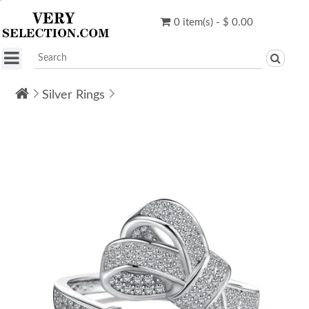
0 item(s) - $ 0.00
Silver Rings