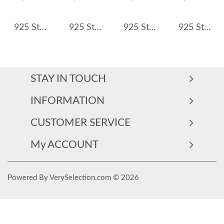
925 Sterling Silver Double Band Geometric CZ Ring 70100368
925 Sterling Silver Vintage Filigree CZ Ring 70200312
925 Sterling Silver Round Cut Light Purple CZ Ring 70100360
925 Sterling Silver Wide High-Polish Adjustable Open Ring 70400271
STAY IN TOUCH
INFORMATION
CUSTOMER SERVICE
My ACCOUNT
Powered By VerySelection.com © 2026