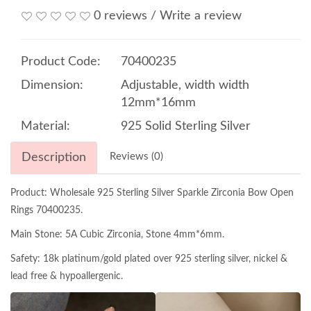
0 reviews
/
Write a review
Product Code:
70400235
Dimension:
Adjustable, width width
12mm*16mm
Material:
925 Solid Sterling Silver
Description
Reviews (0)
Product: Wholesale 925 Sterling Silver Sparkle Zirconia Bow Open
Rings 70400235.
Main Stone: 5A Cubic Zirconia, Stone 4mm*6mm.
Safety: 18k platinum/gold plated over 925 sterling silver, nickel &
lead free & hypoallergenic.