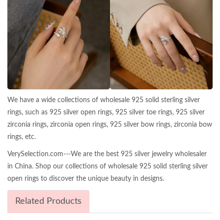
We have a wide collections of wholesale 925 solid sterling silver
rings, such as 925 silver open rings, 925 silver toe rings, 925 silver
zirconia rings, zirconia open rings, 925 silver bow rings, zirconia bow
rings, etc.
VerySelection.com---We are the best 925 silver jewelry wholesaler
in China. Shop our collections of wholesale 925 solid sterling silver
open rings to discover the unique beauty in designs.
Related Products