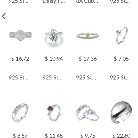
925 Sterling Silver Hiphop Chain Zirconia Band Ring 70100279
Daisy Flower Zirconia Open Ring 70400253
8A Cubic Zirconia Oval Solitaire Ring 70200245
925 Sterling Silver Shiny Snake Zirconia Band Ring 70100254
$ 16.72
$ 10.94
$ 17.36
$ 7.05
925 Sterling Silver Oval Halo Full Pave CZ Band Ring 70100342
925 Sterling Silver Solitaire Snake-Inspired Zircon Ring 70100441
925 Sterling Silver Fancy Yellow Pear Crushed Ice Ring 70100597
925 Sterling Silver Minimalist Four-Prong Oval CZ Solitaire Ring 70200323
$ 8.57
$ 11.45
$ 9.75
$ 22.60