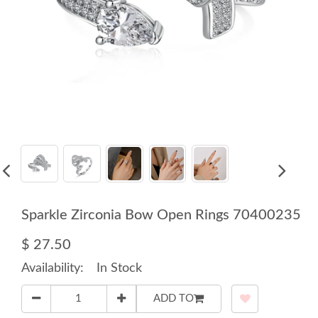
Sparkle Zirconia Bow Open Rings 70400235
$ 27.50
Availability:
In Stock
ADD TO