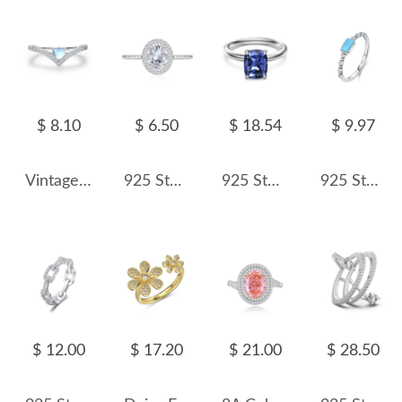
$ 8.10
$ 6.50
$ 18.54
$ 9.97
Vintage Heart Stackable Moon Stone Zirconia Ring 70300063
925 Sterling Silver Oval Zircon Moissanite Engagement Ring 70200314
925 Sterling Silver Tanzanite Blue Cushion Solitaire Ring 70200387
925 Sterling Silver Rectangular Synthetic Turquoise Ring 70100579
$ 12.00
$ 17.20
$ 21.00
$ 28.50