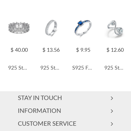
$ 40.00
$ 13.56
$ 9.95
$ 12.60
925 Sterling Silver Shiny Zirconia Layers Band Ring 70100195
925 Sterling Silver Stackable CZ Paved Band Ring 70100419
S925 French Retro Baguette-Cut Simulated Sapphire Ring 70100383
925 Sterling Silver Geometric Waterdrop Zircon Ring 70100438
STAY IN TOUCH
INFORMATION
CUSTOMER SERVICE