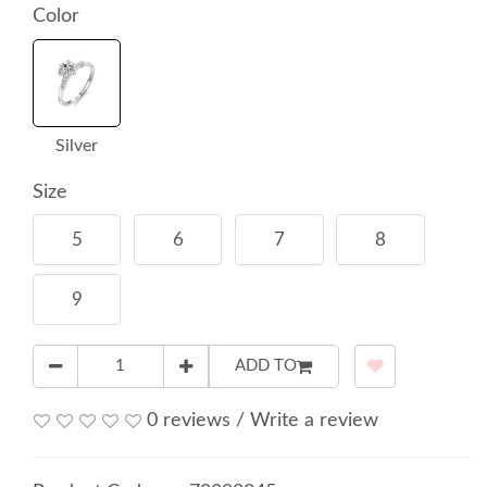
Color
Silver
Size
5
6
7
8
9
ADD TO
0 reviews
/
Write a review