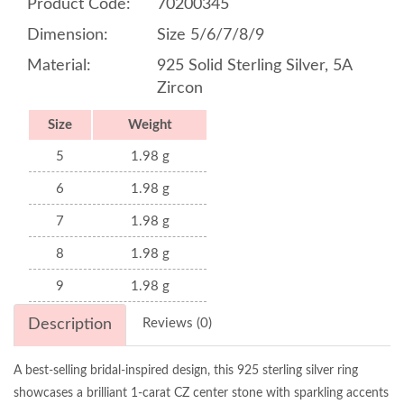
Product Code:
70200345
Dimension:
Size 5/6/7/8/9
Material:
925 Solid Sterling Silver, 5A
Zircon
Size
Weight
5
1.98 g
6
1.98 g
7
1.98 g
8
1.98 g
9
1.98 g
Description
Reviews (0)
A best-selling bridal-inspired design, this 925 sterling silver ring
showcases a brilliant 1-carat CZ center stone with sparkling accents