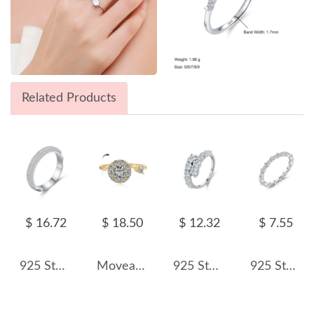
Related Products
$ 16.72
$ 18.50
$ 12.32
$ 7.55
925 Sterling Silver Half Eternity Zirconia Band Ring 70100348
Moveable Cluster Zirconia Open Rings 70400231
925 Sterling Silver Double Row CZ Cluster Ring 70100418
925 Sterling Silver Irregular Zircon Stackable Ring 70100437