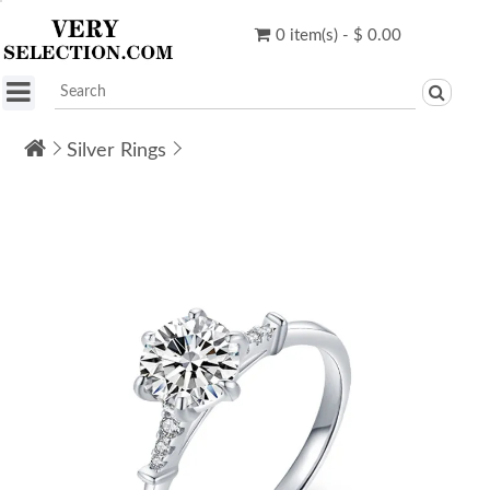
0 item(s) - $ 0.00
Silver Rings