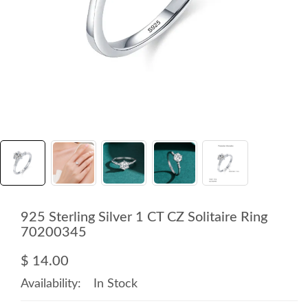
925 Sterling Silver 1 CT CZ Solitaire Ring
70200345
$ 14.00
Availability:
In Stock