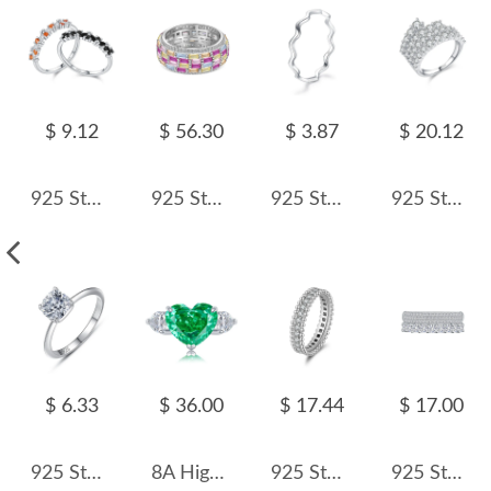
$ 9.12
$ 56.30
$ 3.87
$ 20.12
925 Sterling Silver Sparkling Zircon Stacking Ring 70100505
925 Sterling Silver Luxury Rainbow Zirconia Band Ring 70100225
925 Sterling Silver Minimalist Curved Polished Line Ring 70100391
925 Sterling Silver Luxury Full Pave Zirconia Statement Ring 70100384
$ 6.33
$ 36.00
$ 17.44
$ 17.00
925 Sterling Silver Classic Square CZ Solitaire Ring 70200346
8A High Carbon Emerald Zirconia Heart Ring 70300086
925 Sterling Silver Full Pave CZ Beaded Edge Band Ring 70100522
925 Sterling Silver Two Layers Zirconia Band Ring 70100298