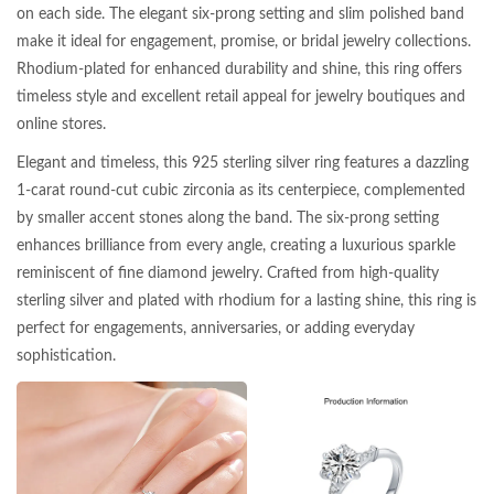
on each side. The elegant six-prong setting and slim polished band
make it ideal for engagement, promise, or bridal jewelry collections.
Rhodium-plated for enhanced durability and shine, this ring offers
timeless style and excellent retail appeal for jewelry boutiques and
online stores.
Elegant and timeless, this 925 sterling silver ring features a dazzling
1-carat round-cut cubic zirconia as its centerpiece, complemented
by smaller accent stones along the band. The six-prong setting
enhances brilliance from every angle, creating a luxurious sparkle
reminiscent of fine diamond jewelry. Crafted from high-quality
sterling silver and plated with rhodium for a lasting shine, this ring is
perfect for engagements, anniversaries, or adding everyday
sophistication.