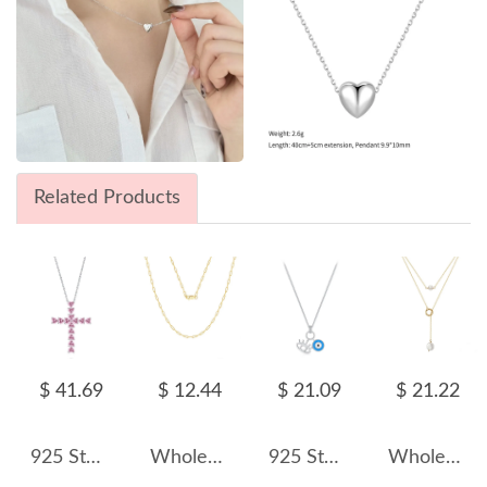
Related Products
$ 41.69
$ 12.44
$ 21.09
$ 21.22
925 Sterling Silver 5A Heart Zirconia Cross Necklace 80200325
Wholesale 925 Sterling Silver 14K Gold Plated Paperclip Chain Necklace 80100104
925 Sterling Silver Blue Evil Eye Pendant Necklace 80200455
Wholesale 925 Sterling Silver Freshwater Pearl Layered Lariat Necklace 80500049