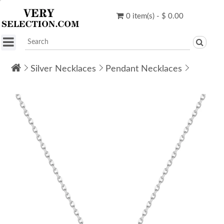
0 item(s) - $ 0.00
Silver Necklaces
Pendant Necklaces