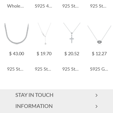
Wholesale 925 Sterling Silver 2.2mm Paperclip Link Chain Necklace 80100116
S925 4mm Zirconia Tennis Chain Necklace 80100047
925 Sterling Silver Double Circle Pendant Necklace 80200492
925 Sterling Silver Baroque Fresh Water Pearl Necklace 80200413
$ 43.00
$ 19.70
$ 20.52
$ 12.27
925 Sterling Silver 2/3/4mm Zirconia Tennis Necklace 80100028
925 Sterling Silver Baroque Fresh Water Pearl Pendant Necklace 80200419
925 Sterling Silver Full Pave Zircon Cross Necklace 80200499
S925 Geometric hexagonal Zirconia Necklace 80200367
STAY IN TOUCH
INFORMATION