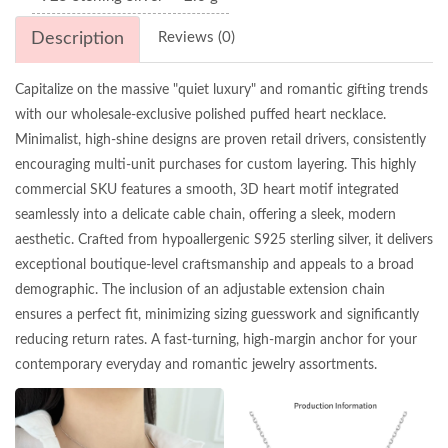
Description
Reviews (0)
Capitalize on the massive "quiet luxury" and romantic gifting trends
with our wholesale-exclusive polished puffed heart necklace.
Minimalist, high-shine designs are proven retail drivers, consistently
encouraging multi-unit purchases for custom layering. This highly
commercial SKU features a smooth, 3D heart motif integrated
seamlessly into a delicate cable chain, offering a sleek, modern
aesthetic. Crafted from hypoallergenic S925 sterling silver, it delivers
exceptional boutique-level craftsmanship and appeals to a broad
demographic. The inclusion of an adjustable extension chain
ensures a perfect fit, minimizing sizing guesswork and significantly
reducing return rates. A fast-turning, high-margin anchor for your
contemporary everyday and romantic jewelry assortments.