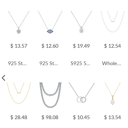
$ 13.57
$ 12.60
$ 19.49
$ 12.54
925 Sterling Silver Zircon Heart Pendant Necklace 80200498
925 Sterling Silver Blue Eye Zirconia Statement Necklace 80200390
S925 5A Rectangle Zirconia Necklace 80200320
Wholesale 925 Sterling Silver Rhodium Plated Paperclip Chain Necklace 80100105
$ 28.48
$ 98.08
$ 10.45
$ 13.54