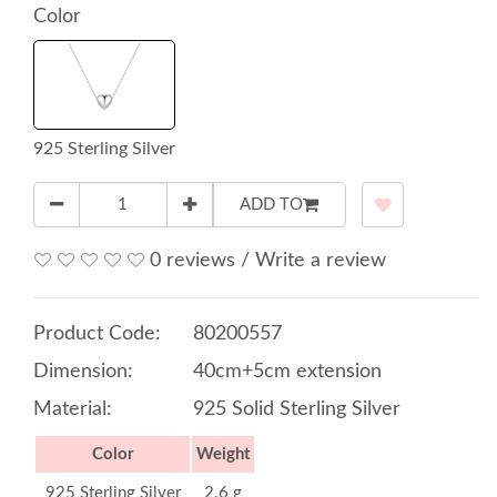
Color
925 Sterling Silver
ADD TO
0 reviews
/
Write a review
Product Code:
80200557
Dimension:
40cm+5cm extension
Material:
925 Solid Sterling Silver
Color
Weight
925 Sterling Silver
2.6 g