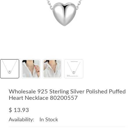
Wholesale 925 Sterling Silver Polished Puffed
Heart Necklace 80200557
$ 13.93
Availability:
In Stock