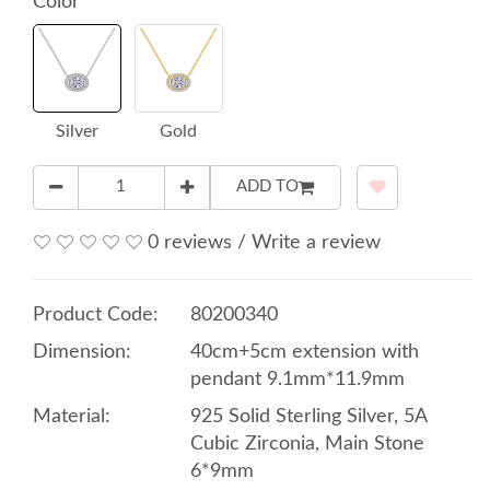
Color
Silver
Gold
ADD TO
0 reviews
/
Write a review
Product Code:
80200340
Dimension:
40cm+5cm extension with
pendant 9.1mm*11.9mm
Material:
925 Solid Sterling Silver, 5A
Cubic Zirconia, Main Stone
6*9mm