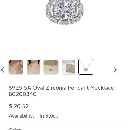
S925 5A Oval Zirconia Pendant Necklace
80200340
$ 20.52
Availability:
In Stock