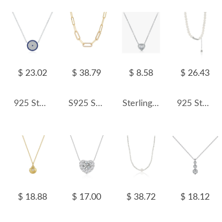
$ 23.02
$ 38.79
$ 8.58
$ 26.43
925 Sterling Silver Zirconia Round Pendant Neckalce 80200400
S925 Sterling Silver Hiphop Linked Chain Necklace 80100024
Sterling Silver Sparkle Zirconia Heart Necklaces 80200167
925 Sterling Silver Fresh Water Pearl Choker Necklace 80200437
$ 18.88
$ 17.00
$ 38.72
$ 18.12