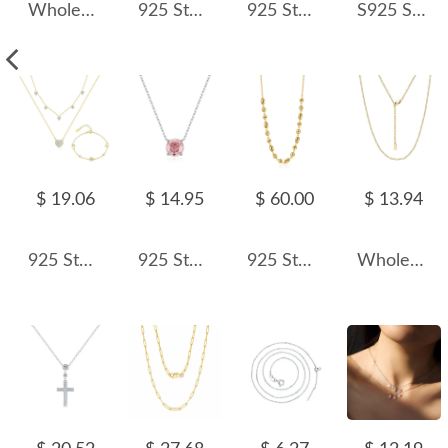
Wholesale 925 Sterling Silver Pearl Shell Pendant Necklace 80500033
925 Sterling Silver Sparkle CZ Heart Necklace 80200479
925 Sterling Silver Fresh Water Pearl Necklace 80100075
S925 Sparkle 5A Round Zirconia Necklace 80200315
$ 19.06
$ 14.95
$ 60.00
$ 13.94
925 Sterling Silver Pave CZ Heart Layered Necklace Bracelet Set 140500001
925 Sterling Silver Morganite Pink Rose Cut Necklace 80200525
925 Sterling Silver Geometric Concave Bean Choker Necklace 80100101
Wholesale 925 Sterling Silver 1.7mm Figaro Chain Choker Necklace 80100134