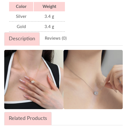
Color
Weight
Silver
3.4 g
Gold
3.4 g
Description
Reviews (0)
Related Products