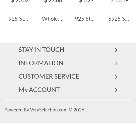
$ 20.52
$ 27.68
$ 6.27
$ 12.19
925 Sterling Silver Full Pave Zircon Cross Necklace 80200499
Wholesale 925 Sterling Silver 3mm Paperclip Link Chain Necklace 80100120
925 Sterling Silver 46cm Adjustable Cross O Chain with Pin Chain 80100091
S925 Shiny Three Round Zirconia Necklace 80200348
STAY IN TOUCH
INFORMATION
CUSTOMER SERVICE
My ACCOUNT
Powered By VerySelection.com © 2026