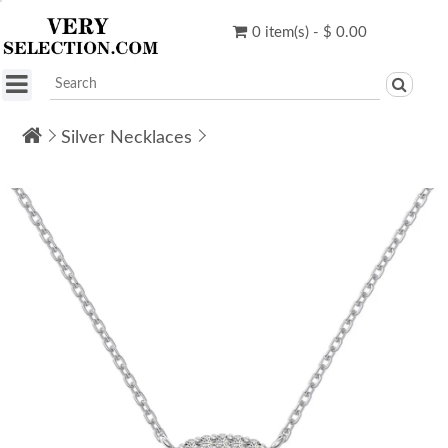
0 item(s) - $ 0.00
Silver Necklaces