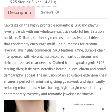
925 Sterling Silver
4.61 g
Description
Reviews (0)
Capitalize on the highly profitable romantic gifting and playful
jewelry trends with our wholesale-exclusive colorful heart station
necklace. Delicate, station-style chains are massive retail drivers
that consistently encourage multi-unit purchases for custom
layering. This highly commercial SKU features a fine, durable chain
interspersed with vibrant, multi-colored heart-cut zircons and
delicate bezel-set clear crystals. Crafted from hypoallergenic S925
sterling silver, it delivers incredible boutique-level charm and broad
demographic appeal. The inclusion of an adjustable extension chain
ensures a perfect fit, minimizing sizing guesswork and significantly
reducing return rates. A fast-turning, high-margin essential for your
contemporary everyday and romantic jewelry assortments.