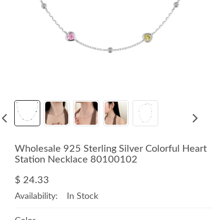
Wholesale 925 Sterling Silver Colorful Heart
Station Necklace 80100102
$ 24.33
Availability:
In Stock