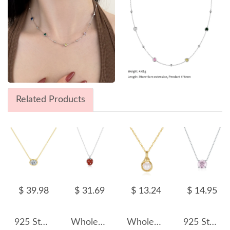
Related Products
$ 39.98
$ 31.69
$ 13.24
$ 14.95
925 Sterling Silver Classic 8-Prong Oval Zirconia Moissanite Necklace 110300041
Wholesale 925 Sterling Silver Strawberry Pendant Necklace 80200563
Wholesale 925 Sterling Silver Natural Freshwater Pearl Heart Pendant Necklace 80500041
925 Sterling Silver Light Pink Rose Cut Necklace 80200529