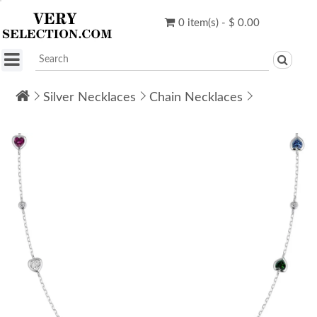
0 item(s) - $ 0.00
Silver Necklaces
Chain Necklaces