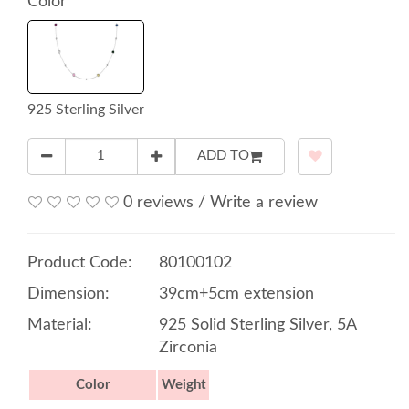
Color
925 Sterling Silver
ADD TO
0 reviews
/
Write a review
Product Code:
80100102
Dimension:
39cm+5cm extension
Material:
925 Solid Sterling Silver, 5A
Zirconia
Color
Weight