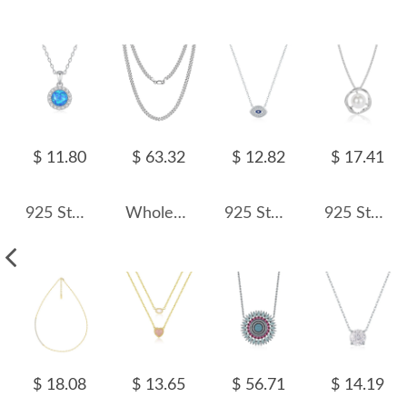
$ 11.80
$ 63.32
$ 12.82
$ 17.41
925 Sterling Silver Round Opal Zircon Halo Pendant Necklace 80200402
Wholesale 925 Sterling Silver 3.6mm Curb Link Chain Necklace 80100139
925 Sterling Silver Zirconia Eye Statement Necklace 80200392
925 Sterling Silver Vintage Fresh Water Pearl Necklace 80200430
$ 18.08
$ 13.65
$ 56.71
$ 14.19