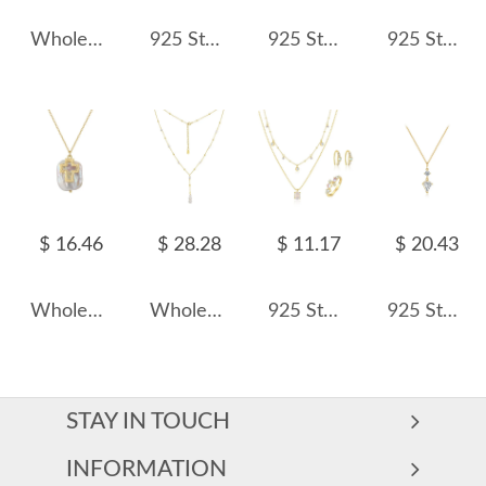
Wholesale 925 Sterling Silver Half CZ Paperclip Link Chain Necklace 80100115
925 Sterling Silver Layered Shell Heart Pendant Necklace 80200517
925 Sterling Silver Zirconia Bohemia Statement Necklace 80200393
925 Sterling Silver Clear White Rose Cut Necklace 80200533
$ 16.46
$ 28.28
$ 11.17
$ 20.43
Wholesale 925 Sterling Silver Cross Baroque Pearl Pendant Necklace 80500023
Wholesale 925 Sterling Silver Freshwater Pearl Lariat Necklace 80500047
925 Sterling Silver Layered Synthetic Moonstone Jewelry Set 140300017
925 Sterling Silver Geometric Teardrop Pendant Necklace 80200548
STAY IN TOUCH
INFORMATION