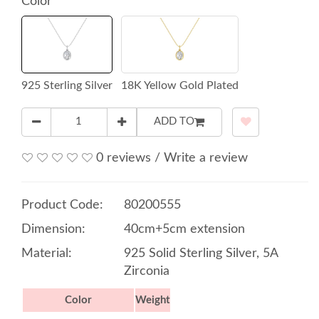
Color
925 Sterling Silver
18K Yellow Gold Plated
ADD TO
0 reviews
/
Write a review
Product Code:
80200555
Dimension:
40cm+5cm extension
Material:
925 Solid Sterling Silver, 5A
Zirconia
Color
Weight