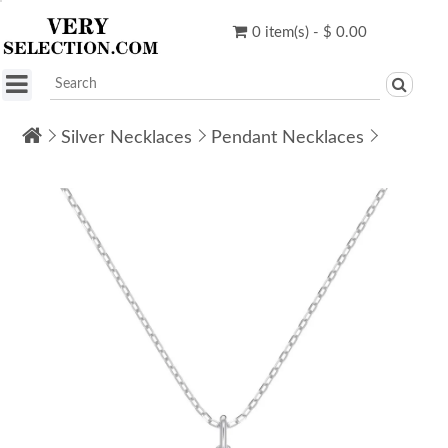
0 item(s) - $ 0.00
Silver Necklaces
Pendant Necklaces