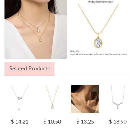
Related Products
$ 14.21
$ 10.50
$ 13.25
$ 18.90