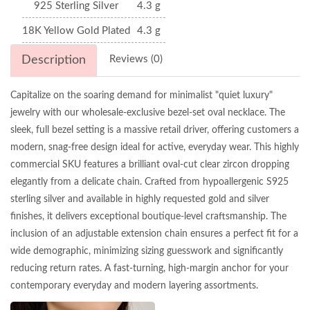
925 Sterling Silver
4.3 g
18K Yellow Gold Plated
4.3 g
Description
Reviews (0)
Capitalize on the soaring demand for minimalist "quiet luxury"
jewelry with our wholesale-exclusive bezel-set oval necklace. The
sleek, full bezel setting is a massive retail driver, offering customers a
modern, snag-free design ideal for active, everyday wear. This highly
commercial SKU features a brilliant oval-cut clear zircon dropping
elegantly from a delicate chain. Crafted from hypoallergenic S925
sterling silver and available in highly requested gold and silver
finishes, it delivers exceptional boutique-level craftsmanship. The
inclusion of an adjustable extension chain ensures a perfect fit for a
wide demographic, minimizing sizing guesswork and significantly
reducing return rates. A fast-turning, high-margin anchor for your
contemporary everyday and modern layering assortments.