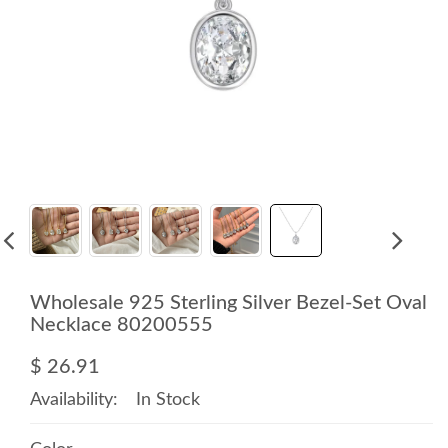
Wholesale 925 Sterling Silver Bezel-Set Oval
Necklace 80200555
$ 26.91
Availability:
In Stock