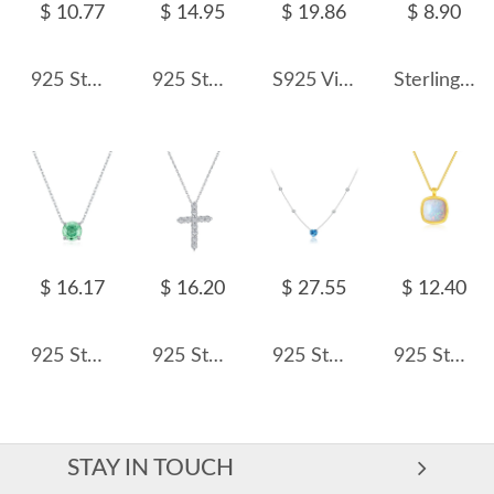
$ 10.77
$ 14.95
$ 19.86
$ 8.90
925 Sterling Silver Marquise-Cut Solitaire Pendant Necklace 80200466
925 Sterling Silver Light Pink Rose Cut Necklace 80200529
S925 Vintage Colorful Beads Chain Necklace 80100018
Sterling Silver Zirconia V Necklaces 80200163
$ 16.17
$ 16.20
$ 27.55
$ 12.40
925 Sterling Silver Paraiba Color Rose Cut Necklace 80200526
925 Sterling Silver Zirconia Cross Pendant Necklace 80200219
925 Sterling Silver Blue Heart Station Necklace 80200549
925 Sterling Silver Cushion Opal Pendant Necklace 80200404
STAY IN TOUCH