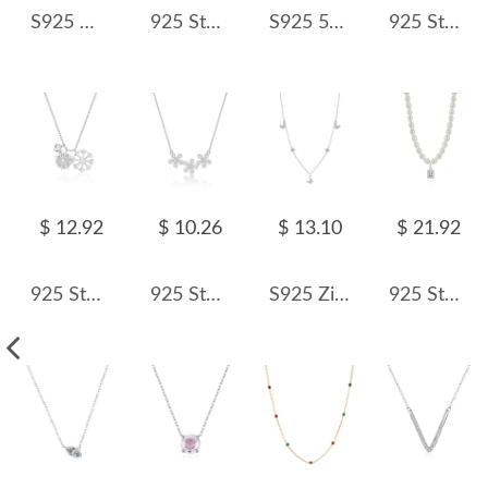
S925 Minimalist Zirconia Tassel Necklace 80200373
925 Sterling Silver Baroque Fresh Water Pearl Necklace 80200412
S925 5A Bling Three Oval Zirconia Necklace 80200353
925 Sterling Silver Zirconia Flowers Necklace 80200365
$ 12.92
$ 10.26
$ 13.10
$ 21.92
925 Sterling Silver Double CZ Snowflake Necklace 80200481
925 Sterling Silver Daisy Flower Necklace 80200485
S925 Zirconia Butterfly Charm Neckalce 80300009
925 Sterling Silver Fresh Water Pearl Zirconia Pendant Necklace 80200439