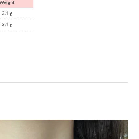
Weight
3.1 g
3.1 g