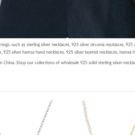
ings, such as sterling silver necklaces, 925 silver zirconia necklaces, 925 
s, 925 silver hamsa hand necklaces, 925 silver layered necklaces, hamsa ha
 China. Shop our collections of wholesale 925 solid sterling silver necklac