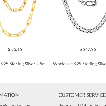
$ 75.16
$ 247.96
Wholesale 925 Sterling Silver 4.5mm Bold Paperclip Chain Necklace 80100122
MATION
CUSTOMER SERVICE
erySelection.com
Return and Refund Policy