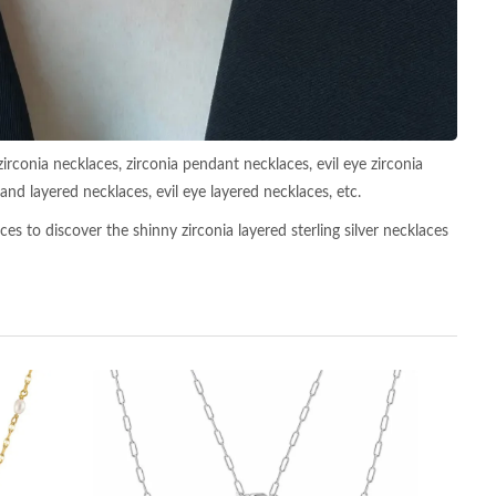
zirconia necklaces, zirconia pendant necklaces, evil eye zirconia
nd layered necklaces, evil eye layered necklaces, etc.
es to discover the shinny zirconia layered sterling silver necklaces