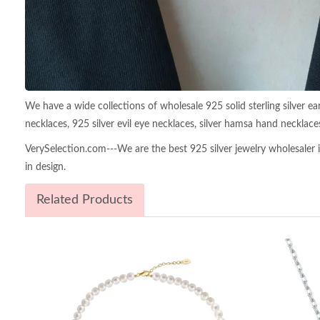
We have a wide collections of wholesale 925 solid sterling silver earr
necklaces, 925 silver evil eye necklaces, silver hamsa hand necklace
VerySelection.com---We are the best 925 silver jewelry wholesaler in
in design.
Related Products