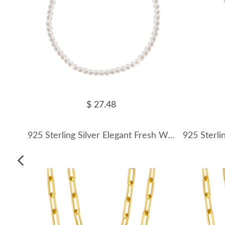
$ 27.48
925 Sterling Silver Elegant Fresh Water Pearl Necklace 80100062