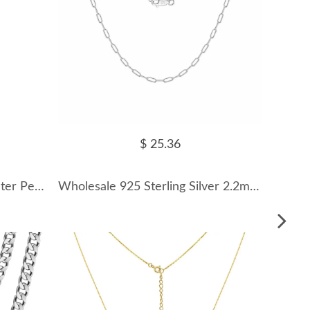
$ 25.36
925 Sterling Silver Fresh Water Pearl Crescent Moon Necklace 80200425
Wholesale 925 Sterling Silver 2.2mm Paperclip Link Chain Necklace 80100118