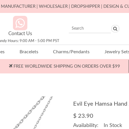
ER MANUFACTURER | WHOLESALER | DROPSHIPPER | DESIGN & 
Contact Us
undy Hours: 9:00 AM - 5:00 PM PST
ces
Bracelets
Charms/Pendants
Jewelry Set
FREE WORLDWIDE SHIPPING ON ORDERS OVER $99
Evil Eye Hamsa Hand
$ 23.90
Availability:
In Stock