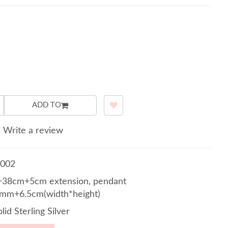
ADD TO
/
Write a review
002
38cm+5cm extension, pendant
mm+6.5cm(width*height)
lid Sterling Silver