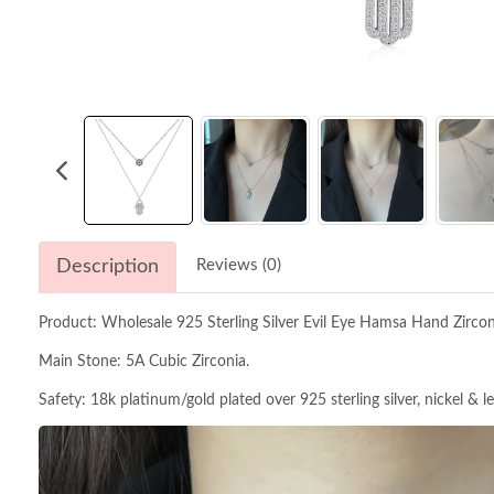
Description
Reviews (0)
Product: Wholesale 925 Sterling Silver Evil Eye Hamsa Hand Zirc
Main Stone: 5A Cubic Zirconia.
Safety: 18k platinum/gold plated over 925 sterling silver, nickel & l