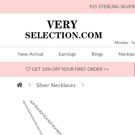
925 STERLING SILV
Monday - S
New Arrival
Earrings
Rings
Neckla
GET 10% OFF
YOUR FIRST ORDER >>
Silver Necklaces