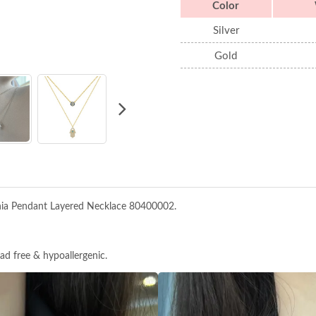
Color
Silver
Gold
onia Pendant Layered Necklace 80400002.
ead free & hypoallergenic.