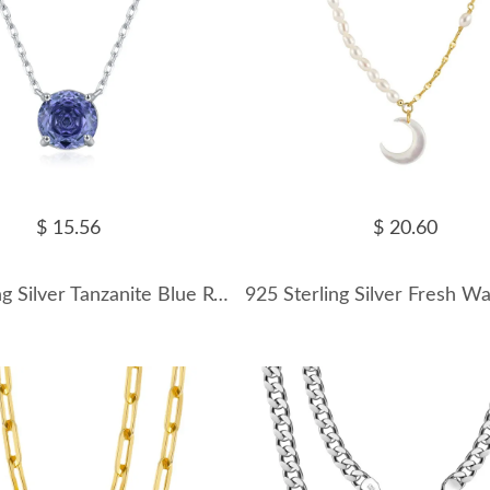
$ 15.56
$ 20.60
925 Sterling Silver Tanzanite Blue Rose Cut Necklace 80200531