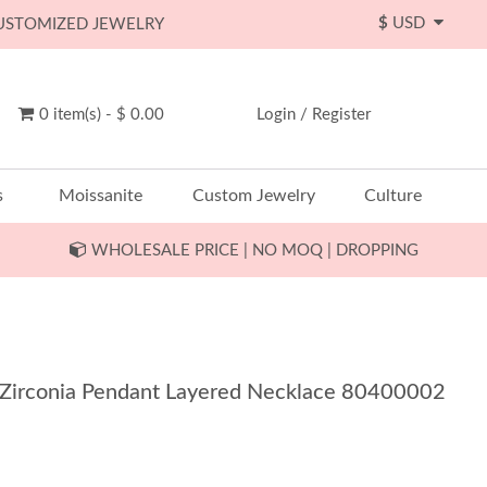
$
USD
CUSTOMIZED JEWELRY
0 item(s) - $ 0.00
Login
/
Register
s
Moissanite
Custom Jewelry
Culture
WHOLESALE PRICE | NO MOQ | DROPPING
 Zirconia Pendant Layered Necklace 80400002