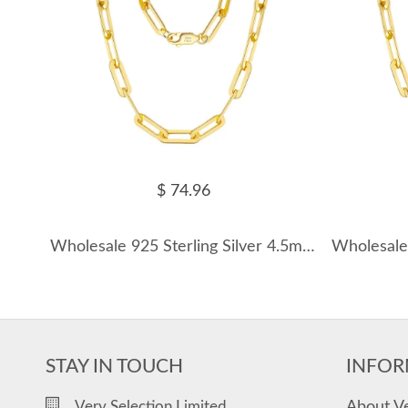
$ 74.96
Wholesale 925 Sterling Silver 4.5mm Bold Paperclip Chain Necklace 80100123
STAY IN TOUCH
INFOR
About V
Very Selection Limited