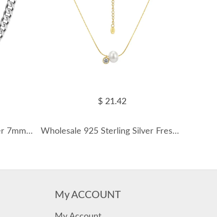
$ 21.42
Wholesale 925 Sterling Silver 7mm Heavy Curb Link Chain Necklace 80100141
Wholesale 925 Sterling Silver Freshwater Pearl & CZ Pendant Necklace 80500051
My ACCOUNT
My Account