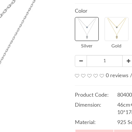
Color
Silver
Gold
0 reviews
Product Code:
80400
Dimension:
46cm+
10*17
Material:
925 So