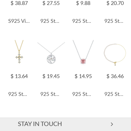
$ 38.87
$ 27.55
$ 9.88
$ 20.70
S925 Vintage Italy Style Zirconia Water-drop Necklace 80200310
925 Sterling Silver Blue Heart Station Necklace 80200549
925 Sterling Silver Zircon Triangle Pendant Necklace 80200487
925 Sterling Silver Fresh Water Pearl Shell Necklace 80200414
$ 13.64
$ 19.45
$ 14.95
$ 36.46
925 Sterling Silver Zirconia Cross Necklace 80200513
925 Sterling Silver Tree of Life Pendant Necklace 80200452
925 Sterling Silver Morganite Pink Rose Cut Necklace 80200525
925 Sterling Silver Asymmetrical Pearl Star Pendant Necklace 80500013
STAY IN TOUCH