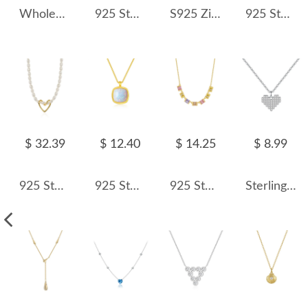
Wholesale 925 Sterling Silver Pearl Shell Pendant Necklace 80500033
925 Sterling Silver CZ Evil Eye & Hamsa Enamel Necklace 80200473
S925 Zirconia Star Charm Tassel Necklace 80300007
925 Sterling Silver Heart & Infinity Pendant Necklace 80200453
$ 32.39
$ 12.40
$ 14.25
$ 8.99
925 Sterling Silver Fresh Water Pearl Heart Pendant Necklace 80200440
925 Sterling Silver Cushion Opal Pendant Necklace 80200404
925 Sterling Silver Colorful Cube Pendant Necklace 80200495
Sterling Silver Full Zirconia Heart Necklaces 80200166