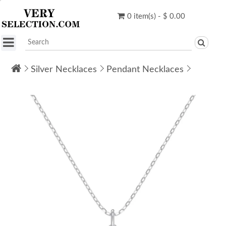
0 item(s) - $ 0.00
Silver Necklaces
Pendant Necklaces