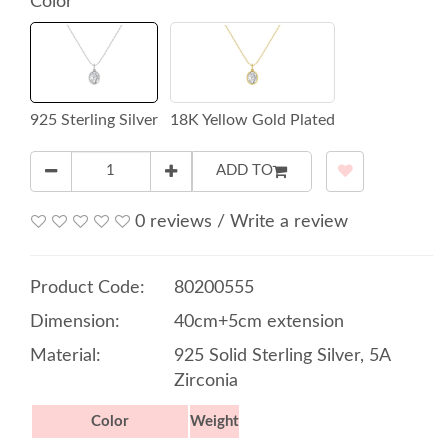
Color
925 Sterling Silver
18K Yellow Gold Plated
ADD TO
0 reviews
/
Write a review
Product Code:
80200555
Dimension:
40cm+5cm extension
Material:
925 Solid Sterling Silver, 5A
Zirconia
Color
Weight