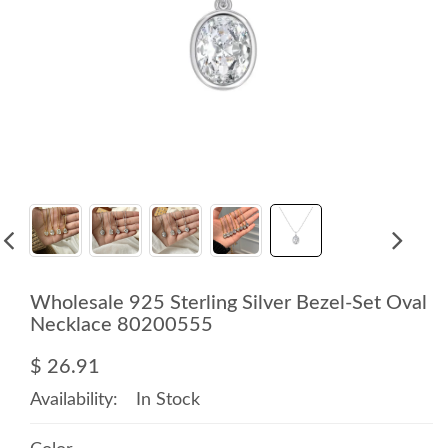
Wholesale 925 Sterling Silver Bezel-Set Oval
Necklace 80200555
$ 26.91
Availability:
In Stock