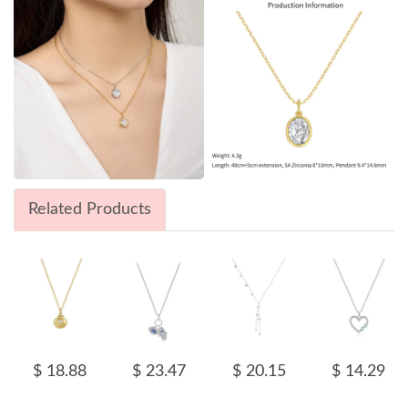
Related Products
$ 18.88
$ 23.47
$ 20.15
$ 14.29