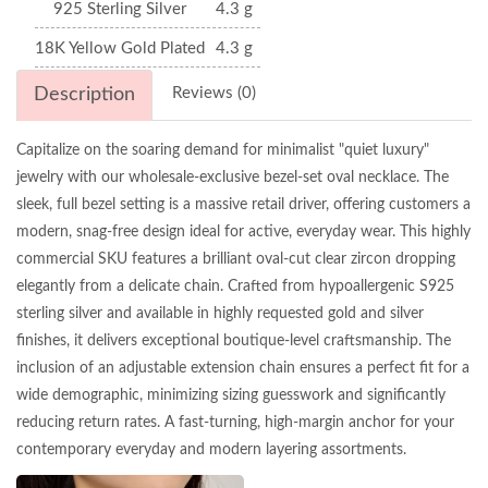
925 Sterling Silver
4.3 g
18K Yellow Gold Plated
4.3 g
Description
Reviews (0)
Capitalize on the soaring demand for minimalist "quiet luxury"
jewelry with our wholesale-exclusive bezel-set oval necklace. The
sleek, full bezel setting is a massive retail driver, offering customers a
modern, snag-free design ideal for active, everyday wear. This highly
commercial SKU features a brilliant oval-cut clear zircon dropping
elegantly from a delicate chain. Crafted from hypoallergenic S925
sterling silver and available in highly requested gold and silver
finishes, it delivers exceptional boutique-level craftsmanship. The
inclusion of an adjustable extension chain ensures a perfect fit for a
wide demographic, minimizing sizing guesswork and significantly
reducing return rates. A fast-turning, high-margin anchor for your
contemporary everyday and modern layering assortments.