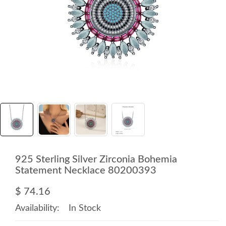
925 Sterling Silver Zirconia Bohemia
Statement Necklace 80200393
$ 74.16
Availability:
In Stock