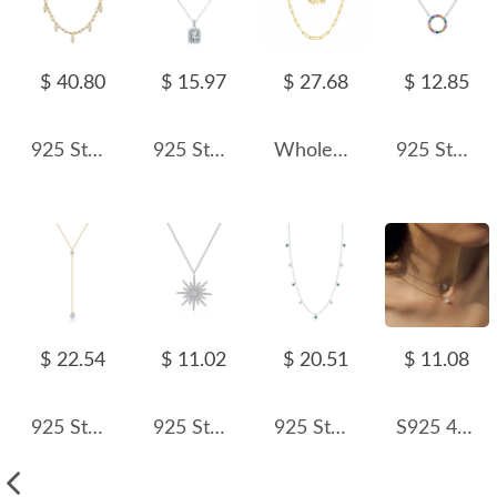
$ 40.80
$ 15.97
$ 27.68
$ 12.85
925 Sterling Silver Fresh Water Pearl Charm Necklace 80300010
925 Sterling Silver Simulated Rectangle Zirconia Necklace 80200381
Wholesale 925 Sterling Silver 3mm Paperclip Link Chain Necklace 80100120
925 Sterling Silver Rainbow Circle Pendant Necklace 80200449
$ 22.54
$ 11.02
$ 20.51
$ 11.08
925 Sterling Silver Heart Y-Lariat Tassel Necklace 80200550
925 Sterling Silver Zircon Starlight Pendant Necklace 80200493
925 Sterling Silver French Vintage Clavicle Chain Necklace 80300012
S925 4mm/5mm/6mm/7mm Zirconia Necklace 80200346