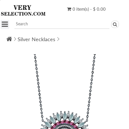
0 item(s) - $ 0.00
Silver Necklaces