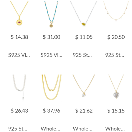
$ 14.38
$ 31.00
$ 11.05
$ 20.50
S925 Vintage Round Pendant Zirconia Necklace 80200379
S925 Vintage Blue Turquoise Fresh Water Pearl Shell Necklace 80200421
925 Sterling Silver Yellow Zircon Candy Pendant Necklace 80200468
925 Sterling Silver Tri-Color Floral Station Necklace 80300019
$ 26.43
$ 37.96
$ 21.62
$ 15.15
925 Sterling Silver Fresh Water Pearl Choker Necklace 80200437
Wholesale 925 Sterling Silver 3mm Herringbone Flat Blade Chain Necklace 80100131
Wholesale 925 Sterling Silver Zircon and Pearl Pendant Necklace 80200559
Wholesale 925 Sterling Silver Natural Heart Baroque Pearl Pendant Necklace 80500031