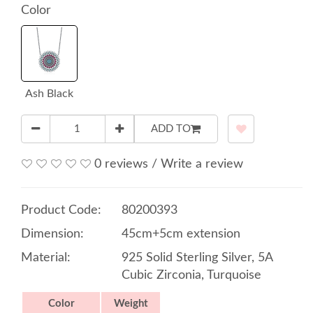
Color
Ash Black
ADD TO
0 reviews
/
Write a review
Product Code:
80200393
Dimension:
45cm+5cm extension
Material:
925 Solid Sterling Silver, 5A
Cubic Zirconia, Turquoise
Color
Weight