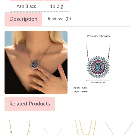
Ash Black
11.2 g
Description
Reviews (0)
Related Products