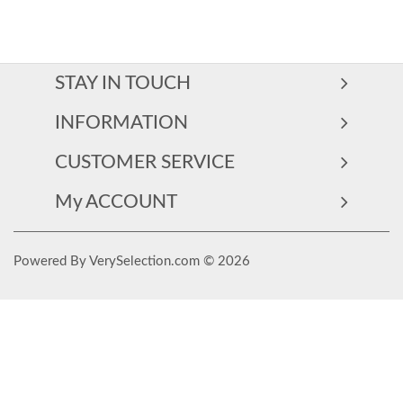
STAY IN TOUCH
INFORMATION
CUSTOMER SERVICE
My ACCOUNT
Powered By VerySelection.com © 2026